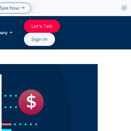
See how
Let's Talk
any
Sign In