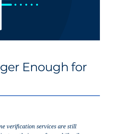
nger Enough for
e verification services are still