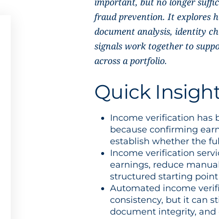
important, but no longer suffi
fraud prevention. It explores
document analysis, identity ch
signals work together to suppo
across a portfolio.
Quick Insigh
Income verification has
because confirming earn
establish whether the ful
Income verification servi
earnings, reduce manual
structured starting point
Automated income verif
consistency, but it can st
document integrity, and 