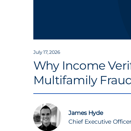
July 17, 2026
Why Income Verif
Multifamily Frau
James Hyde
Chief Executive Office