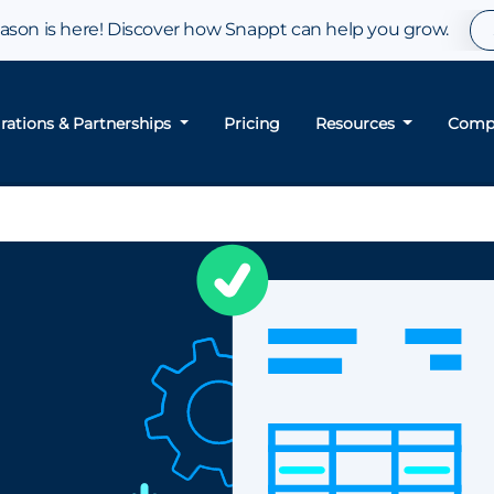
son is here! Discover how Snappt can help you grow.
grations & Partnerships
Pricing
Resources
Comp