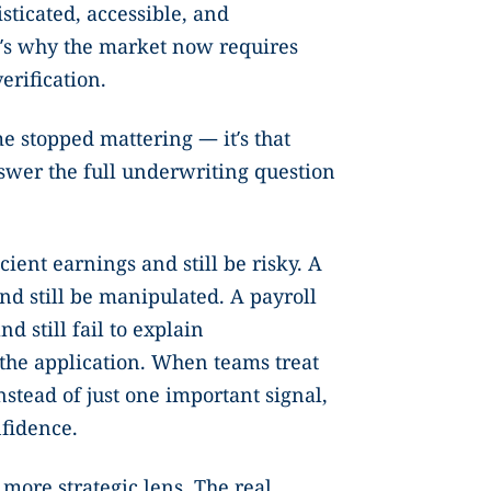
ticated, accessible, and
t’s why the market now requires
rification.
e stopped mattering — it’s that
nswer the full underwriting question
ient earnings and still be risky. A
d still be manipulated. A payroll
d still fail to explain
 the application. When teams treat
nstead of just one important signal,
nfidence.
 more strategic lens. The real