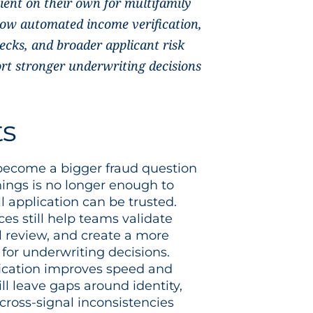
cient on their own for multifamily
 how automated income verification,
ecks, and broader applicant risk
rt stronger underwriting decisions
ts
 become a bigger fraud question
ings is no longer enough to
l application can be trusted.
ces still help teams validate
 review, and create a more
 for underwriting decisions.
ication improves speed and
ill leave gaps around identity,
cross-signal inconsistencies