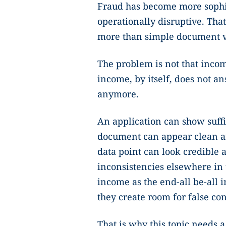
Fraud has become more sophis
operationally disruptive. Tha
more than simple document ve
The problem is not that incom
income, by itself, does not a
anymore.
An application can show suffic
document can appear clean an
data point can look credible an
inconsistencies elsewhere in
income as the end-all be-all i
they create room for false co
That is why this topic needs a