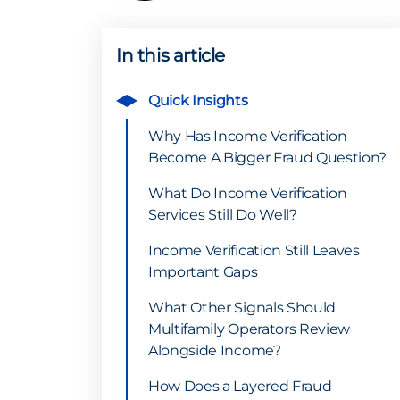
In this article
Quick Insights
Why Has Income Verification
Become A Bigger Fraud Question?
What Do Income Verification
Services Still Do Well?
Income Verification Still Leaves
Important Gaps
What Other Signals Should
Multifamily Operators Review
Alongside Income?
How Does a Layered Fraud