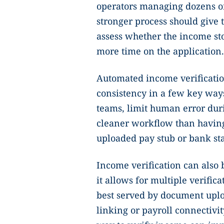
operators managing dozens o
stronger process should give 
assess whether the income sto
more time on the application
Automated income verificati
consistency in a few key ways
teams, limit human error duri
cleaner workflow than having
uploaded pay stub or bank st
Income verification can also 
it allows for multiple verifi
best served by document uplo
linking or payroll connectivi