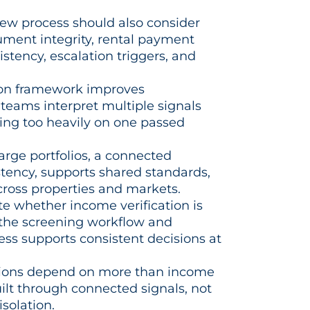
iew process should also consider
ument integrity, rental payment
sistency, escalation triggers, and
ion framework improves
teams interpret multiple signals
ying too heavily on one passed
arge portfolios, a connected
tency, supports shared standards,
across properties and markets.
e whether income verification is
 the screening workflow and
ess supports consistent decisions at
isions depend on more than income
uilt through connected signals, not
isolation.