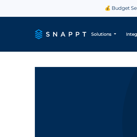
💰 Budget Sea
Solutions
Inte