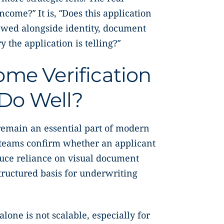
ncome?” It is, “Does this application
ewed alongside identity, document
y the application is telling?”
me Verification
l Do Well?
 remain an essential part of modern
 teams confirm whether an applicant
uce reliance on visual document
tructured basis for underwriting
lone is not scalable, especially for