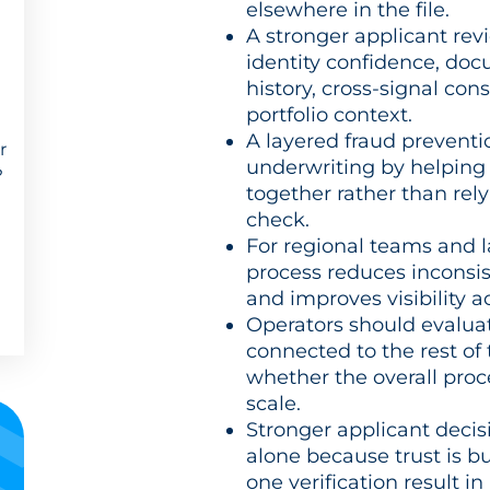
elsewhere in the file.
A stronger applicant rev
identity confidence, doc
history, cross-signal con
portfolio context.
A layered fraud prevent
r
underwriting by helping 
?
together rather than rel
check.
For regional teams and l
process reduces inconsis
and improves visibility 
Operators should evaluat
connected to the rest of
whether the overall proc
scale.
Stronger applicant dec
alone because trust is b
one verification result in 