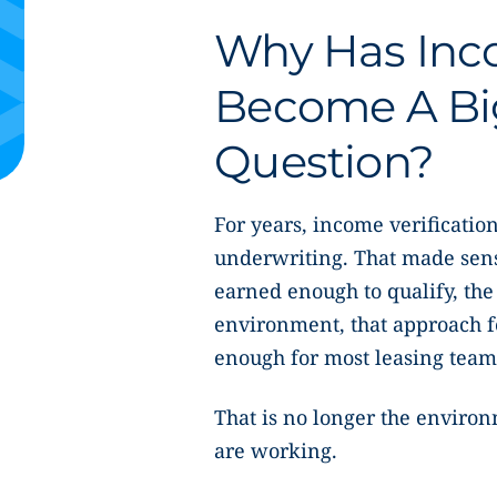
Why Has Inco
Become A Bi
Question?
For years, income verification
underwriting. That made sens
earned enough to qualify, the
environment, that approach fel
enough for most leasing team
That is no longer the enviro
are working.