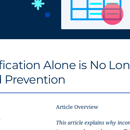
ication Alone is No Lo
d Prevention
Article Overview
r
This article explains why incom