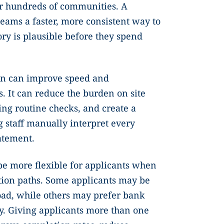
r hundreds of communities. A
teams a faster, more consistent way to
ry is plausible before they spend
.
on can improve speed and
. It can reduce the burden on site
ng routine checks, and create a
 staff manually interpret every
atement.
be more flexible for applicants when
cation paths. Some applicants may be
ad, while others may prefer bank
ty. Giving applicants more than one