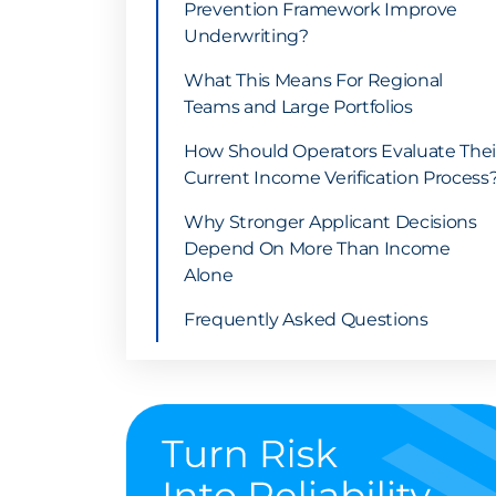
Prevention Framework Improve
Underwriting?
What This Means For Regional
Teams and Large Portfolios
How Should Operators Evaluate Thei
Current Income Verification Process
Why Stronger Applicant Decisions
Depend On More Than Income
Alone
Frequently Asked Questions