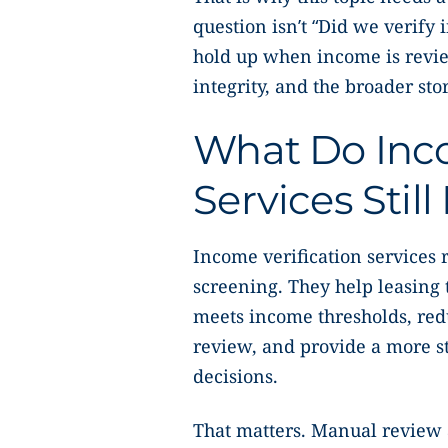
question isn’t “Did we verify i
hold up when income is revi
integrity, and the broader stor
What Do Inco
Services Stil
Income verification services
screening. They help leasing
meets income thresholds, red
review, and provide a more s
decisions.
That matters. Manual review a