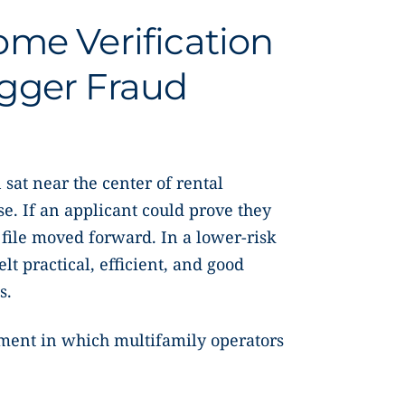
me Verification
gger Fraud
 sat near the center of rental
e. If an applicant could prove they
 file moved forward. In a lower-risk
t practical, efficient, and good
s.
nment in which multifamily operators