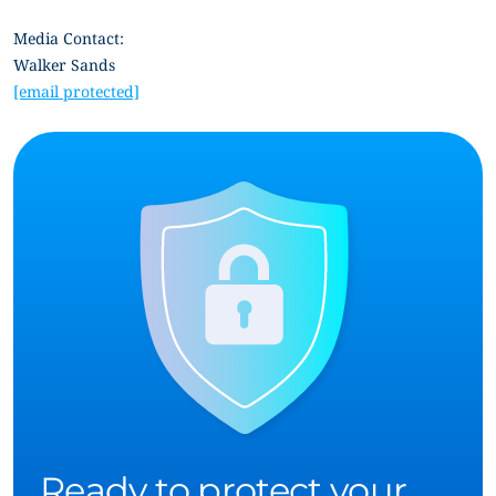
Media Contact:
Walker Sands
[email protected]
Ready to protect your