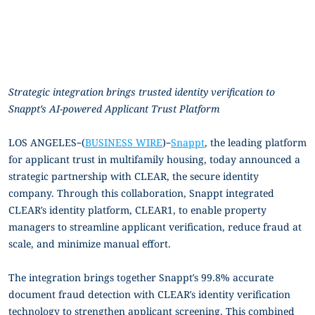
Strategic integration brings trusted identity verification to
Snappt’s AI-powered Applicant Trust Platform
LOS ANGELES–(
BUSINESS WIRE
)–
Snappt
, the leading platform
for applicant trust in multifamily housing, today announced a
strategic partnership with CLEAR, the secure identity
company. Through this collaboration, Snappt integrated
CLEAR’s identity platform, CLEAR1, to enable property
managers to streamline applicant verification, reduce fraud at
scale, and minimize manual effort.
The integration brings together Snappt’s 99.8% accurate
document fraud detection with CLEAR’s identity verification
technology to strengthen applicant screening. This combined