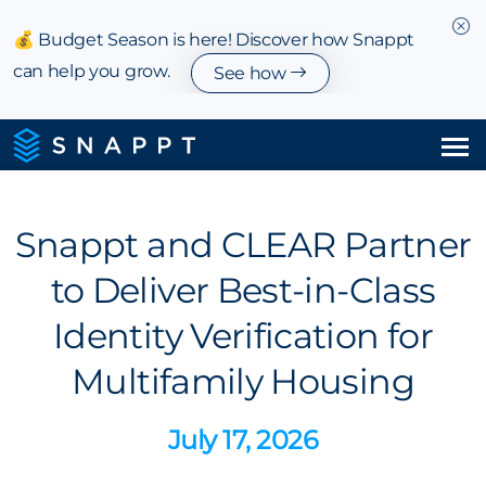
💰 Budget Season is here! Discover how Snappt
can help you grow.
See how
Solutions
Snappt and CLEAR Partner
Integrations & Partnerships
to Deliver Best-in-Class
Pricing
Identity Verification for
Resources
Multifamily Housing
Company
July 17, 2026