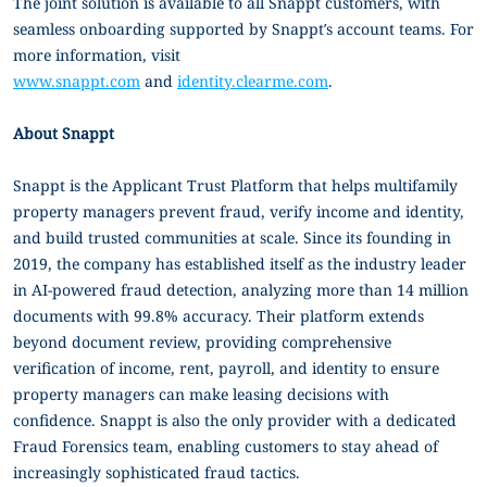
The joint solution is available to all Snappt customers, with
seamless onboarding supported by Snappt’s account teams. For
more information, visit
www.snappt.com
and
identity.clearme.com
.
About Snappt
Snappt is the Applicant Trust Platform that helps multifamily
property managers prevent fraud, verify income and identity,
and build trusted communities at scale. Since its founding in
2019, the company has established itself as the industry leader
in AI-powered fraud detection, analyzing more than 14 million
documents with 99.8% accuracy. Their platform extends
beyond document review, providing comprehensive
verification of income, rent, payroll, and identity to ensure
property managers can make leasing decisions with
confidence. Snappt is also the only provider with a dedicated
Fraud Forensics team, enabling customers to stay ahead of
increasingly sophisticated fraud tactics.