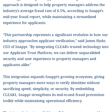
approach is designed to help property managers address the
industry’s average fraud rate of 6.5%, according to Snappt’s
mid-year fraud report, while maintaining a streamlined
experience for applicants.
“This partnership represents a significant evolution in how our
industry approaches applicant verification,” said James Hyde,
CEO of Snappt. “By integrating CLEAR’s trusted technology into
our Applicant Trust Platform, we can deliver unparalleled
security and user experience to property managers and
applicants alike.”
This integration expands Snappt’s growing ecosystem, giving
property managers more ways to verify identities without
sacrificing speed, simplicity, or security. By embedding
CLEAR1, Snappt strengthens its end-to-end fraud prevention
toolkit while maintaining operational efficiency.