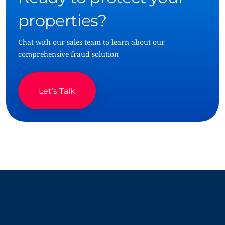
properties?
Chat with our sales team to learn about our
comprehensive fraud solution
Let’s Talk