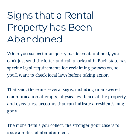
Signs that a Rental
Property has Been
Abandoned
When you suspect a property has been abandoned, you
can’t just send the letter and call a locksmith. Each state has
specific legal requirements for reclaiming possession, so
you’ll want to check local laws before taking action.
That said, there are several signs, including unanswered
communication attempts, physical evidence at the property,
and eyewitness accounts that can indicate a resident’s long
gone.
The more details you collect, the stronger your case is to
issue a
notice of abandonment
.