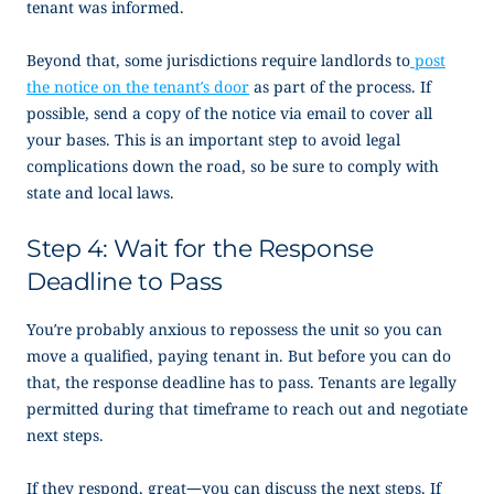
tenant was informed.
Beyond that, some jurisdictions require landlords to
post
the notice on the tenant’s door
as part of the process. If
possible, send a copy of the notice via email to cover all
your bases. This is an important step to avoid legal
complications down the road, so be sure to comply with
state and local laws.
Step 4: Wait for the Response
Deadline to Pass
You’re probably anxious to repossess the unit so you can
move a qualified, paying tenant in. But before you can do
that, the response deadline has to pass. Tenants are legally
permitted during that timeframe to reach out and negotiate
next steps.
If they respond, great—you can discuss the next steps. If