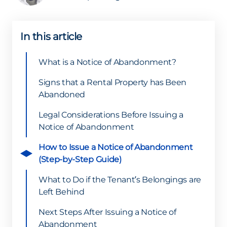
In this article
What is a Notice of Abandonment?
Signs that a Rental Property has Been
Abandoned
Legal Considerations Before Issuing a
Notice of Abandonment
How to Issue a Notice of Abandonment
(Step-by-Step Guide)
What to Do if the Tenant’s Belongings are
Left Behind
Next Steps After Issuing a Notice of
Abandonment