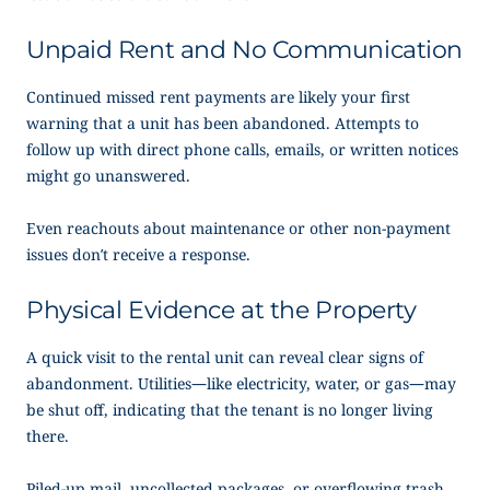
Unpaid Rent and No Communication
Continued missed rent payments are likely your first
warning that a unit has been abandoned. Attempts to
follow up with direct phone calls, emails, or written notices
might go unanswered.
Even reachouts about maintenance or other non-payment
issues don’t receive a response.
Physical Evidence at the Property
A quick visit to the rental unit can reveal clear signs of
abandonment. Utilities—like electricity, water, or gas—may
be shut off, indicating that the tenant is no longer living
there.
Piled-up mail, uncollected packages, or overflowing trash