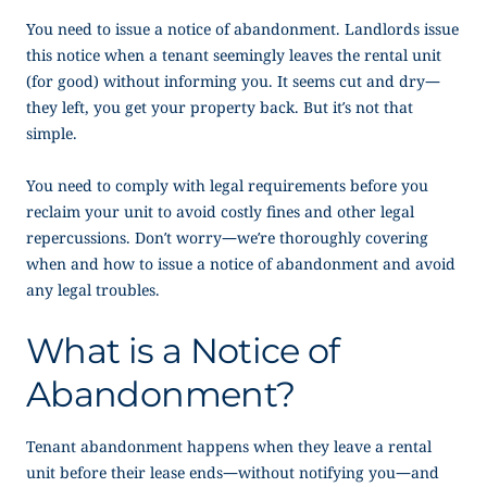
You need to issue a
notice of abandonment
. Landlords issue
this notice when a tenant seemingly leaves the rental unit
(for good) without informing you. It seems cut and dry—
they left, you get your property back. But it’s not that
simple.
You need to comply with legal requirements before you
reclaim your unit to avoid costly fines and other legal
repercussions. Don’t worry—we’re thoroughly covering
when and how to issue a
notice of abandonment
and avoid
any legal troubles.
What is a
Notice of
Abandonment
?
Tenant abandonment happens when they leave a rental
unit before their lease ends—without notifying you—and