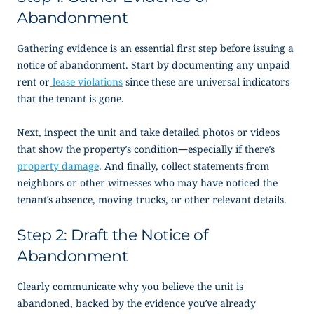
Abandonment
Gathering evidence is an essential first step before issuing a
notice of abandonment
. Start by documenting any unpaid
rent or
lease violations
since these are universal indicators
that the tenant is gone.
Next, inspect the unit and take detailed photos or videos
that show the property’s condition—especially if there’s
property damage
. And finally, collect statements from
neighbors or other witnesses who may have noticed the
tenant’s absence, moving trucks, or other relevant details.
Step 2: Draft the
Notice of
Abandonment
Clearly communicate why you believe the unit is
abandoned, backed by the evidence you’ve already