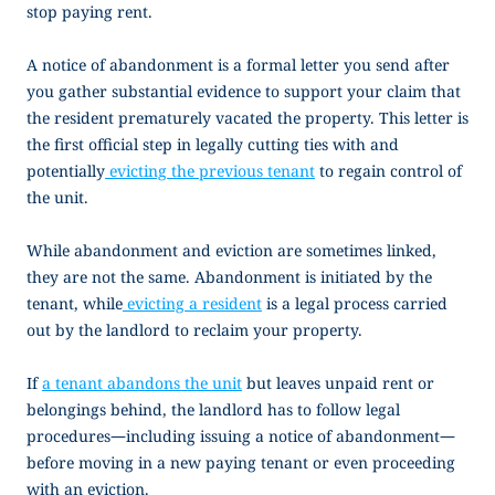
stop paying rent.
A
notice of abandonment
is a formal letter you send after
you gather substantial evidence to support your claim that
the resident prematurely vacated the property. This letter is
the first official step in legally cutting ties with and
potentially
evicting the previous tenant
to regain control of
the unit.
While abandonment and eviction are sometimes linked,
they are not the same. Abandonment is initiated by the
tenant, while
evicting a resident
is a legal process carried
out by the landlord to reclaim your property.
If
a tenant abandons the unit
but leaves unpaid rent or
belongings behind, the landlord has to follow legal
procedures—including issuing a
notice of abandonment
—
before moving in a new paying tenant or even proceeding
with an eviction.