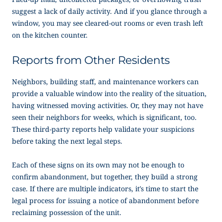
suggest a lack of daily activity. And if you glance through a
window, you may see cleared-out rooms or even trash left
on the kitchen counter.
Reports from Other Residents
Neighbors, building staff, and maintenance workers can
provide a valuable window into the reality of the situation,
having witnessed moving activities. Or, they may not have
seen their neighbors for weeks, which is significant, too.
These third-party reports help validate your suspicions
before taking the next legal steps.
Each of these signs on its own may not be enough to
confirm abandonment, but together, they build a strong
case. If there are multiple indicators, it’s time to start the
legal process for issuing a
notice of abandonment
before
reclaiming possession of the unit.