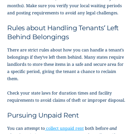
months). Make sure you verify your local waiting periods
and posting requirements to avoid any legal challenges.
Rules about Handling Tenants’ Left
Behind Belongings
There are strict rules about how you can handle a tenant’s
belongings if they’ve left them behind. Many states require
landlords to store these items in a safe and secure area for
a specific period, giving the tenant a chance to reclaim
them.
Check your state laws for duration times and facility
requirements to avoid claims of theft or improper disposal.
Pursuing Unpaid Rent
You can attempt to
collect unpaid rent
both before
and