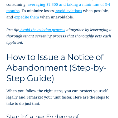
consuming,
averaging $7,500 and taking a minimum of 3-4
months
. To minimize losses,
avoid evictions
when possible,
and
expedite them
when unavoidable.
Pro tip
:
Avoid the eviction process
altogether by leveraging a
thorough tenant screening process that thoroughly vets each
applicant.
How to Issue a
Notice of
Abandonment
(Step-by-
Step Guide)
When you follow the right steps, you can protect yourself
legally and remarket your unit faster. Here are the steps to
take to do just that.
Step 1: Gather Evidence of