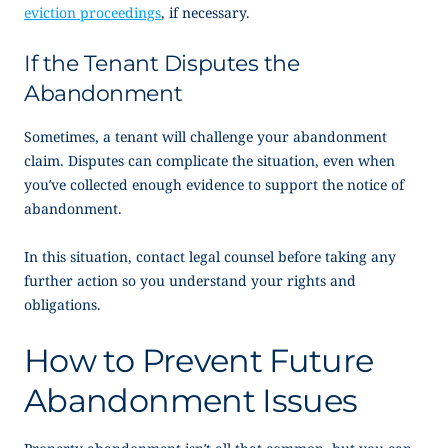
eviction proceedings
, if necessary.
If the Tenant Disputes the
Abandonment
Sometimes, a tenant will challenge your abandonment
claim. Disputes can complicate the situation, even when
you’ve collected enough evidence to support the
notice of
abandonment
.
In this situation, contact legal counsel before taking any
further action so you understand your rights and
obligations.
How to Prevent Future
Abandonment Issues