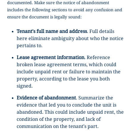
documented. Make sure the
notice of abandonment
includes the following sections to avoid any confusion and
ensure the document is legally sound:
Tenant’s full name and address
. Full details
here eliminate ambiguity about who the notice
pertains to.
Lease agreement information
. Reference
broken lease agreement terms, which could
include unpaid rent or failure to maintain the
property, according to the lease you both
signed.
Evidence of abandonment
. Summarize the
evidence that led you to conclude the unit is
abandoned. This could include unpaid rent, the
condition of the property, and lack of
communication on the tenant’s part.