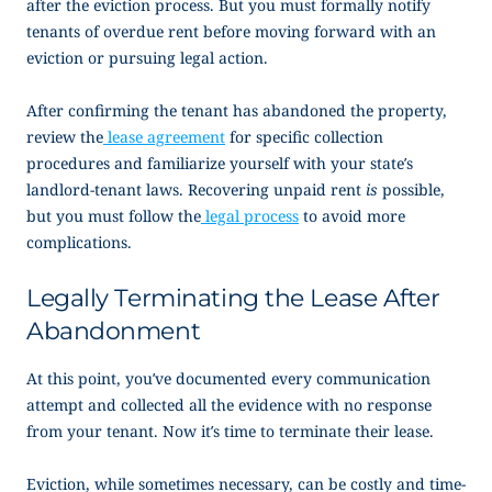
after the eviction process. But you must formally notify
tenants of overdue rent before moving forward with an
eviction or pursuing legal action.
After confirming the tenant has abandoned the property,
review the
lease agreement
for specific collection
procedures and familiarize yourself with your state’s
landlord-tenant laws. Recovering unpaid rent
is
possible,
but you must follow the
legal process
to avoid more
complications.
Legally Terminating the Lease After
Abandonment
At this point, you’ve documented every communication
attempt and collected all the evidence with no response
from your tenant. Now it’s time to terminate their lease.
Eviction, while sometimes necessary, can be costly and time-