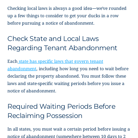
Checking local laws is always a good idea—we’ve rounded
up a few things to consider to get your ducks in a row
before pursuing a
notice of abandonment
.
Check State and Local Laws
Regarding Tenant Abandonment
Each
state has specific laws that govern tenant
abandonment
, including how long you need to wait before
declaring the property abandoned. You must follow these
laws and state-specific waiting periods before you issue a
notice of abandonment
.
Required Waiting Periods Before
Reclaiming Possession
In all states, you must wait a certain period before issuing a
notice of abandonment
(somewhere between 10 days to 2