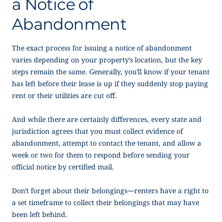
a
Notice of
Abandonment
The exact process for issuing a
notice of abandonment
varies depending on your property’s location, but the key
steps remain the same. Generally, you’ll know if your tenant
has left before their lease is up if they suddenly stop paying
rent or their utilities are cut off.
And while there are certainly differences, every state and
jurisdiction agrees that you must collect evidence of
abandonment, attempt to contact the tenant, and allow a
week or two for them to respond before sending your
official notice by certified mail.
Don’t forget about their belongings—renters have a right to
a set timeframe to collect their belongings that may have
been left behind.