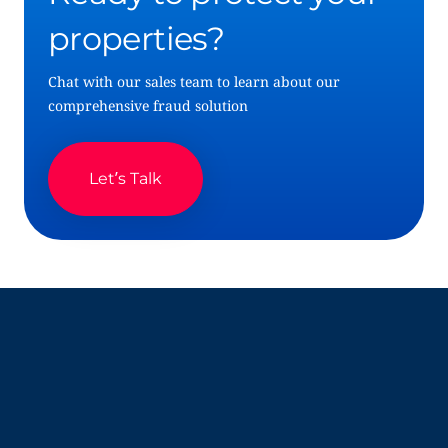
properties?
Chat with our sales team to learn about our
comprehensive fraud solution
Let’s Talk
Company
Resources