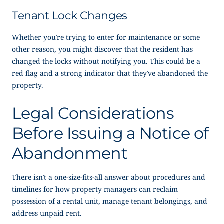
Tenant Lock Changes
Whether you’re trying to enter for maintenance or some
other reason, you might discover that the resident has
changed the locks without notifying you. This could be a
red flag and a strong indicator that they’ve abandoned the
property.
Legal Considerations
Before Issuing a
Notice of
Abandonment
There isn’t a one-size-fits-all answer about procedures and
timelines for how property managers can reclaim
possession of a rental unit, manage tenant belongings, and
address unpaid rent.