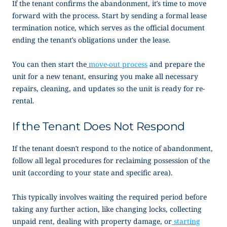
If the tenant confirms the abandonment, it’s time to move
forward with the process. Start by sending a formal lease
termination notice, which serves as the official document
ending the tenant’s obligations under the lease.
You can then start the
move-out process
and prepare the
unit for a new tenant, ensuring you make all necessary
repairs, cleaning, and updates so the unit is ready for re-
rental.
If the Tenant Does Not Respond
If the tenant doesn’t respond to the
notice of abandonment
,
follow all legal procedures for reclaiming possession of the
unit (according to your state and specific area).
This typically involves waiting the required period before
taking any further action, like changing locks, collecting
unpaid rent, dealing with property damage, or
starting