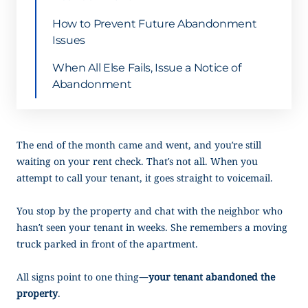
How to Prevent Future Abandonment
Issues
When All Else Fails, Issue a Notice of
Abandonment
The end of the month came and went, and you’re still
waiting on your rent check. That’s not all. When you
attempt to call your tenant, it goes straight to voicemail.
You stop by the property and chat with the neighbor who
hasn’t seen your tenant in weeks. She remembers a moving
truck parked in front of the apartment.
All signs point to one thing—
your tenant abandoned the
property
.