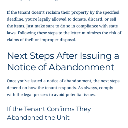
If the tenant doesn’t reclaim their property by the specified
deadline, you’re legally allowed to donate, discard, or sell
the items. Just make sure to do so in compliance with state
laws. Following these steps to the letter minimizes the risk of
claims of theft or improper disposal.
Next Steps After Issuing a
Notice of Abandonment
Once you’ve issued a notice of abandonment, the next steps
depend on how the tenant responds. As always, comply
with the legal process to avoid potential issues.
If the Tenant Confirms They
Abandoned the Unit