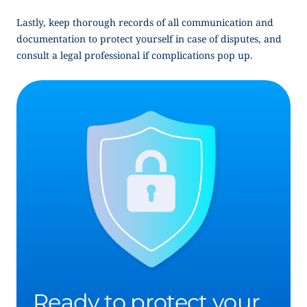
Lastly, keep thorough records of all communication and
documentation to protect yourself in case of disputes, and
consult a legal professional if complications pop up.
Ready to protect your