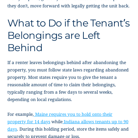
they don’t, move forward with legally getting the unit back.
What to Do if the Tenant’s
Belongings are Left
Behind
If a renter leaves belongings behind after abandoning the
property, you must follow state laws regarding abandoned
property. Most states require you to give the tenant a
reasonable amount of time to claim their belongings,
typically ranging from a few days to several weeks,
depending on local regulations.
For example,
Maine requires you to hold onto their
property for 14 days
while
Indiana allows tenants up to 90
days
. During this holding period, store the items safely and
securely to prevent damage or loss.