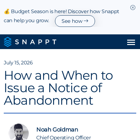
💰 Budget Season is here! Discover how Snappt
can help you grow.
See how
Solutions
July 15, 2026
How and When to
Integrations & Partnerships
Issue a Notice of
Pricing
Abandonment
Resources
Company
Noah Goldman
Chief Operating Officer