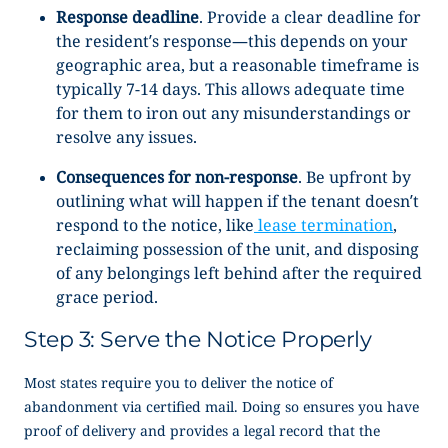
Response deadline
. Provide a clear deadline for
the resident’s response—this depends on your
geographic area, but a reasonable timeframe is
typically 7-14 days. This allows adequate time
for them to iron out any misunderstandings or
resolve any issues.
Consequences for non-response
.
Be upfront by
outlining what will happen if the tenant doesn’t
respond to the notice, like
lease termination
,
reclaiming possession of the unit, and disposing
of any belongings left behind after the required
grace period.
Step 3: Serve the Notice Properly
Most states require you to deliver the
notice of
abandonment
via certified mail. Doing so ensures you have
proof of delivery and provides a legal record that the