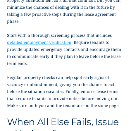
Property abandonment isn’t all that common, but you can
minimize the chances of dealing with it in the future by
taking a few proactive steps during the lease agreement
phase.
Start with a thorough screening process that includes
detailed employment verification
. Require tenants to
provide updated emergency contacts and encourage them
to communicate early if they plan to leave before the lease
term ends.
Regular property checks can help spot early signs of
vacancy or abandonment, giving you the chance to act
before the situation escalates. Finally, enforce lease terms
that require tenants to provide notice before moving out.
Make sure both you and the tenant are on the same page.
When All Else Fails, Issue