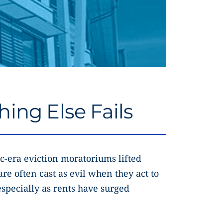
ing Else Fails
c-era eviction moratoriums lifted
are often cast as evil when they act to
specially as rents have surged