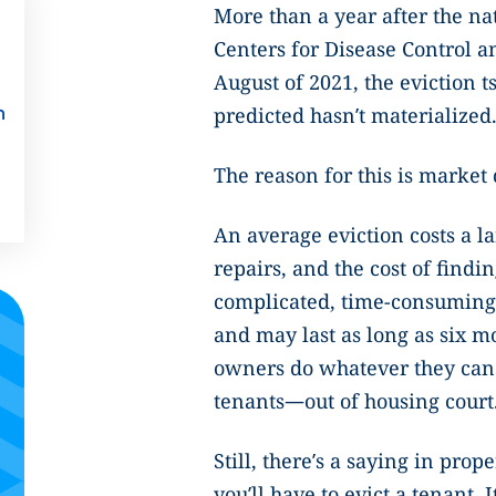
More than a year after the na
Centers for Disease Control a
August of 2021, the eviction
predicted hasn’t materialized
n
The reason for this is market
An average eviction costs a la
repairs, and the cost of findi
complicated, time-consuming,
and may last as long as six mo
owners do whatever they can
tenants—out of housing court
Still, there’s a saying in pro
you’ll have to evict a tenant. 