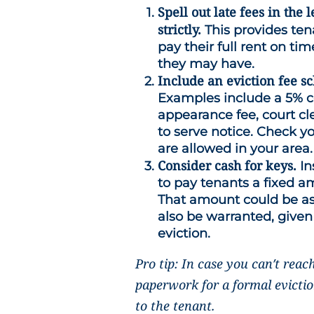
Spell out late fees in th
strictly.
This provides ten
pay their full rent on time
they may have.
Include an eviction fee s
Examples include a 5% cou
appearance fee, court cler
to serve notice. Check yo
are allowed in your area.
Consider cash for keys.
In
to pay tenants a fixed a
That amount could be a
also be warranted, given
eviction.
Pro tip: In case you can’t reac
paperwork for a formal evicti
to the tenant.