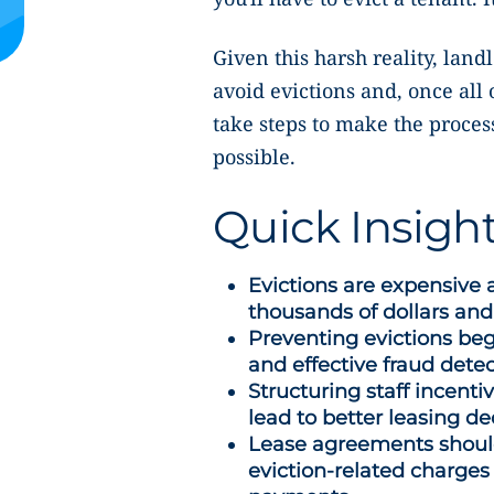
Given this harsh reality, land
avoid evictions and, once all
take steps to make the proces
possible.
Quick Insigh
Evictions are expensive
thousands of dollars and
Preventing evictions be
and effective fraud dete
Structuring staff incen
lead to better leasing de
Lease agreements should
eviction-related charges