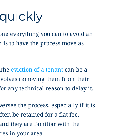
quickly
one everything you can to avoid an
n is to have the process move as
 The
eviction of a tenant
can be a
nvolves removing them from their
or any technical reason to delay it.
ersee the process, especially if it is
ften be retained for a flat fee,
and they are familiar with the
res in your area.