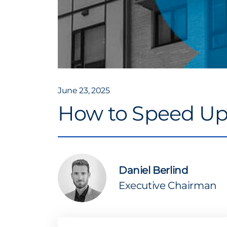
June 23, 2025
How to Speed Up 
Daniel Berlind
Executive Chairman