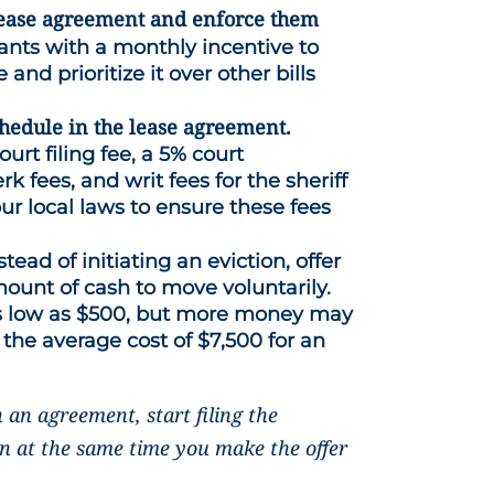
e lease agreement and enforce them
ants with a monthly incentive to
 and prioritize it over other bills
chedule in the lease agreement.
rt filing fee, a 5% court
k fees, and writ fees for the sheriff
ur local laws to ensure these fees
stead of initiating an eviction, offer
mount of cash to move voluntarily.
s low as $500, but more money may
 the average cost of $7,500 for an
h an agreement, start filing the
on at the same time you make the offer