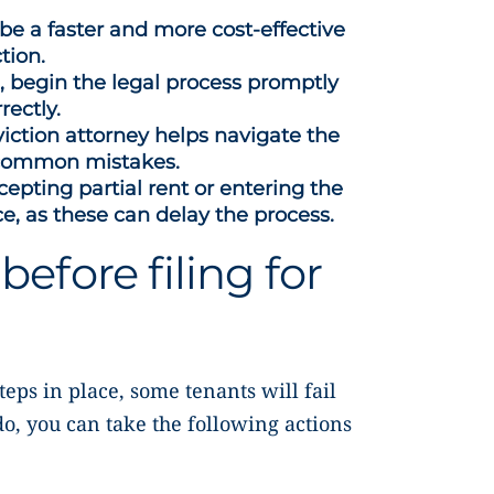
 be a faster and more cost-effective
tion.
e, begin the legal process promptly
rectly.
iction attorney helps navigate the
 common mistakes.
epting partial rent or entering the
ce, as these can delay the process.
before filing for
eps in place, some tenants will fail
do, you can take the following actions