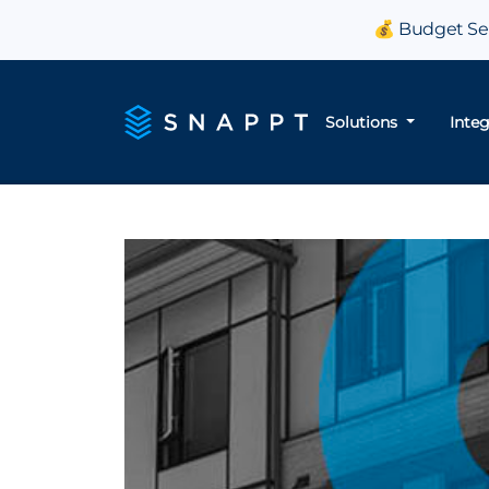
💰 Budget Sea
Solutions
Inte