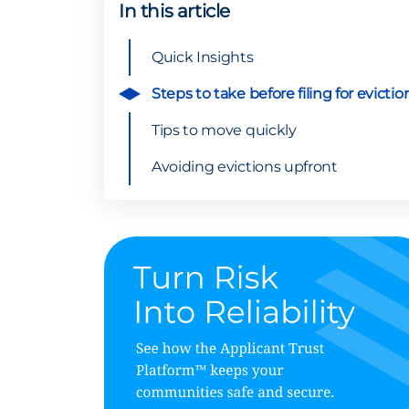
In this article
Quick Insights
Steps to take before filing for evictio
Tips to move quickly
Avoiding evictions upfront