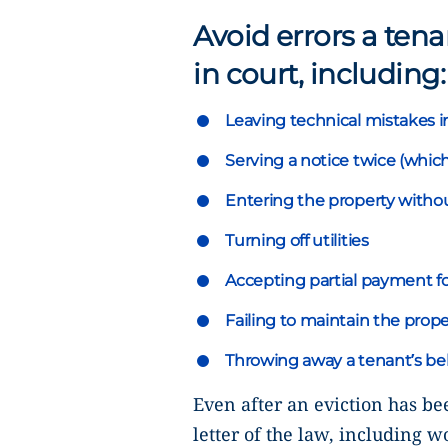
Avoid errors a ten
in court, including:
Leaving technical mistakes i
Serving a notice twice (which
Entering the property withou
Turning off utilities
Accepting partial payment fo
Failing to maintain the prope
Throwing away a tenant’s be
Even after an eviction has be
letter of the law, including w