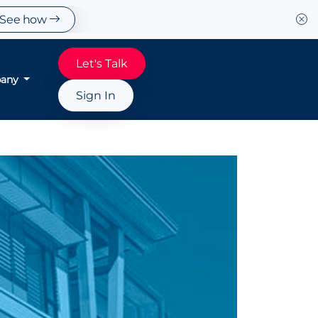
See how
Let's Talk
any
Sign In