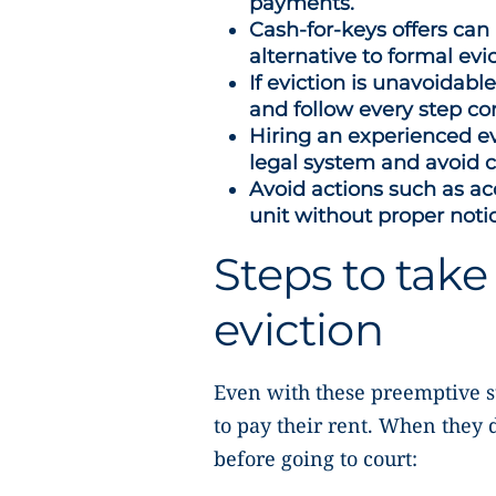
payments.
Cash-for-keys offers can
alternative to formal evic
If eviction is unavoidabl
and follow every step cor
Hiring an experienced ev
legal system and avoid
Avoid actions such as acc
unit without proper noti
Steps to take 
eviction
Even with these preemptive st
to pay their rent. When they 
before going to court: