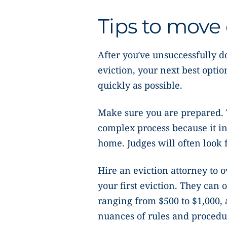
Tips to move 
After you’ve unsuccessfully d
eviction, your next best optio
quickly as possible.
Make sure you are prepared.
complex process because it i
home. Judges will often look f
Hire an eviction attorney to ov
your first eviction. They can o
ranging from $500 to $1,000, 
nuances of rules and procedu