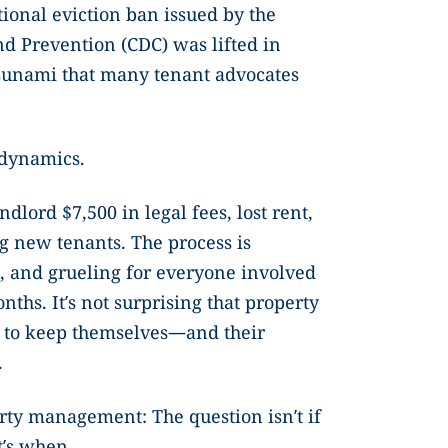
tional eviction ban issued by the
nd Prevention (CDC) was lifted in
 tsunami that many tenant advocates
.
 dynamics.
ndlord $7,500 in legal fees, lost rent,
ng new tenants. The process is
 and grueling for everyone involved
nths. It’s not surprising that property
 to keep themselves—and their
.
perty management: The question isn’t if
It’s when.