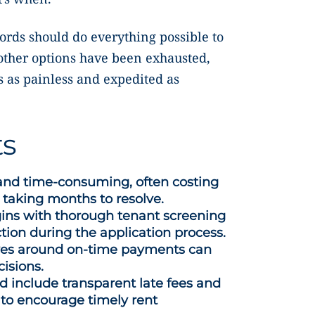
lords should do everything possible to
 other options have been exhausted,
s as painless and expedited as
ts
 and time-consuming, often costing
 taking months to resolve.
gins with thorough tenant screening
ction during the application process.
tives around on-time payments can
cisions.
 include transparent late fees and
 to encourage timely rent