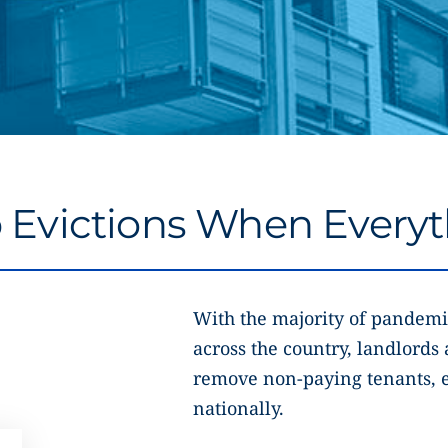
Evictions When Everyth
With the majority of pandemi
across the country, landlords 
remove non-paying tenants, e
nationally.