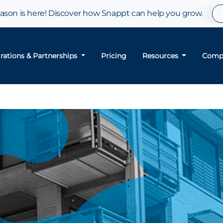
son is here! Discover how Snappt can help you grow.
grations & Partnerships
Pricing
Resources
Comp