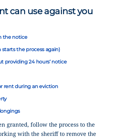
ant can use against you
n the notice
 starts the process again)
t providing 24 hours’ notice
r rent during an eviction
rty
longings
en granted, follow the process to the
orking with the sheriff to remove the