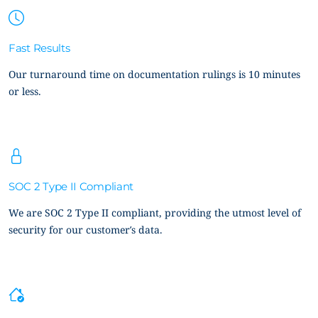
Fast Results
Our turnaround time on documentation rulings is 10 minutes
or less.
SOC 2 Type II Compliant
We are SOC 2 Type II compliant, providing the utmost level of
security for our customer’s data.