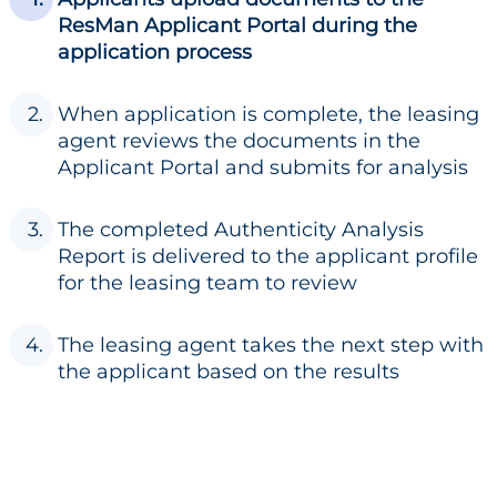
ResMan Applicant Portal during the
application process
When application is complete, the leasing
agent reviews the documents in the
Applicant Portal and submits for analysis
The completed Authenticity Analysis
Report is delivered to the applicant profile
for the leasing team to review
The leasing agent takes the next step with
the applicant based on the results