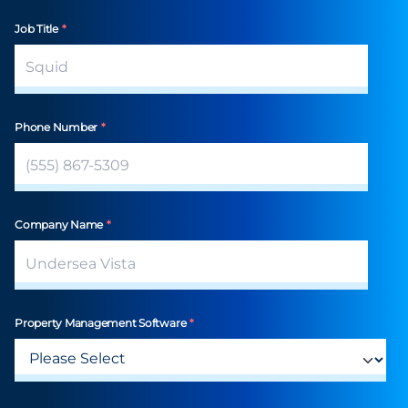
Job Title
*
Phone Number
*
Company Name
*
Property Management Software
*