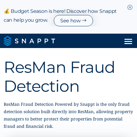
💰 Budget Season is here! Discover how Snappt
can help you grow.
See how
Solutions
ResMan Fraud
Integrations & Partnerships
Detection
Pricing
Resources
ResMan Fraud Detection Powered by Snappt is the only fraud
detection solution built directly into ResMan, allowing property
managers to better protect their properties from potential
Company
fraud and financial risk.