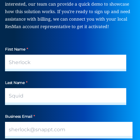
interested, our team can provide a quick demo to showcase
how this solution works. If you’re ready to sign up and need
assistance with billing, we can connect you with your local
ResMan account representative to get it activated!
First Name
*
Last Name
*
Business Email
*