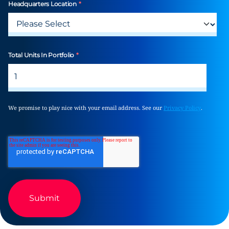
Headquarters Location
*
Total Units In Portfolio
*
We promise to play nice with your email address. See our
Privacy Policy
.