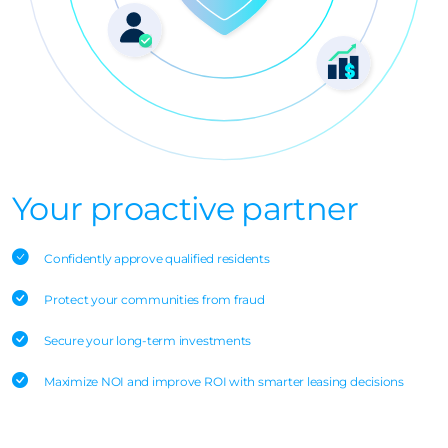
Your proactive partner
Confidently approve qualified residents
Protect your communities from fraud
Secure your long-term investments
Maximize NOI and improve ROI with smarter leasing decisions