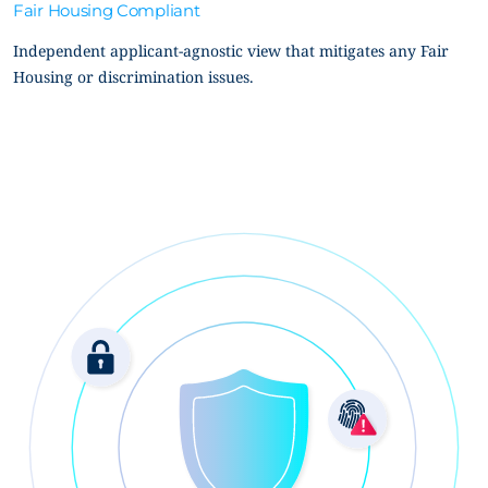
Fair Housing Compliant
Independent applicant-agnostic view that mitigates any Fair
Housing or discrimination issues.