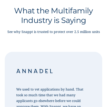
What the Multifamily
Industry is Saying
See why Snappt is trusted to protect over 2.5 million units
We used to vet applications by hand. That
took so much time that we had many
applicants go elsewhere before we could
approve them. With Snappt, we have an