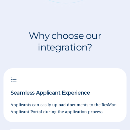
Why choose our
integration?
Seamless Applicant Experience
Applicants can easily upload documents to the ResMan
Applicant Portal during the application process