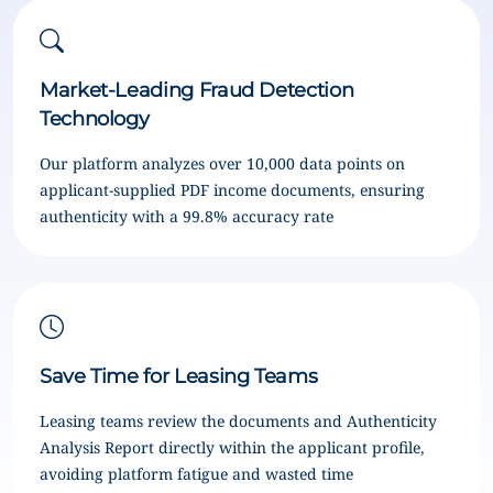
Market-Leading Fraud Detection
Technology
Our platform analyzes over 10,000 data points on
applicant-supplied PDF income documents, ensuring
authenticity with a 99.8% accuracy rate
Save Time for Leasing Teams
Leasing teams review the documents and Authenticity
Analysis Report directly within the applicant profile,
avoiding platform fatigue and wasted time