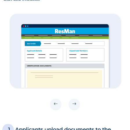
Applicants upload documents to the