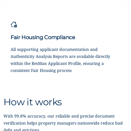
Fair Housing Compliance
All supporting applicant documentation and
Authenticity Analysis Reports are available directly
within the ResMan Applicant Profile, ensuring a
consistent Fair Housing process
How it works
With 99.8% accuracy, our reliable and precise document
verification helps property managers nationwide reduce bad
debt and evictions.