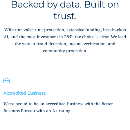
Backed by data. Built on
trust.
With unrivaled unit protection, extensive funding, best-in-class
AI, and the most investment in R&D, the choice is clear. We lead
the way in fraud detection, income verification, and
community protection.
Accredited Business
We’re proud to be an accredited business with the Better
Business Bureau with an A+ rating.