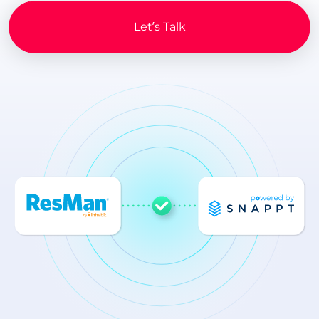
Let’s Talk