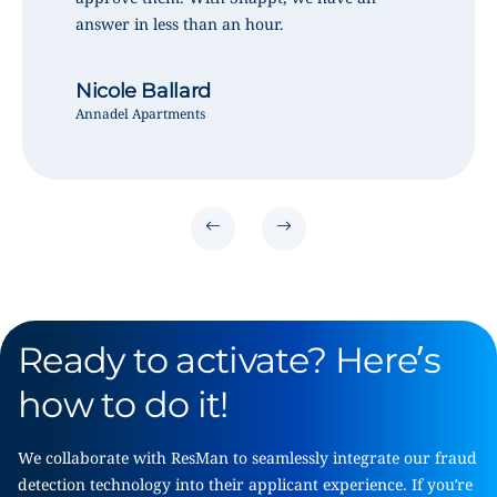
answer in less than an hour.
Nicole Ballard
Annadel Apartments
Ready to activate? Here’s
how to do it!
We collaborate with ResMan to seamlessly integrate our fraud
detection technology into their applicant experience. If you’re