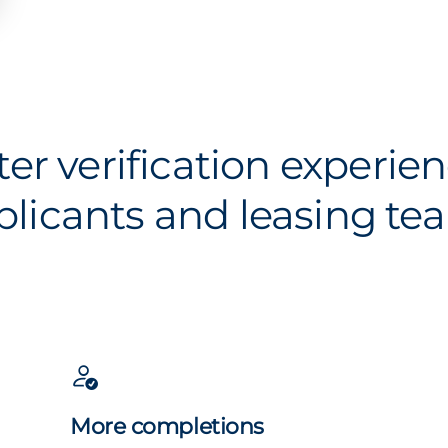
ter verification experien
plicants and leasing te
More completions