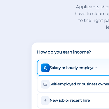
Applicants sho
have to clean u
to the right p
l
How do you earn income?
Salary or hourly employee
Self-employed or business owne
New job or recent hire