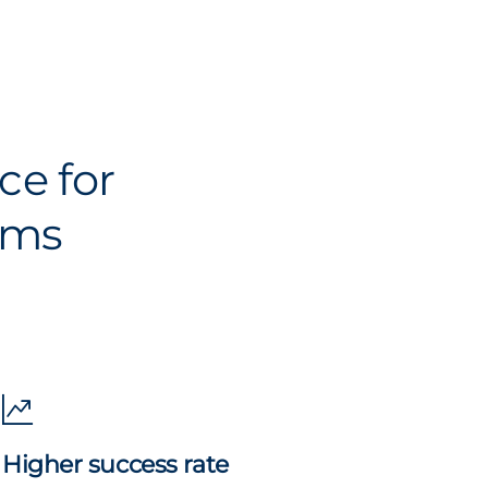
ce for
ams
Higher success rate