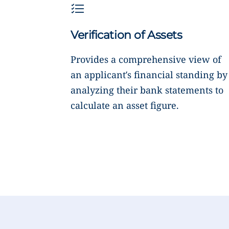
Verification of Assets
Provides a comprehensive view of
an applicant’s financial standing by
analyzing their bank statements to
calculate an asset figure.