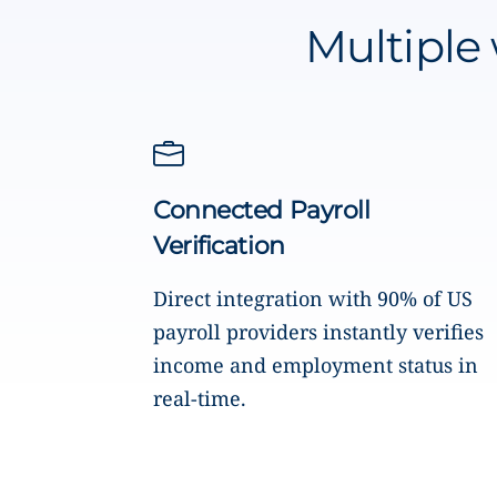
Multiple 
Connected Payroll
Verification
Direct integration with 90% of US
payroll providers instantly verifies
income and employment status in
real-time.