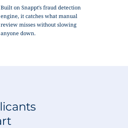
Built on Snappt’s fraud detection
engine, it catches what manual
review misses without slowing
anyone down.
licants
art