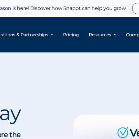
son is here! Discover how Snappt can help you grow.
grations & Partnerships
Pricing
Resources
Comp
ay
ere the