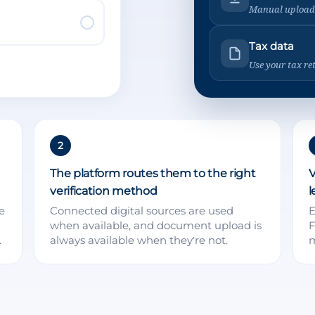
Manual upload
Tax data
Use your tax re
2
The platform routes them to the right
V
verification method
l
e
Connected digital sources are used
E
when available, and document upload is
F
.
always available when they’re not.
m