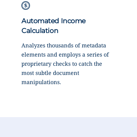
Automated Income
Calculation
Analyzes thousands of metadata
elements and employs a series of
proprietary checks to catch the
most subtle document
manipulations.