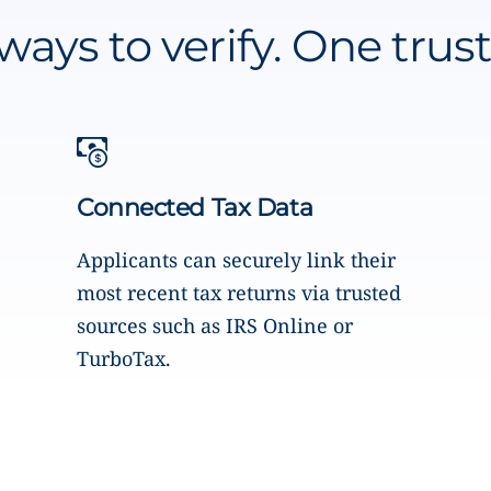
ways to verify. One trust
Connected Tax Data
Applicants can securely link their
most recent tax returns via trusted
sources such as IRS Online or
TurboTax.