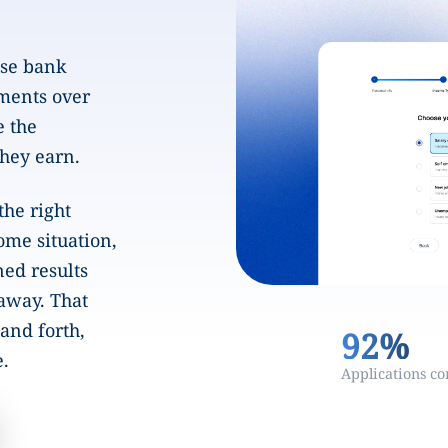
ase bank
ments over
e the
they earn.
the right
ome situation,
ned results
 away. That
and forth,
92%
e.
Applications c