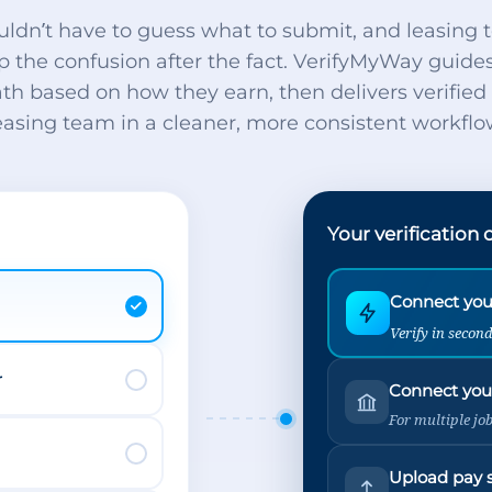
uldn’t have to guess what to submit, and leasing 
p the confusion after the fact. VerifyMyWay guide
ath based on how they earn, then delivers verifie
easing team in a cleaner, more consistent workflo
Your verification 
Connect your
Verify in secon
r
Connect you
For multiple jo
Upload pay 