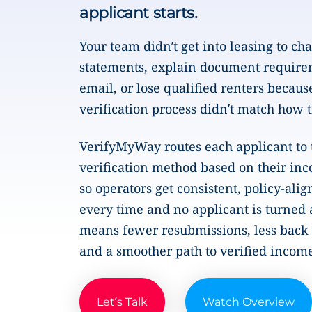
applicant starts.
Your team didn’t get into leasing to ch
statements, explain document require
email, or lose qualified renters becaus
verification process didn’t match how 
VerifyMyWay routes each applicant to 
verification method based on their inc
so operators get consistent, policy-alig
every time and no applicant is turned
means fewer resubmissions, less back 
and a smoother path to verified incom
Let’s Talk
Watch Overview