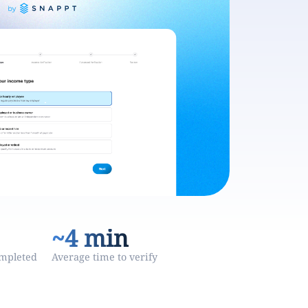
~4 min
ompleted
Average time to verify