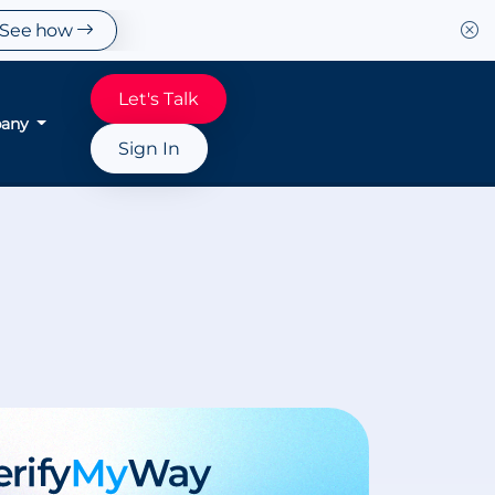
See how
Let's Talk
any
Sign In