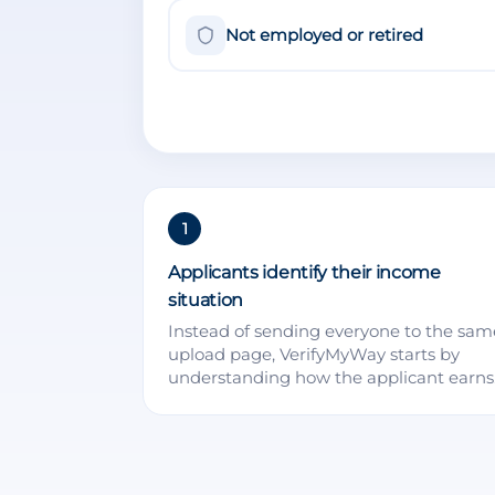
Not employed or retired
1
Applicants identify their income
situation
Instead of sending everyone to the sam
upload page, VerifyMyWay starts by
understanding how the applicant earns