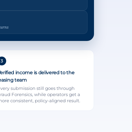
turns
3
erified income is delivered to the
easing team
very submission still goes through
raud Forensics, while operators get a
ore consistent, policy-aligned result.