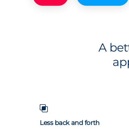
A bet
ap
Less back and forth