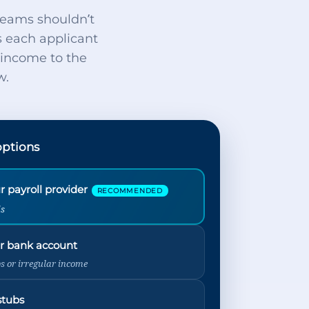
teams shouldn’t
s each applicant
d income to the
w.
options
 payroll provider
RECOMMENDED
ds
r bank account
bs or irregular income
stubs