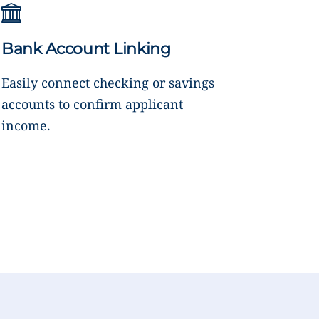
Bank Account Linking
Easily connect checking or savings
accounts to confirm applicant
income.