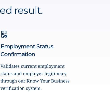
ed result.
Employment Status
Confirmation
Validates current employment
status and employer legitimacy
through our Know Your Business
verification system.