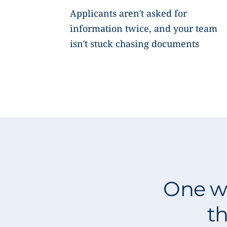
Applicants aren’t asked for
information twice, and your team
isn’t stuck chasing documents
One wo
th