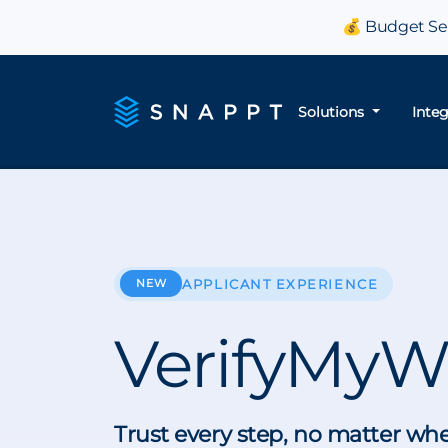
💰 Budget Sea
Solutions
Inte
NEW
APPLICANT EXPERIENCE
VerifyMyW
Trust every step, no matter wh