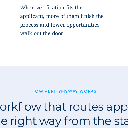
When verification fits the
applicant, more of them finish the
process and fewer opportunities
walk out the door.
HOW VERIFYMYWAY WORKS
rkflow that routes app
e right way from the st