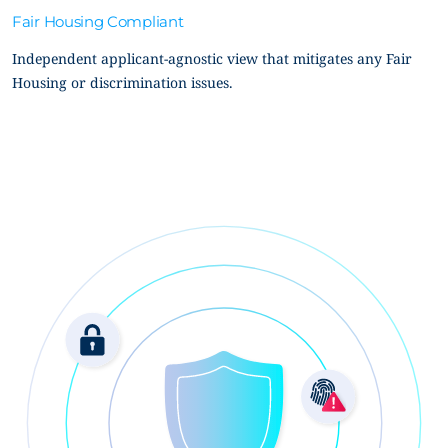
Fair Housing Compliant
Independent applicant-agnostic view that mitigates any Fair
Housing or discrimination issues.