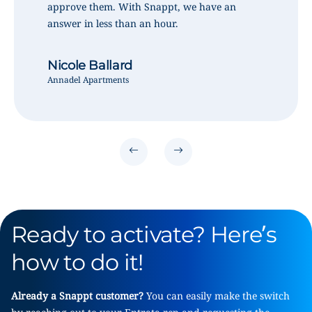
approve them. With Snappt, we have an
answer in less than an hour.
Nicole Ballard
Annadel Apartments
Ready to activate? Here’s
how to do it!
Already a Snappt customer?
You can easily make the switch