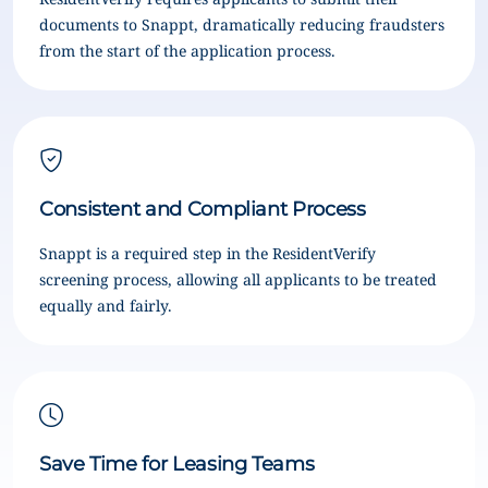
documents to Snappt, dramatically reducing fraudsters
from the start of the application process.
Consistent and Compliant Process
Snappt is a required step in the ResidentVerify
screening process, allowing all applicants to be treated
equally and fairly.
Save Time for Leasing Teams