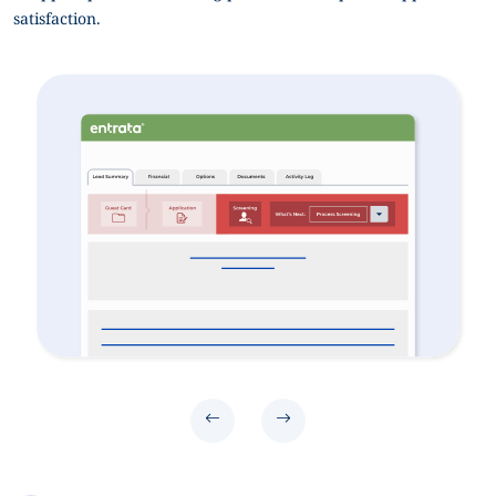
satisfaction.