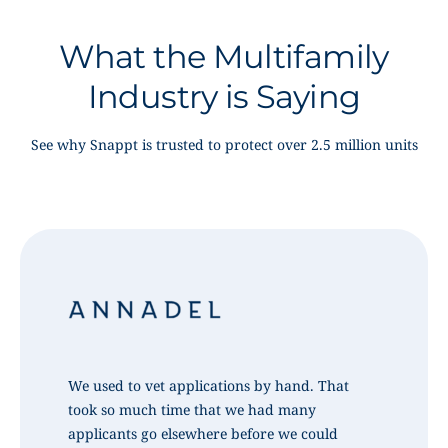
What the Multifamily
Industry is Saying
See why Snappt is trusted to protect over 2.5 million units
We used to vet applications by hand. That
took so much time that we had many
applicants go elsewhere before we could