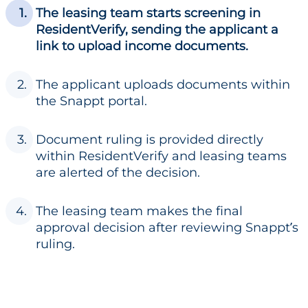
The leasing team starts screening in
ResidentVerify, sending the applicant a
link to upload income documents.
The applicant uploads documents within
the Snappt portal.
Document ruling is provided directly
within ResidentVerify and leasing teams
are alerted of the decision.
The leasing team makes the final
approval decision after reviewing Snappt’s
ruling.