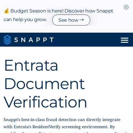
💰 Budget Season is here! Discover how Snappt
can help you grow.
See how
Solutions
Entrata
Integrations & Partnerships
Document
Pricing
Verification
Resources
Company
Snappt’s best-in-class fraud detection can directly integrate
with Entrata’s ResidentVerify screening environment. By