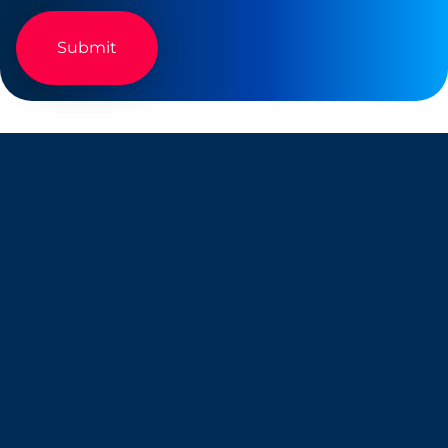
Company
Resources
About Us
Blog
Why Snappt
Security & Compliance
Customer Advisory Board
System Status
Careers