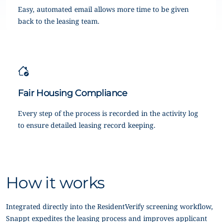
Easy, automated email allows more time to be given
back to the leasing team.
Fair Housing Compliance
Every step of the process is recorded in the activity log
to ensure detailed leasing record keeping.
How it works
Integrated directly into the ResidentVerify screening workflow,
Snappt expedites the leasing process and improves applicant