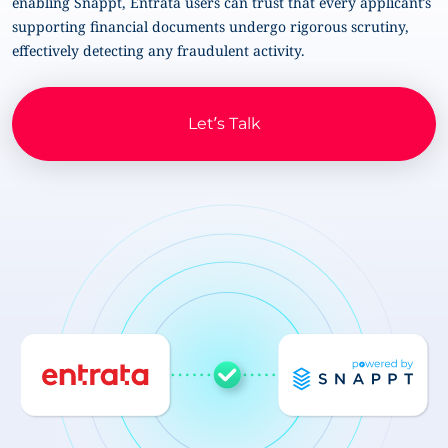
enabling Snappt, Entrata users can trust that every applicant’s
supporting financial documents undergo rigorous scrutiny,
effectively detecting any fraudulent activity.
Let’s Talk