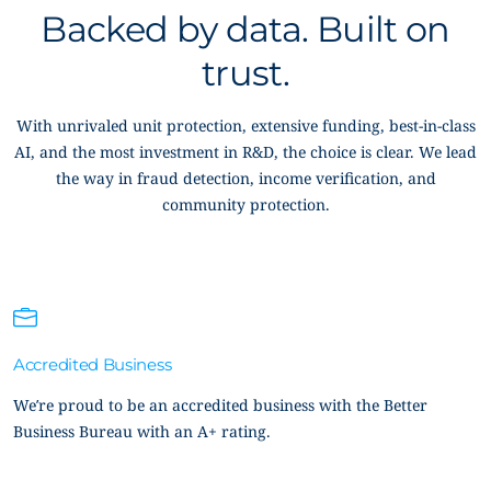
Backed by data. Built on
trust.
With unrivaled unit protection, extensive funding, best-in-class
AI, and the most investment in R&D, the choice is clear. We lead
the way in fraud detection, income verification, and
community protection.
Accredited Business
We’re proud to be an accredited business with the Better
Business Bureau with an A+ rating.