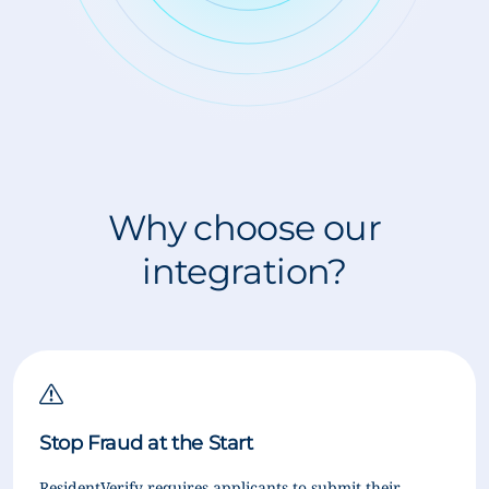
Why choose our
integration?
Stop Fraud at the Start
ResidentVerify requires applicants to submit their