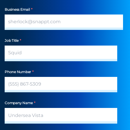
Business Email
*
Job Title
*
Phone Number
*
Company Name
*