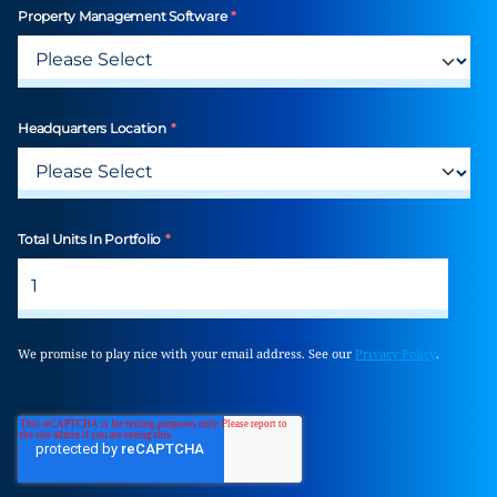
Property Management Software
*
Headquarters Location
*
Total Units In Portfolio
*
We promise to play nice with your email address. See our
Privacy Policy
.