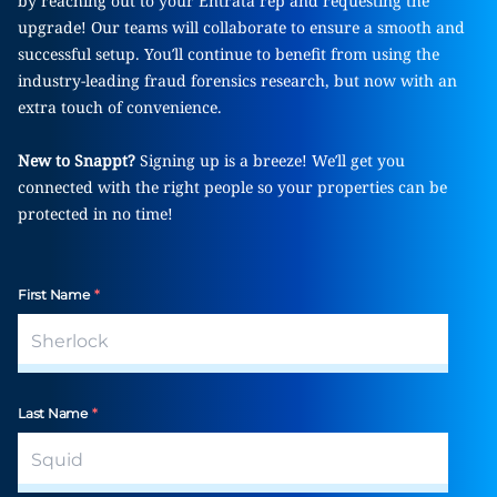
by reaching out to your Entrata rep and requesting the
upgrade! Our teams will collaborate to ensure a smooth and
successful setup. You’ll continue to benefit from using the
industry-leading fraud forensics research, but now with an
extra touch of convenience.
New to Snappt?
Signing up is a breeze! We’ll get you
connected with the right people so your properties can be
protected in no time!
First Name
*
Last Name
*