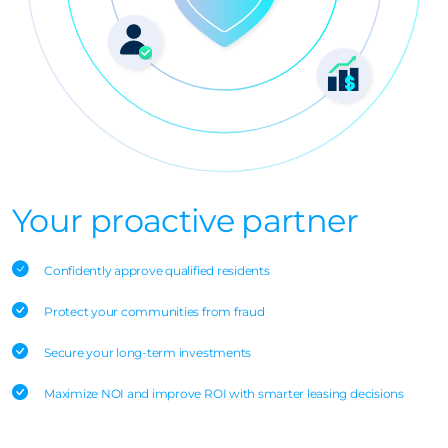
Your proactive partner
Confidently approve qualified residents
Protect your communities from fraud
Secure your long-term investments
Maximize NOI and improve ROI with smarter leasing decisions