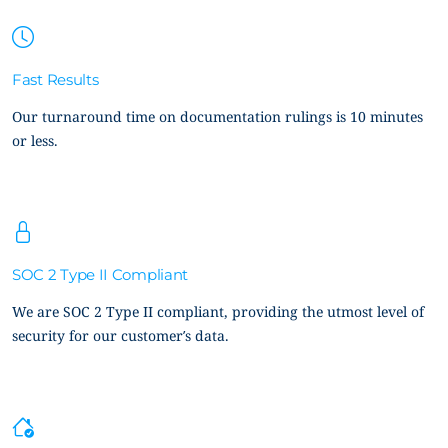
Fast Results
Our turnaround time on documentation rulings is 10 minutes
or less.
SOC 2 Type II Compliant
We are SOC 2 Type II compliant, providing the utmost level of
security for our customer’s data.