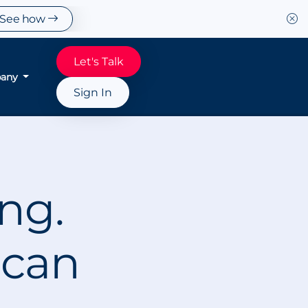
See how
Let's Talk
any
Sign In
ing.
 can