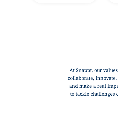
At Snappt, our values
collaborate, innovate
and make a real imp
to tackle challenges 