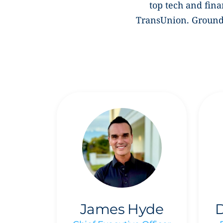
top tech and fina
TransUnion. Grounde
James Hyde
D