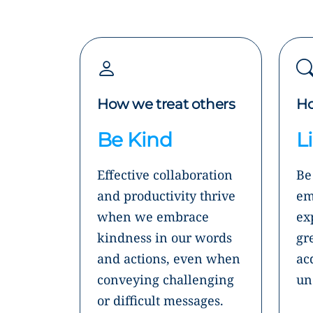
How we treat others
Ho
Be Kind
L
Effective collaboration
Be
and productivity thrive
em
when we embrace
ex
kindness in our words
gr
and actions, even when
ac
conveying challenging
un
or difficult messages.