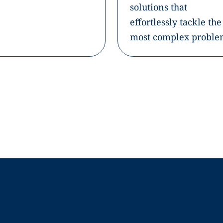
solutions that
effortlessly tackle the
most complex proble
Company
Resources
Fi