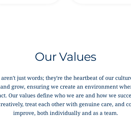
Our Values
 aren’t just words; they’re the heartbeat of our cult
, and grow, ensuring we create an environment whe
act. Our values define who we are and how we succ
creatively, treat each other with genuine care, and 
improve, both individually and as a team.