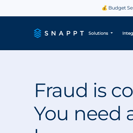
💰 Budget Sea
Solutions
Inte
Fraud is co
You need a