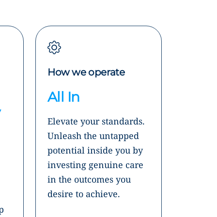
How we operate
All In
y
Elevate your standards.
Unleash the untapped
potential inside you by
investing genuine care
in the outcomes you
desire to achieve.
p