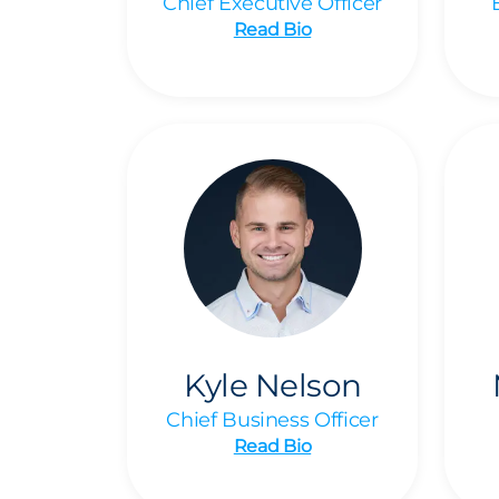
Chief Executive Officer
Read Bio
Kyle Nelson
Chief Business Officer
Read Bio