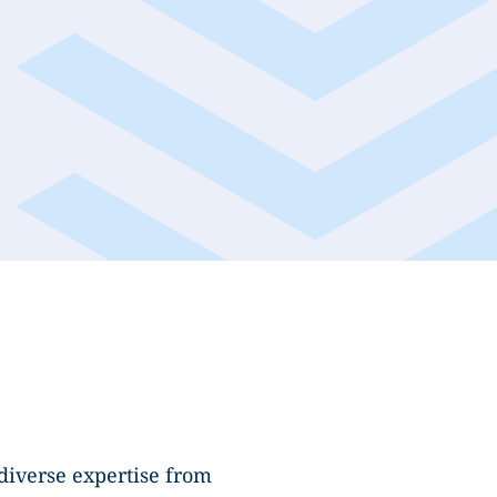
diverse expertise from