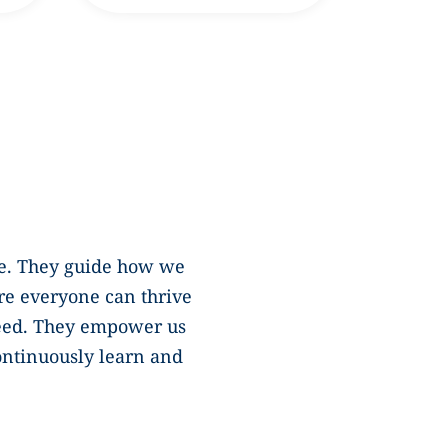
ure. They guide how we
re everyone can thrive
eed. They empower us
continuously learn and