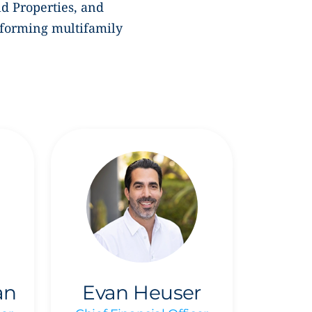
ld Properties,
and
sforming multifamily
an
Evan Heuser