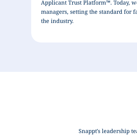
Applicant Trust Platform™. Today, w
managers, setting the standard for f
the industry.
Snappt’s leadership t