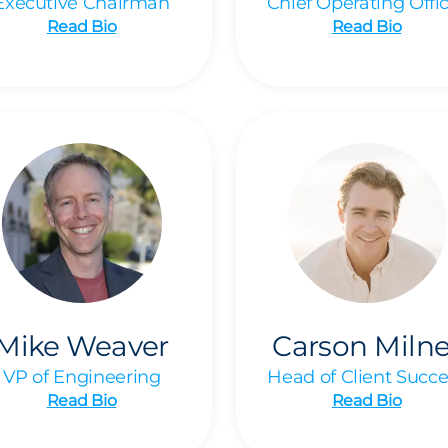
Executive Chairman
Chief Operating Offi
Read Bio
Read Bio
Mike Weaver
Carson Milne
VP of Engineering
Head of Client Succe
Read Bio
Read Bio