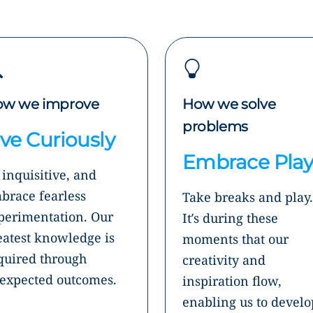
w we improve
How we solve
problems
ive Curiously
Embrace Pla
 inquisitive, and
brace fearless
Take breaks and play.
perimentation. Our
It’s during these
eatest knowledge is
moments that our
quired through
creativity and
expected outcomes.
inspiration flow,
enabling us to develo