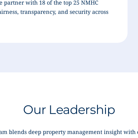
e partner with 18 of the top 25 NMHC
airness, transparency, and security across
Our Leadership
eam blends deep property management insight with 