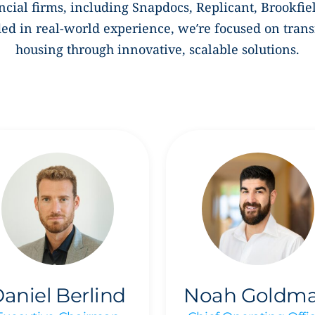
ncial firms, including Snapdocs, Replicant,
Brookfie
d in real-world experience, we’re focused on tran
housing through innovative, scalable solutions.
aniel Berlind
Noah Goldm