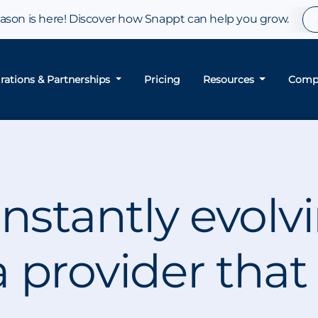
son is here! Discover how Snappt can help you grow.
grations & Partnerships
Pricing
Resources
Comp
nstantly evolv
 provider that