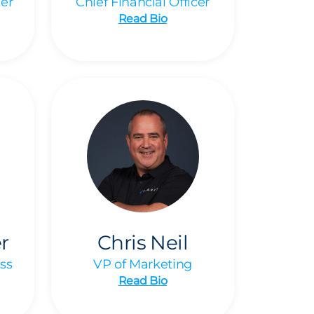
cer
Chief Financial Officer
Read Bio
r
Chris Neil
ss
VP of Marketing
Read Bio