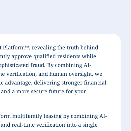
t Platform™, revealing the truth behind
ntly approve qualified residents while
phisticated fraud. By combining AI-
me verification, and human oversight, we
c advantage, delivering stronger financial
 and a more secure future for your
form multifamily leasing by combining AI-
nd real-time verification into a single