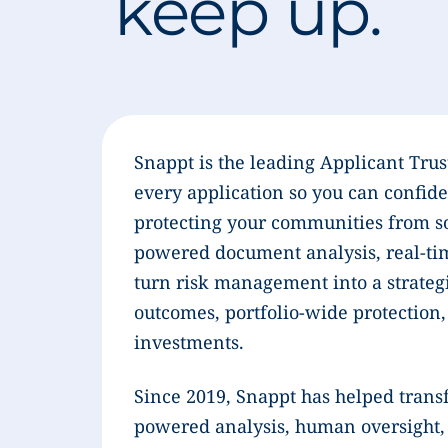
keep up.
Snappt is the leading Applicant Trus
every application so you can confide
protecting your communities from so
powered document analysis, real-ti
turn risk management into a strategi
outcomes, portfolio-wide protection,
investments.
Since 2019, Snappt has helped trans
powered analysis, human oversight, a