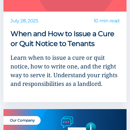
July 28, 2025
10 min read
When and How to Issue a Cure
or Quit Notice to Tenants
Learn when to issue a cure or quit
notice, how to write one, and the right
way to serve it. Understand your rights
and responsibilities as a landlord.
Our Company