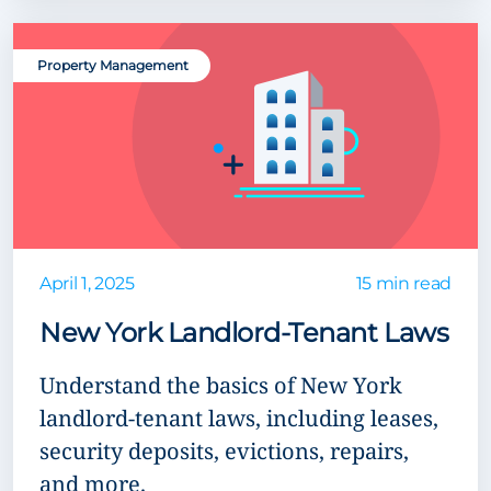
Property Management
April 1, 2025
15 min read
New York Landlord-Tenant Laws
Understand the basics of New York
landlord-tenant laws, including leases,
security deposits, evictions, repairs,
and more.