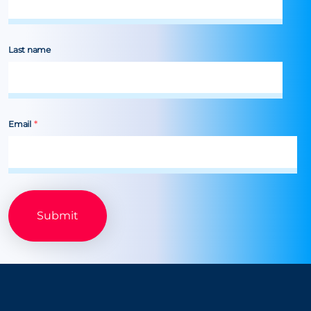
Last name
Email
*