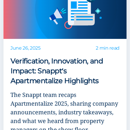
June 26, 2025
2 min read
Verification, Innovation, and
Impact: Snappt’s
Apartmentalize Highlights
The Snappt team recaps
Apartmentalize 2025, sharing company
announcements, industry takeaways,
and what we heard from property
managers on the show floor.