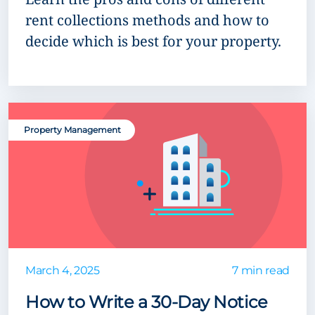
rent collections methods and how to
decide which is best for your property.
Property Management
March 4, 2025
7 min read
How to Write a 30-Day Notice