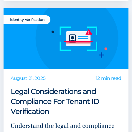
Identity Verification
August 21, 2025
12 min read
Legal Considerations and
Compliance For Tenant ID
Verification
Understand the legal and compliance