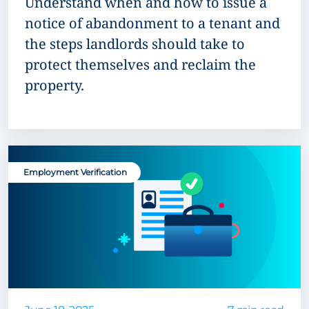
Understand when and how to issue a
notice of abandonment to a tenant and
the steps landlords should take to
protect themselves and reclaim the
property.
Employment Verification