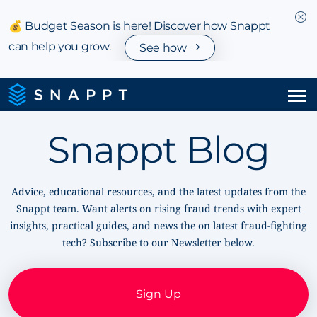
💰 Budget Season is here! Discover how Snappt
can help you grow.
See how
Solutions
Snappt Blog
Integrations & Partnerships
Advice, educational resources, and the latest updates from the
Pricing
Snappt team. Want alerts on rising fraud trends with expert
insights, practical guides, and news the on latest fraud-fighting
Resources
tech? Subscribe to our Newsletter below.
Company
Sign Up