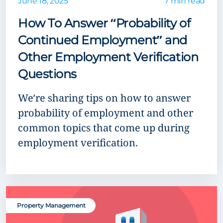
June 18, 2025
7 min read
How To Answer “Probability of
Continued Employment” and
Other Employment Verification
Questions
We’re sharing tips on how to answer
probability of employment and other
common topics that come up during
employment verification.
Property Management