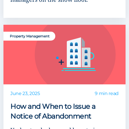
Property Management
June 23, 2025
9 min read
How and When to Issue a
Notice of Abandonment