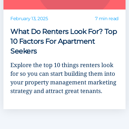
February 13, 2025
7 min read
What Do Renters Look For? Top
10 Factors For Apartment
Seekers
Explore the top 10 things renters look
for so you can start building them into
your property management marketing
strategy and attract great tenants.