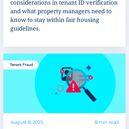
considerations in tenant ID verification
and what property managers need to
know to stay within fair housing
guidelines.
Tenant Fraud
August 8, 2025
8 min read