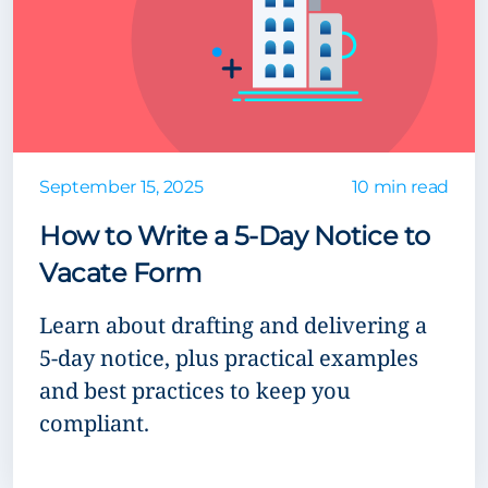
September 15, 2025
10 min read
How to Write a 5-Day Notice to
Vacate Form
Learn about drafting and delivering a
5-day notice, plus practical examples
and best practices to keep you
compliant.