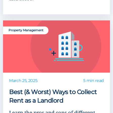
Property Management
March 25, 2025
5 min read
Best (& Worst) Ways to Collect
Rent as a Landlord
Learn the pros and cons of different