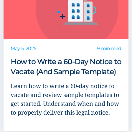
May 5, 2025
9 min read
How to Write a 60-Day Notice to
Vacate (And Sample Template)
Learn how to write a 60-day notice to
vacate and review sample templates to
get started. Understand when and how
to properly deliver this legal notice.