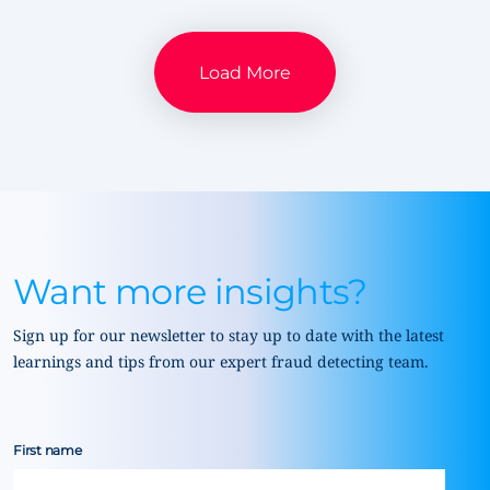
Load More
Want more insights?
Sign up for our newsletter to stay up to date with the latest
learnings and tips from our expert fraud detecting team.
First name