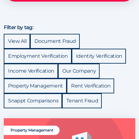
Filter by tag:
View All
Document Fraud
Employment Verification
Identity Verification
Income Verification
Our Company
Property Management
Rent Verification
Snappt Comparisons
Tenant Fraud
Property Management