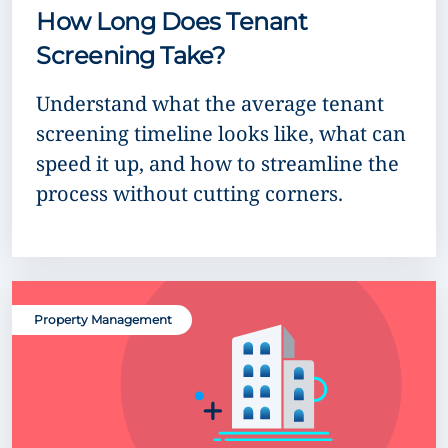
How Long Does Tenant
Screening Take?
Understand what the average tenant
screening timeline looks like, what can
speed it up, and how to streamline the
process without cutting corners.
Property Management