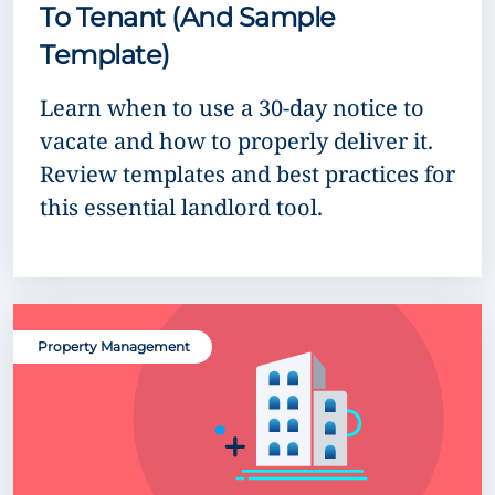
To Tenant (And Sample
Template)
Learn when to use a 30-day notice to
vacate and how to properly deliver it.
Review templates and best practices for
this essential landlord tool.
Property Management