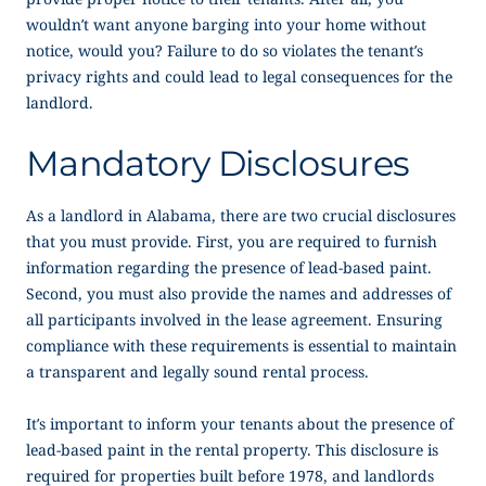
wouldn’t want anyone barging into your home without
notice, would you? Failure to do so violates the tenant’s
privacy rights and could lead to legal consequences for the
landlord.
Mandatory Disclosures
As a landlord in Alabama, there are two crucial disclosures
that you must provide. First, you are required to furnish
information regarding the presence of lead-based paint.
Second, you must also provide the names and addresses of
all participants involved in the lease agreement. Ensuring
compliance with these requirements is essential to maintain
a transparent and legally sound rental process.
It’s important to inform your tenants about the presence of
lead-based paint in the rental property. This disclosure is
required for properties built before 1978, and landlords