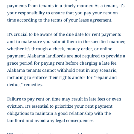
payments from tenants in a timely manner. As a tenant, it’s
your responsibility to ensure that you pay your rent on
time according to the terms of your lease agreement.
It’s crucial to be aware of the due date for rent payments
and to make sure you submit them in the specified manner,
whether it’s through a check, money order, or online
payment. Alabama landlords are
not
required to provide a
grace period for paying rent before charging a late fee.
Alabama tenants cannot withhold rent in any scenario,
including to enforce their rights and/or for “repair and
deduct” remedies.
Failure to pay rent on time may result in late fees or even
eviction. It’s essential to prioritize your rent payment
obligations to maintain a good relationship with the
landlord and avoid any legal consequences.