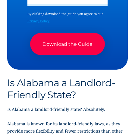
By clicking download the guide you agree to our
Privacy Policy.
Is Alabama a Landlord-
Friendly State?
Is Alabama a landlord-friendly state? Absolutely.
Alabama is known for its landlord-friendly laws, as they
provide more flexibility and fewer restrictions than other