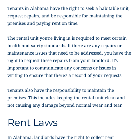
Tenants in Alabama have the right to seek a habitable unit,
request repairs, and be responsible for maintaining the
premises and paying rent on time.
The rental unit you’re living in is required to meet certain
health and safety standards. If there are any repairs or
maintenance issues that need to be addressed, you have the
right to request these repairs from your landlord. It’s
important to communicate any concerns or issues in
writing to ensure that there’s a record of your requests.
Tenants also have the responsibility to maintain the
premises. This includes keeping the rental unit clean and
not causing any damage beyond normal wear and tear.
Rent Laws
In Alabama, landlords have the right to collect rent