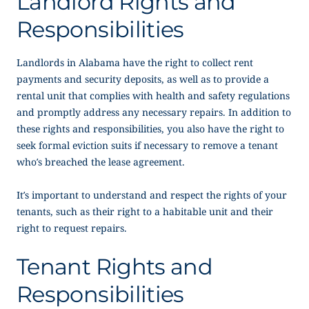
Landlord Rights and
Responsibilities
Landlords in Alabama have the right to collect rent
payments and security deposits, as well as to provide a
rental unit that complies with health and safety regulations
and promptly address any necessary repairs. In addition to
these rights and responsibilities, you also have the right to
seek formal eviction suits if necessary to remove a tenant
who’s breached the lease agreement.
It’s important to understand and respect the rights of your
tenants, such as their right to a habitable unit and their
right to request repairs.
Tenant Rights and
Responsibilities