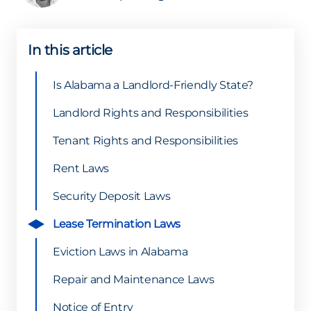
In this article
Is Alabama a Landlord-Friendly State?
Landlord Rights and Responsibilities
Tenant Rights and Responsibilities
Rent Laws
Security Deposit Laws
Lease Termination Laws
Eviction Laws in Alabama
Repair and Maintenance Laws
Notice of Entry