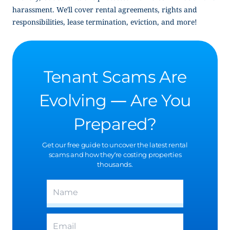
harassment. We’ll cover rental agreements, rights and
responsibilities, lease termination, eviction, and more!
Tenant Scams Are
Evolving — Are You
Prepared?
Get our free guide to uncover the latest rental
scams and how they’re costing properties
thousands.
(Required)
Name
(Required)
Email