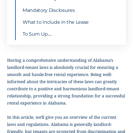
Mandatory Disclosures
What to Include in the Lease
To Sum Up…
Having a comprehensive understanding of Alabama’s
landlord-tenant laws is absolutely crucial for ensuring a
smooth and hassle-free rental experience. Being well-
informed about the intricacies of these laws can greatly
contribute to a positive and harmonious landlord-tenant
relationship, providing a strong foundation for a successful
rental experience in Alabama.
In this article, we’ll give you an overview of the current
laws and regulations. Alabama is generally landlord-
friendly, but tenants are protected from discrimination and