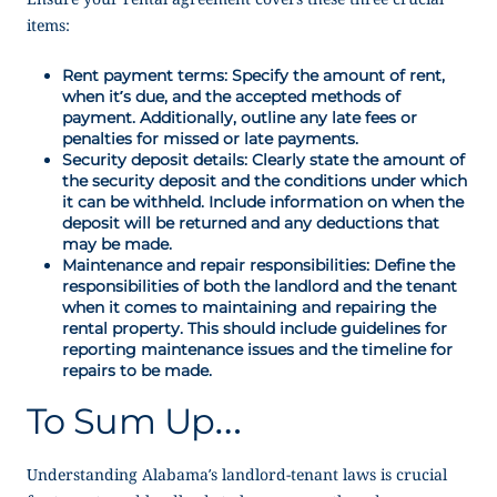
items:
Rent payment terms: Specify the amount of rent,
when it’s due, and the accepted methods of
payment. Additionally, outline any late fees or
penalties for missed or late payments.
Security deposit details: Clearly state the amount of
the security deposit and the conditions under which
it can be withheld. Include information on when the
deposit will be returned and any deductions that
may be made.
Maintenance and repair responsibilities: Define the
responsibilities of both the landlord and the tenant
when it comes to maintaining and repairing the
rental property. This should include guidelines for
reporting maintenance issues and the timeline for
repairs to be made.
To Sum Up…
Understanding Alabama’s landlord-tenant laws is crucial