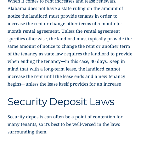
When it comes to rent increases and lease renewals,
Alabama does not have a state ruling on the amount of
notice the landlord must provide tenants in order to
increase the rent or change other terms of a month-to-
month rental agreement. Unless the rental agreement
specifies otherwise, the landlord must typically provide the
same amount of notice to change the rent or another term
of the tenancy as state law requires the landlord to provide
when ending the tenancy—in this case, 30 days. Keep in
mind that with a long-term lease, the landlord cannot
increase the rent until the lease ends and a new tenancy
begins—unless the lease itself provides for an increase
Security Deposit Laws
Security deposits can often be a point of contention for
many tenants, so it’s best to be well-versed in the laws
surrounding them.