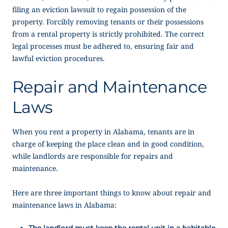
filing an eviction lawsuit to regain possession of the
property. Forcibly removing tenants or their possessions
from a rental property is strictly prohibited. The correct
legal processes must be adhered to, ensuring fair and
lawful eviction procedures.
Repair and Maintenance
Laws
When you rent a property in Alabama, tenants are in
charge of keeping the place clean and in good condition,
while landlords are responsible for repairs and
maintenance.
Here are three important things to know about repair and
maintenance laws in Alabama:
The landlord must keep the rental unit in a habitable