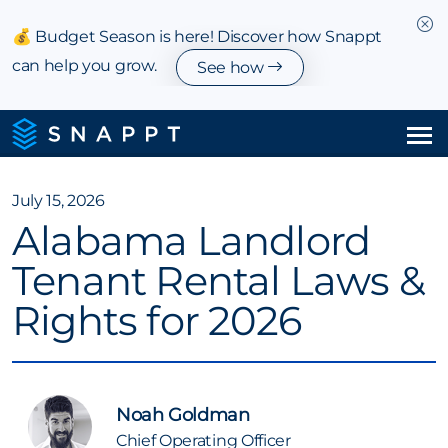
💰 Budget Season is here! Discover how Snappt
can help you grow.
See how
Solutions
July 15, 2026
Alabama Landlord
Integrations & Partnerships
Tenant Rental Laws &
Pricing
Rights for 2026
Resources
Company
Noah Goldman
Chief Operating Officer