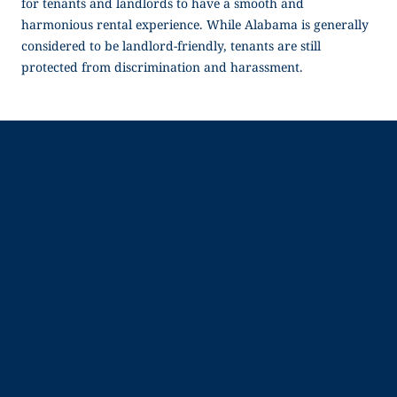
for tenants and landlords to have a smooth and
harmonious rental experience. While Alabama is generally
considered to be landlord-friendly, tenants are still
protected from discrimination and harassment.
Company
Resources
About Us
Blog
Why Snappt
Security & Compliance
Customer Advisory Board
System Status
Careers