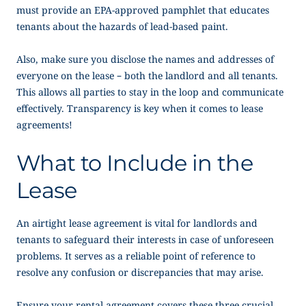
must provide an EPA-approved pamphlet that educates
tenants about the hazards of lead-based paint.
Also, make sure you disclose the names and addresses of
everyone on the lease – both the landlord and all tenants.
This allows all parties to stay in the loop and communicate
effectively. Transparency is key when it comes to lease
agreements!
What to Include in the
Lease
An airtight lease agreement is vital for landlords and
tenants to safeguard their interests in case of unforeseen
problems. It serves as a reliable point of reference to
resolve any confusion or discrepancies that may arise.
Ensure your rental agreement covers these three crucial