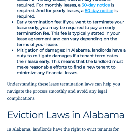
required. For monthly leases, a
30-day notice
is
required. And for yearly leases, a
60-day notice
is
required.
Early termination fee: If you want to terminate your
lease early, you may be required to pay an early
termination fee. This fee is typically stated in your
lease agreement and can vary depending on the
terms of your lease.
Mitigation of damages: In Alabama, landlords have a
duty to mitigate damages if a tenant terminates
their lease early. This means that the landlord must
make reasonable efforts to find a new tenant to
minimize any financial losses.
Understanding these lease termination laws can help you
navigate the process smoothly and avoid any legal
complications.
Eviction Laws in Alabama
In Alabama, landlords have the right to evict tenants for