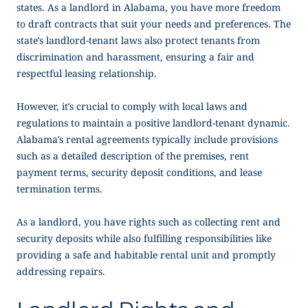
states. As a landlord in Alabama, you have more freedom
to draft contracts that suit your needs and preferences. The
state’s landlord-tenant laws also protect tenants from
discrimination and harassment, ensuring a fair and
respectful leasing relationship.
However, it’s crucial to comply with local laws and
regulations to maintain a positive landlord-tenant dynamic.
Alabama’s rental agreements typically include provisions
such as a detailed description of the premises, rent
payment terms, security deposit conditions, and lease
termination terms.
As a landlord, you have rights such as collecting rent and
security deposits while also fulfilling responsibilities like
providing a safe and habitable rental unit and promptly
addressing repairs.