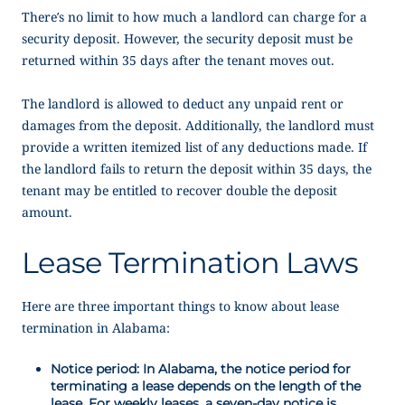
There’s no limit to how much a landlord can charge for a
security deposit. However, the security deposit must be
returned within 35 days after the tenant moves out.
The landlord is allowed to deduct any unpaid rent or
damages from the deposit. Additionally, the landlord must
provide a written itemized list of any deductions made. If
the landlord fails to return the deposit within 35 days, the
tenant may be entitled to recover double the deposit
amount.
Lease Termination Laws
Here are three important things to know about lease
termination in Alabama:
Notice period: In Alabama, the notice period for
terminating a lease depends on the length of the
lease. For weekly leases, a seven-day notice is