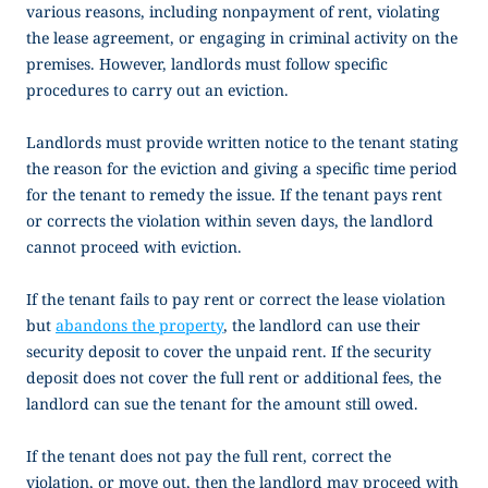
various reasons, including nonpayment of rent, violating
the lease agreement, or engaging in criminal activity on the
premises. However, landlords must follow specific
procedures to carry out an eviction.
Landlords must provide written notice to the tenant stating
the reason for the eviction and giving a specific time period
for the tenant to remedy the issue. If the tenant pays rent
or corrects the violation within seven days, the landlord
cannot proceed with eviction.
If the tenant fails to pay rent or correct the lease violation
but
abandons the property
, the landlord can use their
security deposit to cover the unpaid rent. If the security
deposit does not cover the full rent or additional fees, the
landlord can sue the tenant for the amount still owed.
If the tenant does not pay the full rent, correct the
violation, or move out, then the landlord may proceed with