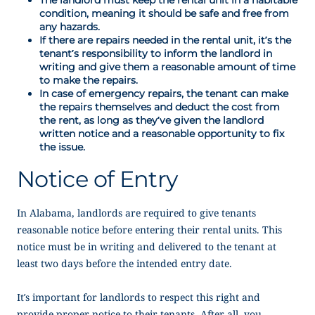
condition, meaning it should be safe and free from
any hazards.
If there are repairs needed in the rental unit, it’s the
tenant’s responsibility to inform the landlord in
writing and give them a reasonable amount of time
to make the repairs.
In case of emergency repairs, the tenant can make
the repairs themselves and deduct the cost from
the rent, as long as they’ve given the landlord
written notice and a reasonable opportunity to fix
the issue.
Notice of Entry
In Alabama, landlords are required to give tenants
reasonable notice before entering their rental units. This
notice must be in writing and delivered to the tenant at
least two days before the intended entry date.
It’s important for landlords to respect this right and
provide proper notice to their tenants. After all, you