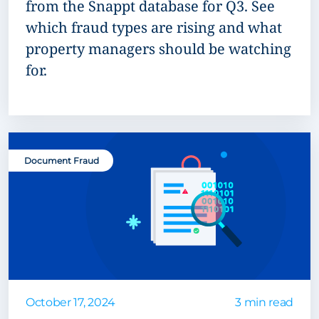
from the Snappt database for Q3. See
which fraud types are rising and what
property managers should be watching
for.
Document Fraud
October 17, 2024
3 min read