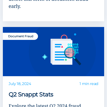
early.
Document Fraud
July 18, 2024
1 min read
Q2 Snappt Stats
Explore the latest Q2 2024 fraud