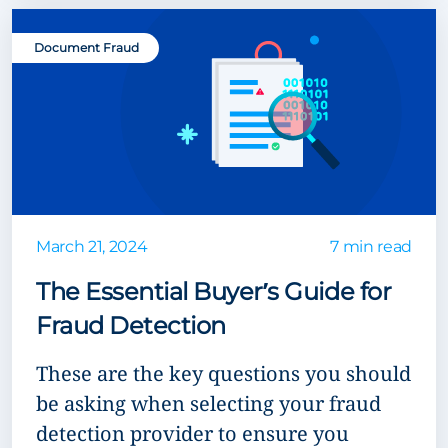
Document Fraud
March 21, 2024
7 min read
The Essential Buyer’s Guide for
Fraud Detection
These are the key questions you should
be asking when selecting your fraud
detection provider to ensure you