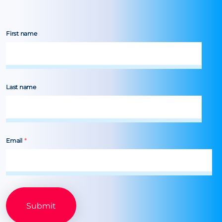
First name
Last name
Email
*