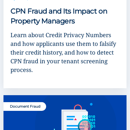
CPN Fraud and Its Impact on
Property Managers
Learn about Credit Privacy Numbers
and how applicants use them to falsify
their credit history, and how to detect
CPN fraud in your tenant screening
process.
Document Fraud