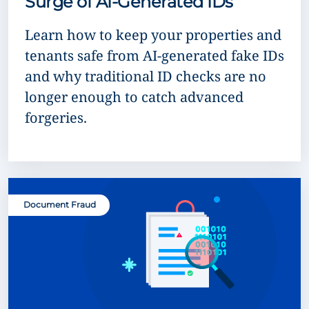
Surge of AI-Generated IDs
Learn how to keep your properties and
tenants safe from AI-generated fake IDs
and why traditional ID checks are no
longer enough to catch advanced
forgeries.
Document Fraud