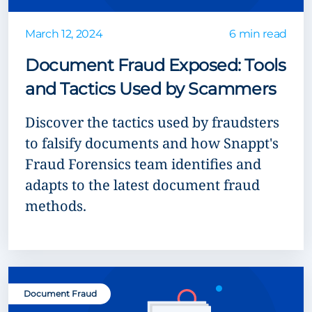
March 12, 2024
6 min read
Document Fraud Exposed: Tools
and Tactics Used by Scammers
Discover the tactics used by fraudsters
to falsify documents and how Snappt's
Fraud Forensics team identifies and
adapts to the latest document fraud
methods.
Document Fraud