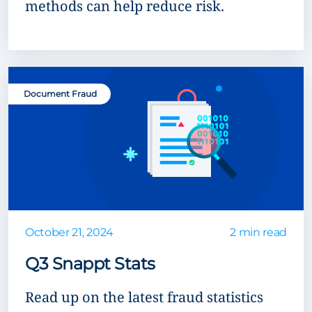
methods can help reduce risk.
Document Fraud
October 21, 2024
2 min read
Q3 Snappt Stats
Read up on the latest fraud statistics