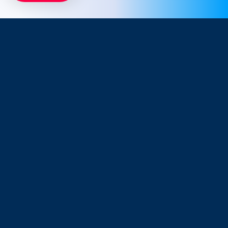
Company
Resources
About Us
Blog
Why Snappt
Security & Compliance
Customer Advisory Board
System Status
Careers
Find Savings
Connect
Partnerships
Contact Support