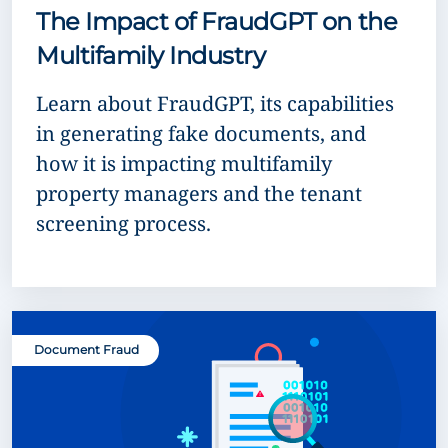
The Impact of FraudGPT on the
Multifamily Industry
Learn about FraudGPT, its capabilities
in generating fake documents, and
how it is impacting multifamily
property managers and the tenant
screening process.
Document Fraud