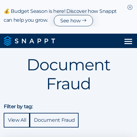
💰 Budget Season is here! Discover how Snappt
can help you grow.
See how
Solutions
Document
Integrations & Partnerships
Fraud
Pricing
Resources
Filter by tag:
Company
View All
Document Fraud