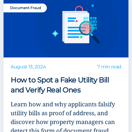
Document Fraud
August 13, 2024
7 min read
How to Spot a Fake Utility Bill
and Verify Real Ones
Learn how and why applicants falsify
utility bills as proof of address, and
discover how property managers can
detect this form of document fraud