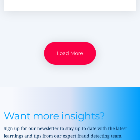
Load More
Want more insights?
Sign up for our newsletter to stay up to date with the latest
learnings and tips from our expert fraud detecting team.