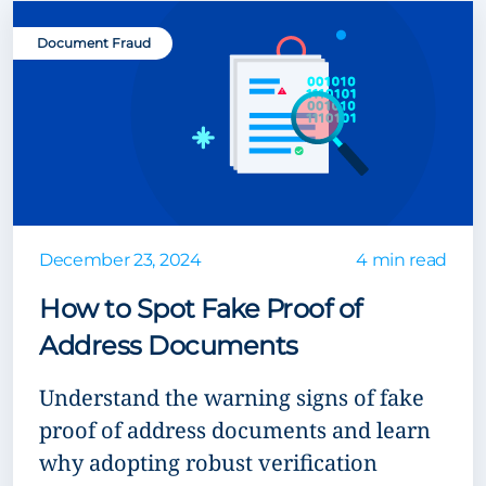
Document Fraud
December 23, 2024
4 min read
How to Spot Fake Proof of
Address Documents
Understand the warning signs of fake
proof of address documents and learn
why adopting robust verification