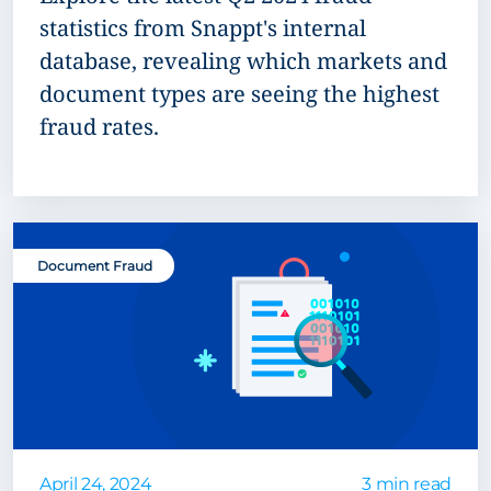
statistics from Snappt's internal
database, revealing which markets and
document types are seeing the highest
fraud rates.
Document Fraud
April 24, 2024
3 min read