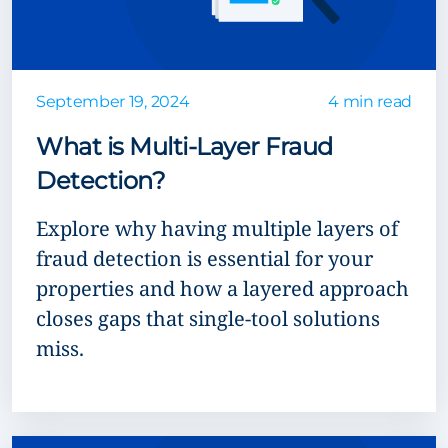
September 19, 2024
4 min read
What is Multi-Layer Fraud
Detection?
Explore why having multiple layers of
fraud detection is essential for your
properties and how a layered approach
closes gaps that single-tool solutions
miss.