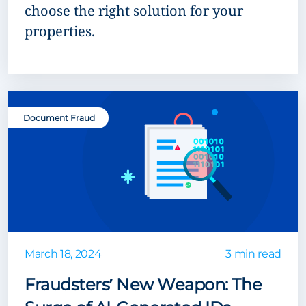
choose the right solution for your
properties.
Document Fraud
March 18, 2024
3 min read
Fraudsters’ New Weapon: The