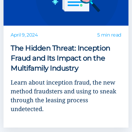
April 9, 2024
5 min read
The Hidden Threat: Inception
Fraud and Its Impact on the
Multifamily Industry
Learn about inception fraud, the new
method fraudsters and using to sneak
through the leasing process
undetected.