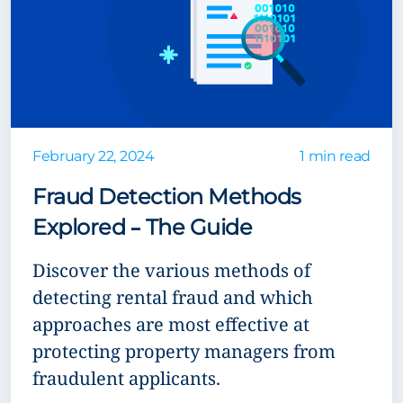
February 22, 2024
1 min read
Fraud Detection Methods
Explored – The Guide
Discover the various methods of
detecting rental fraud and which
approaches are most effective at
protecting property managers from
fraudulent applicants.