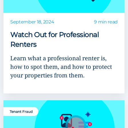
September 18, 2024
9 min read
Watch Out for Professional
Renters
Learn what a professional renter is,
how to spot them, and how to protect
your properties from them.
Tenant Fraud