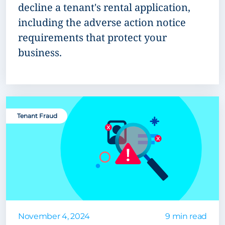
decline a tenant's rental application,
including the adverse action notice
requirements that protect your
business.
Tenant Fraud
November 4, 2024
9 min read