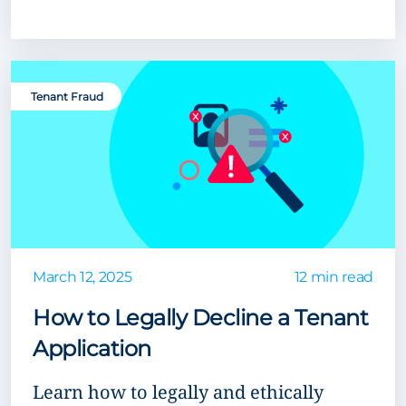
Tenant Fraud
March 12, 2025
12 min read
How to Legally Decline a Tenant
Application
Learn how to legally and ethically