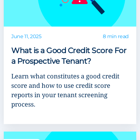
June 11, 2025
8 min read
What is a Good Credit Score For
a Prospective Tenant?
Learn what constitutes a good credit
score and how to use credit score
reports in your tenant screening
process.