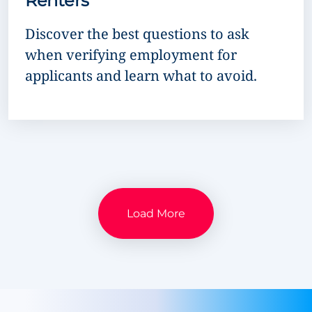
Renters
Discover the best questions to ask
when verifying employment for
applicants and learn what to avoid.
Load More