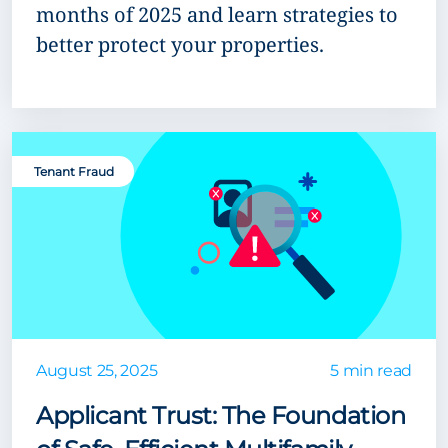
months of 2025 and learn strategies to
better protect your properties.
Tenant Fraud
August 25, 2025
5 min read
Applicant Trust: The Foundation