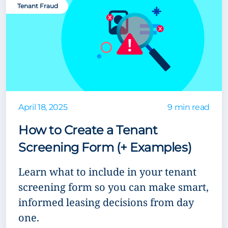
Tenant Fraud
April 18, 2025
9 min read
How to Create a Tenant
Screening Form (+ Examples)
Learn what to include in your tenant
screening form so you can make smart,
informed leasing decisions from day
one.