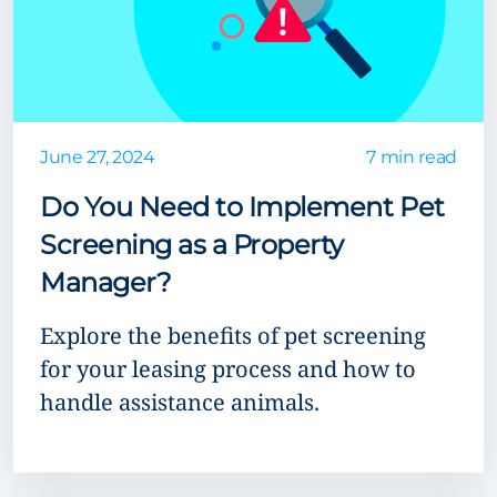
June 27, 2024
7 min read
Do You Need to Implement Pet
Screening as a Property
Manager?
Explore the benefits of pet screening
for your leasing process and how to
handle assistance animals.