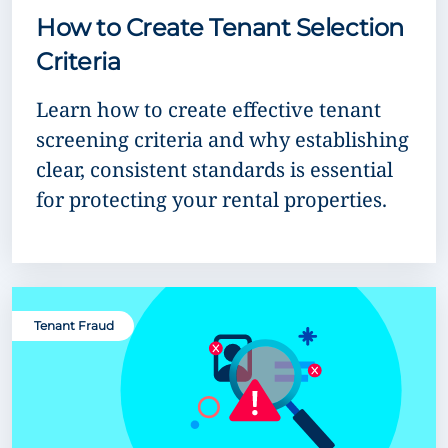
How to Create Tenant Selection
Criteria
Learn how to create effective tenant
screening criteria and why establishing
clear, consistent standards is essential
for protecting your rental properties.
Tenant Fraud