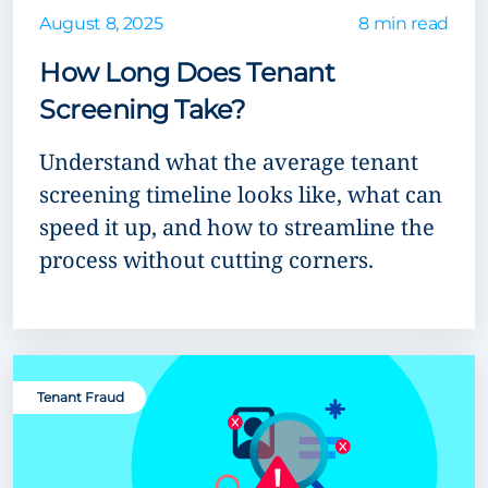
August 8, 2025
8 min read
How Long Does Tenant
Screening Take?
Understand what the average tenant
screening timeline looks like, what can
speed it up, and how to streamline the
process without cutting corners.
Tenant Fraud