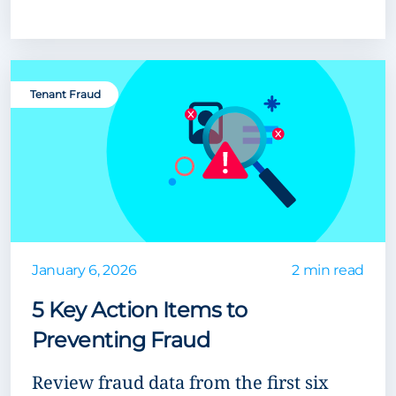
Tenant Fraud
January 6, 2026
2 min read
5 Key Action Items to
Preventing Fraud
Review fraud data from the first six