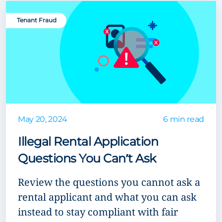
Tenant Fraud
May 20, 2024
6 min read
Illegal Rental Application
Questions You Can’t Ask
Review the questions you cannot ask a
rental applicant and what you can ask
instead to stay compliant with fair