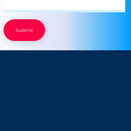
Company
Resources
About Us
Blog
Why Snappt
Security & Compliance
Customer Advisory Board
System Status