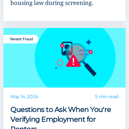
housing law during screening.
Tenant Fraud
May 14, 2024
5 min read
Questions to Ask When You’re
Verifying Employment for