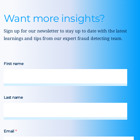
Want more insights?
Sign up for our newsletter to stay up to date with the latest
learnings and tips from our expert fraud detecting team.
First name
Last name
Email
*