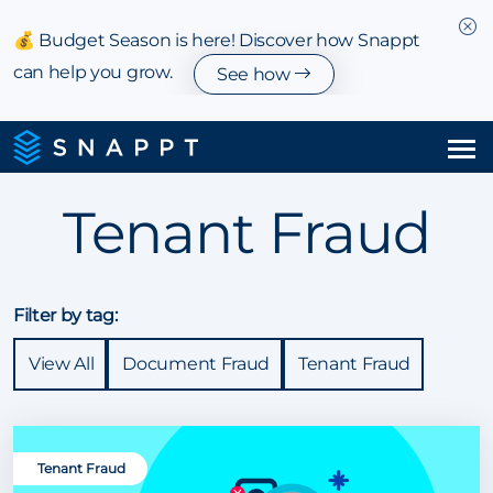
💰 Budget Season is here! Discover how Snappt
can help you grow.
See how
Solutions
Tenant Fraud
Integrations & Partnerships
Pricing
Filter by tag:
View All
Document Fraud
Tenant Fraud
Resources
Company
Tenant Fraud