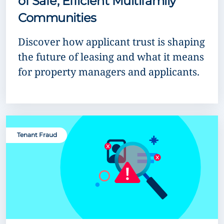
of Safe, Efficient Multifamily
Communities
Discover how applicant trust is shaping
the future of leasing and what it means
for property managers and applicants.
Tenant Fraud