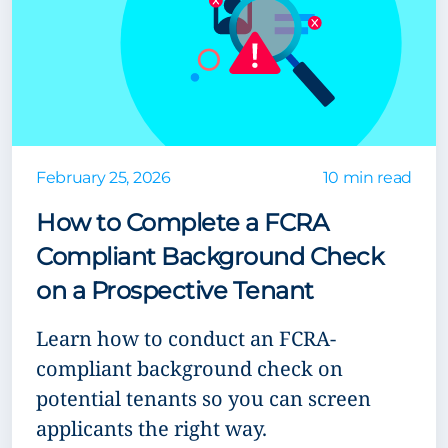
February 25, 2026
10 min read
How to Complete a FCRA
Compliant Background Check
on a Prospective Tenant
Learn how to conduct an FCRA-
compliant background check on
potential tenants so you can screen
applicants the right way.