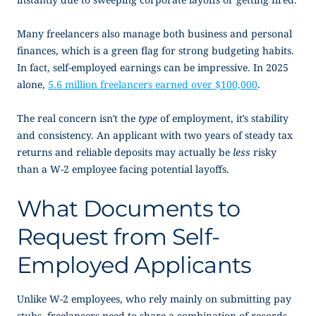
Many freelancers also manage both business and personal
finances, which is a green flag for strong budgeting habits.
In fact, self-employed earnings can be impressive. In 2025
alone,
5.6 million freelancers earned over $100,000
.
The real concern isn’t the
type
of employment, it’s stability
and consistency. An applicant with two years of steady tax
returns and reliable deposits may actually be
less
risky
than a W-2 employee facing potential layoffs.
What Documents to
Request from Self-
Employed Applicants
Unlike W-2 employees, who rely mainly on submitting pay
stubs, freelancers need to share a combination of records.