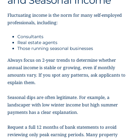
and Seasonal Income
Fluctuating income is the norm for many self-employed
professionals, including:
Consultants
Real estate agents
Those running seasonal businesses
Always focus on 2-year trends to determine whether
annual income is stable or growing, even if monthly
amounts vary. If you spot any patterns, ask applicants to
explain them.
Seasonal dips are often legitimate. For example, a
landscaper with low winter income but high summer
payments has a clear explanation.
Request a full 12 months of bank statements to avoid
reviewing only peak earning periods. Many property