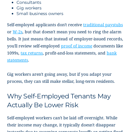
Consultants
Gig workers
Small business owners
Self-employed applicants don’t receive
traditional paystubs
or
W-2s
, but that doesn’t mean you need to ring the alarm
bells. It just means that instead of employer-issued records,
you’ll review
self-employed
proof of income
documents like
1099s,
tax returns
, profit-and-loss statements, and
bank
statements
.
Gig workers aren’t going away, but if you adapt your
process, they can still make stellar, long-term residents.
Why Self-Employed Tenants May
Actually Be Lower Risk
Self-employed workers can’t be laid off overnight. While
their income may change, it typically doesn’t disappear
instantly due to sweeping corporate layoffs or getting fired.