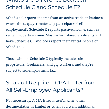
Schedule C and Schedule E?
Schedule C reports income from an active trade or business
where the taxpayer materially participates (self-
employment). Schedule E reports passive income, such as
rental property income. Most self-employed applicants will
have Schedule C; landlords report their rental income on
Schedule E.
Those who file Schedule C typically include sole
proprietors, freelancers, and gig workers, and they’re
subject to self-employment tax.
Should I Require a CPA Letter from
All Self-Employed Applicants?
Not necessarily. A CPA letter is useful when other
documentation is limited or when you want additional