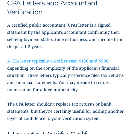
CPA Letters and Accountant
Verification
A certified public accountant (CPA) letter is a signed
statement by the applicant’s accountant confirming their
self-employment status, time in business, and income from
the past 1-2 years.
A CPA letter typically costs between $150 and $500
,
depending on the complexity of the applicant’s financial
situation. These letters typically reference filed tax returns
and financial statements. You may decide to request
notarization for added authenticity.
The CPA letter shouldn’t replace tax returns or bank
statements, but they’re certainly useful for adding another
layer of confidence to your verification system.