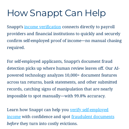
How Snappt Can Help
Snappt’s
income verification
connects directly to payroll
providers and financial institutions to quickly and securely
confirm
self-employed proof of income
—no manual chasing
required.
For self-employed applicants, Snappt’s document fraud
detection picks up where human review leaves off. Our AI-
powered technology analyzes 10,000+ document features
across tax returns, bank statements, and other submitted
records, catching signs of manipulation that are nearly
impossible to spot manually—with 99.8% accuracy.
Learn how Snappt can help you
verify self-employed
income
with confidence and spot
fraudulent documents
before
they turn into costly evictions.