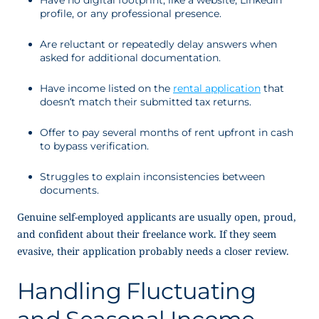
Have no digital footprint, like a website, LinkedIn
profile, or any professional presence.
Are reluctant or repeatedly delay answers when
asked for additional documentation.
Have income listed on the
rental application
that
doesn’t match their submitted tax returns.
Offer to pay several
months of rent upfront in cash
to bypass verification.
Struggles to explain inconsistencies between
documents.
Genuine self-employed applicants are usually open, proud,
and confident about their freelance work. If they seem
evasive, their application probably needs a closer review.
Handling Fluctuating