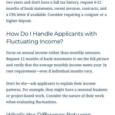
two years and don’t have a full tax history, request 6-12
months of bank statements, recent invoices, contracts, and
a CPA letter if available. Consider requiring a cosigner or a
higher deposit.
How Do I Handle Applicants with
Fluctuating Income?
Focus on annual income rather than monthly amounts.
Request 12 months of bank statements to see the full picture
and verify that the average monthly income meets your 3x
rent requirement—even if individual months vary.
Don’t be shy—ask applicants to explain their income
patterns. For example, they might have a seasonal business
or project-based work. Consider the nature of their work
when evaluating fluctuations.
What’s the Difference Between