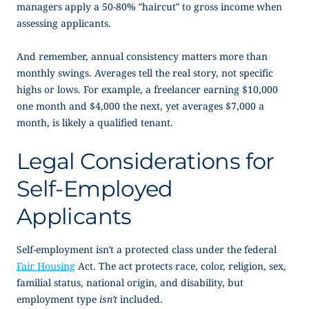
managers apply a
50-80% “haircut” to gross income when
assessing applicants.
And remember, annual consistency matters more than
monthly swings. Averages tell the real story, not specific
highs or lows. For example, a freelancer earning $10,000
one month and $4,000 the next, yet averages $7,000 a
month, is likely a qualified tenant.
Legal Considerations for
Self-Employed
Applicants
Self-employment isn’t a protected class under the federal
Fair Housing
Act. The act protects race, color, religion, sex,
familial status, national origin, and disability, but
employment type
isn’t
included.