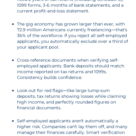
1099 forms, 3-6 months of bank statements, and a
current profit-and-loss statement.
The gig economy has grown larger than ever, with
72.9 million Americans currently freelancing—that’s
36% of the workforce. If you reject all self-employed
applicants, you automatically exclude over a third of
your applicant pool.
Cross-reference documents when verifying self-
employed applicants. Bank deposits should match
income reported on tax returns and 1099s.
Consistency builds confidence.
Look out for red flags—like large lump-sum
deposits, tax returns showing losses while claiming
high income, and perfectly rounded figures on
financial documents.
Self-employed applicants aren’t automatically a
higher risk. Companies can’t lay them off, and many
manage their finances carefully. Smart verification