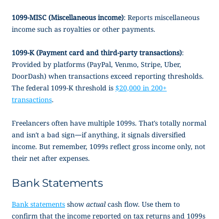
1099-MISC (Miscellaneous income)
: Reports miscellaneous
income such as royalties or other payments.
1099-K (Payment card and third-party transactions)
:
Provided by platforms (PayPal, Venmo, Stripe, Uber,
DoorDash) when transactions exceed reporting thresholds.
The federal 1099-K threshold is
$20,000 in 200+
transactions
.
Freelancers often have multiple 1099s. That’s totally normal
and isn’t a bad sign—if anything, it signals diversified
income. But remember, 1099s reflect gross income only, not
their net after expenses.
Bank Statements
Bank statements
show
actual
cash flow. Use them to
confirm that the income reported on tax returns and 1099s