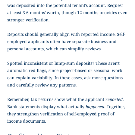
was deposited into the potential tenant’s account. Request
at least 3-6 months’ worth, though 12 months provides even
stronger verification.
Deposits should generally align with reported income. Self-
employed applicants often have separate business and
personal accounts, which can simplify reviews.
Spotted inconsistent or lump-sum deposits? These aren’t
automatic red flags, since project-based or seasonal work
can explain variability. In these cases, ask more questions
and carefully review any patterns.
Remember, tax returns show what the applicant
reported
.
Bank statements display what actually
happened
. Together,
they strengthen verification of
self-employed proof of
income
documents.