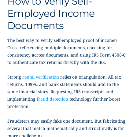
How to Verify Self-
Employed Income
Documents
The best way to verify
self-employed proof of income
?
Cross-referencing multiple documents, checking for
consistency across documents, and using IRS Form 4506-C
to authenticate tax returns directly with the IRS.
Strong
rental verification
relies on triangulation. All tax
returns, 1099s, and bank statements should add to the
same financial story. Requesting IRS transcripts and
implementing
fraud detection
technology further boost
protection.
Fraudsters may easily fake one document. But fabricating
several that match mathematically and structurally is far
more challenging.