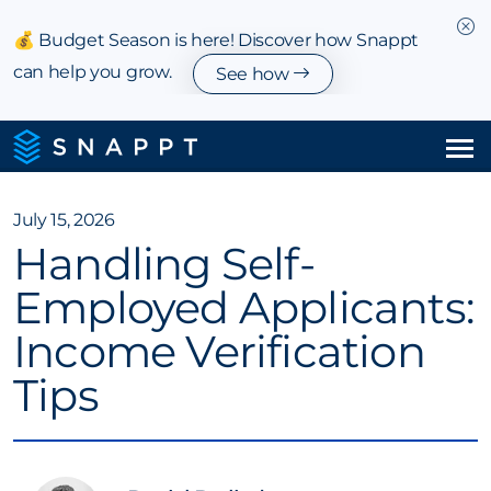
💰 Budget Season is here! Discover how Snappt
can help you grow.
See how
Solutions
July 15, 2026
Handling Self-
Integrations & Partnerships
Employed Applicants:
Pricing
Income Verification
Resources
Tips
Company