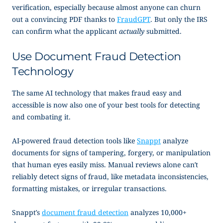
verification, especially because almost anyone can churn
out a convincing PDF thanks to
FraudGPT
. But only the IRS
can confirm what the applicant
actually
submitted.
Use Document Fraud Detection
Technology
The same AI technology that makes fraud easy and
accessible is now also one of your best tools for detecting
and combating it.
AI-powered fraud detection tools like
Snappt
analyze
documents for signs of tampering, forgery, or manipulation
that human eyes easily miss. Manual reviews alone can’t
reliably detect signs of fraud, like metadata inconsistencies,
formatting mistakes, or irregular transactions.
Snappt’s
document fraud detection
analyzes 10,000+