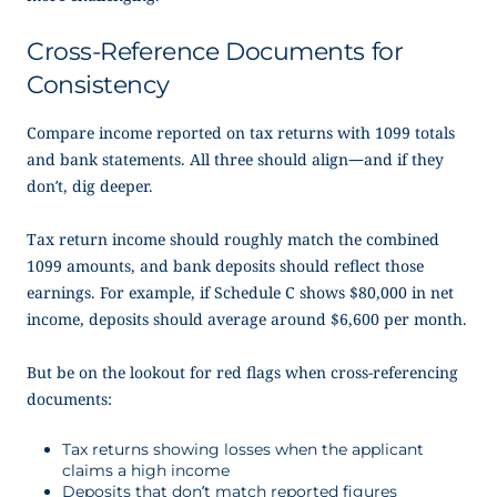
Cross-Reference Documents for
Consistency
Compare income reported on tax returns with 1099 totals
and bank statements. All three should align—and if they
don’t, dig deeper.
Tax return income should roughly match the combined
1099 amounts, and bank deposits should reflect those
earnings. For example, if Schedule C shows $80,000 in net
income, deposits should average around $6,600 per month.
But be on the lookout for red flags when cross-referencing
documents:
Tax returns showing losses when the applicant
claims a high income
Deposits that don’t match reported figures