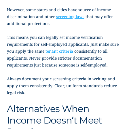
However, some states and cities have source-of-income
discrimination and other
screening laws
that may offer
additional protections.
This means you can legally set income verification
requirements for self-employed applicants. Just make sure
you apply the same
tenant criteria
consistently to all
applicants. Never provide stricter documentation
requirements just because someone is self-employed.
Always document your screening criteria in writing and
apply them consistently. Clear, uniform standards reduce
legal risk.
Alternatives When
Income Doesn’t Meet