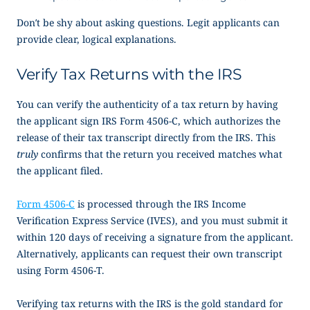
Don’t be shy about asking questions. Legit applicants can
provide clear, logical explanations.
Verify Tax Returns with the IRS
You can verify the authenticity of a tax return by having
the applicant sign IRS Form 4506-C, which authorizes the
release of their tax transcript directly from the IRS. This
truly
confirms that the return you received matches what
the applicant filed.
Form 4506-C
is processed through the IRS Income
Verification Express Service (IVES), and you must submit it
within 120 days of receiving a signature from the applicant.
Alternatively, applicants can request their own transcript
using Form 4506-T.
Verifying tax returns with the IRS is the gold standard for