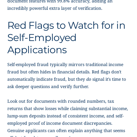
document features with 99.8% accuracy, adding an
incredibly powerful extra layer of verification.
Red Flags to Watch for in
Self-Employed
Applications
Self-employed fraud typically mirrors traditional income
fraud but often hides in financial details. Red flags don’t
automatically indicate fraud, but they
do
signal it’s time to
ask deeper questions and verify further.
Look out for documents with rounded numbers, tax
returns that show losses while claiming substantial income,
lump-sum deposits instead of consistent income, and
self-
employed proof of income
document discrepancies.
Genuine applicants can often explain anything that seems