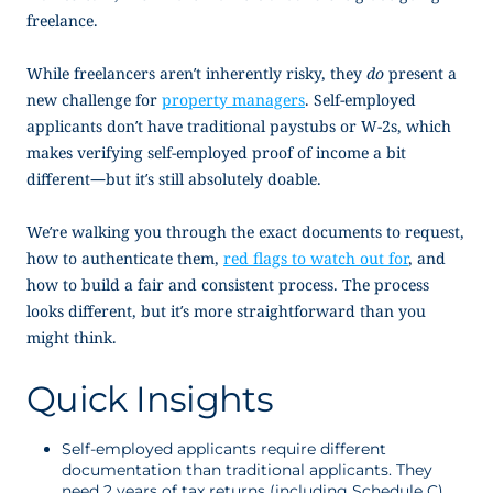
freelance.
While freelancers aren’t inherently risky, they
do
present a
new challenge for
property managers
. Self-employed
applicants don’t have traditional paystubs or W-2s, which
makes verifying
self-employed proof of income
a bit
different—but it’s still absolutely doable.
We’re walking you through the exact documents to request,
how to authenticate them,
red flags to watch out for
, and
how to build a fair and consistent process. The process
looks different, but it’s more straightforward than you
might think.
Quick Insights
Self-employed applicants require different
documentation than traditional applicants. They
need 2 years of tax returns (including Schedule C),