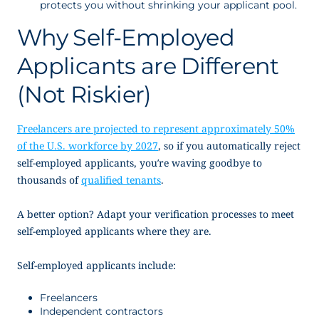
protects you without shrinking your applicant pool.
Why Self-Employed
Applicants are Different
(Not Riskier)
Freelancers are projected to represent approximately 50%
of the U.S. workforce by 2027
, so if you automatically reject
self-employed applicants, you’re waving goodbye to
thousands of
qualified tenants
.
A better option? Adapt your verification processes to meet
self-employed applicants where they are.
Self-employed applicants include:
Freelancers
Independent contractors