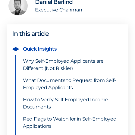
Daniel Berlind
Executive Chairman
In this article
Quick Insights
Why Self-Employed Applicants are
Different (Not Riskier)
What Documents to Request from Self-
Employed Applicants
How to Verify Self-Employed Income
Documents
Red Flags to Watch for in Self-Employed
Applications