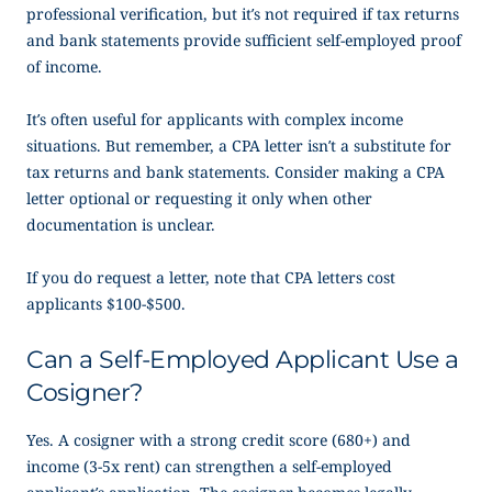
professional verification, but it’s not required if tax returns
and bank statements provide sufficient
self-employed proof
of income
.
It’s often useful for applicants with complex income
situations. But remember, a CPA letter isn’t a substitute for
tax returns and bank statements. Consider making a CPA
letter optional or requesting it only when other
documentation is unclear.
If you do request a letter, note that CPA letters cost
applicants $100-$500.
Can a Self-Employed Applicant Use a
Cosigner?
Yes. A cosigner with a strong credit score (680+) and
income (3-5x rent) can strengthen a self-employed