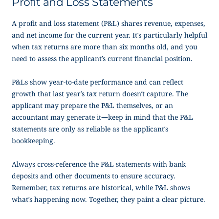
Profit and Loss Statements
A profit and loss statement (P&L) shares revenue, expenses,
and net income for the current year. It’s particularly helpful
when tax returns are more than six months old, and you
need to assess the applicant’s current financial position.
P&Ls show year-to-date performance and can reflect
growth that last year’s tax return doesn’t capture. The
applicant may prepare the P&L themselves, or an
accountant may generate it—keep in mind that the P&L
statements are only as reliable as the applicant’s
bookkeeping.
Always cross-reference the P&L statements with bank
deposits and other documents to ensure accuracy.
Remember, tax returns are historical, while P&L shows
what’s happening now. Together, they paint a clear picture.