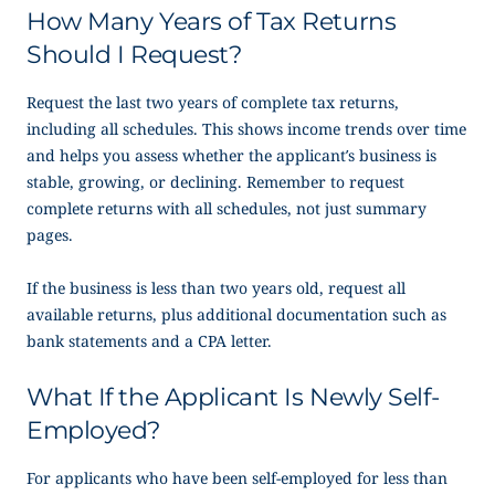
How Many Years of Tax Returns
Should I Request?
Request the last two years of complete tax returns,
including all schedules. This shows income trends over time
and helps you assess whether the applicant’s business is
stable, growing, or declining. Remember to request
complete returns with all schedules, not just summary
pages.
If the business is less than two years old, request all
available returns, plus additional documentation such as
bank statements and a CPA letter.
What If the Applicant Is Newly Self-
Employed?
For applicants who have been self-employed for less than