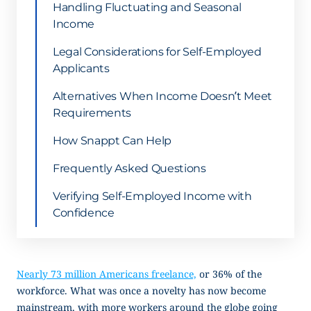
Handling Fluctuating and Seasonal
Income
Legal Considerations for Self-Employed
Applicants
Alternatives When Income Doesn’t Meet
Requirements
How Snappt Can Help
Frequently Asked Questions
Verifying Self-Employed Income with
Confidence
Nearly 73 million Americans freelance,
or 36% of the
workforce. What was once a novelty has now become
mainstream, with more workers around the globe going