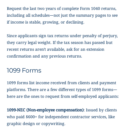
Request the last two years of complete Form 1040 returns,
including all schedules—not just the summary pages to see
if income is stable, growing, or declining.
Since applicants sign tax returns under penalty of perjury,
they carry legal weight. If the tax season has passed but
recent returns aren’t available, ask for an extension
confirmation and any previous returns.
1099 Forms
1099 forms list income received from clients and payment
platforms. There are a few different types of 1099 forms—
here are the ones to request from self-employed applicants:
1099-NEC (Non-employee compensation)
: Issued by clients
who paid $600+ for independent contractor services, like
graphic design or copywriting.