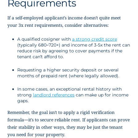
Requirements
If a self-employed applicant’s income doesn’t quite meet
your 3x rent requirements, consider alternatives:
A qualified cosigner with
a strong credit score
(typically 680–720+) and income of 3-5x the rent can
reduce risk by agreeing to cover payments if the
tenant can’t afford to.
Requesting a higher security deposit or several
months of prepaid rent (where legally allowed).
In some cases, an exceptional rental history with
strong
landlord references
can make up for income
gaps.
Remember, the goal isn’t to apply a rigid verification
formula—it’s to secure reliable rent. If applicants can prove
their stability in other ways, they may be just the tenant
you need for your property.