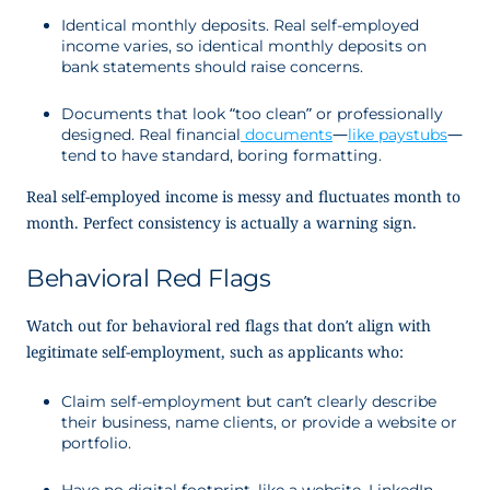
Identical monthly deposits. Real self-employed
income
varies, so identical monthly deposits on
bank statements should raise concerns.
Documents that look “too clean” or professionally
designed. Real financial
documents
—
like paystubs
—
tend to have standard, boring formatting
.
Real self-employed income is messy and fluctuates month to
month. Perfect consistency is actually a warning sign.
Behavioral Red Flags
Watch out for behavioral red flags that don’t align with
legitimate self-employment, such as applicants who:
Claim self-employment but can’t clearly describe
their business, name clients, or provide a website or
portfolio.