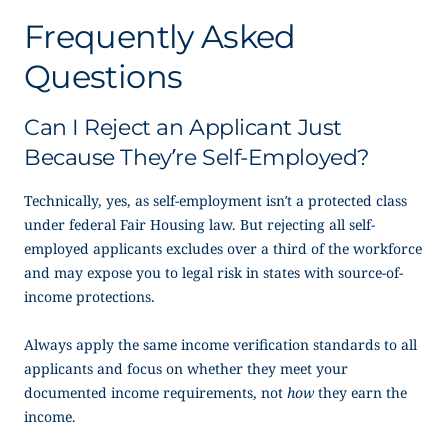
Frequently Asked
Questions
Can I Reject an Applicant Just
Because They’re Self-Employed?
Technically, yes, as self-employment isn’t a protected class
under federal Fair Housing law. But rejecting all self-
employed applicants excludes over a third of the workforce
and may expose you to legal risk in states with source-of-
income protections.
Always apply the same income verification standards to all
applicants and focus on whether they meet your
documented income requirements, not
how
they earn the
income.