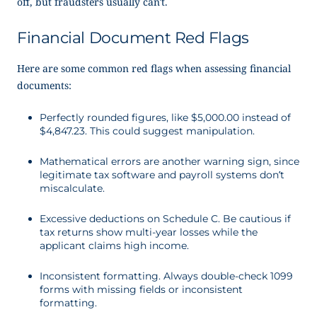
off, but fraudsters usually can’t.
Financial Document Red Flags
Here are some common red flags when assessing financial
documents:
Perfectly rounded figures, like $5,000.00 instead of
$4,847.23. This could suggest manipulation.
Mathematical errors are another warning sign, since
legitimate tax software and payroll systems don’t
miscalculate.
Excessive deductions on Schedule C. Be cautious if
tax returns show multi-year losses while the
applicant claims high income.
Inconsistent formatting. Always double-check 1099
forms with missing fields or inconsistent
formatting.