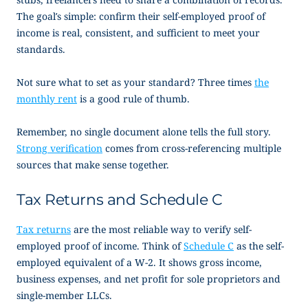
The goal’s simple: confirm their
self-employed proof of
income
is real, consistent, and sufficient to meet your
standards.
Not sure what to set as your standard? Three times
the
monthly rent
is a good rule of thumb.
Remember, no single document alone tells the full story.
Strong verification
comes from cross-referencing multiple
sources that make sense together.
Tax Returns and Schedule C
Tax returns
are the most reliable way to verify
self-
employed proof of income
. Think of
Schedule C
as the self-
employed equivalent of a W-2. It shows gross income,
business expenses, and net profit for sole proprietors and
single-member LLCs.