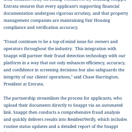
Entrata ensures that every applicant’s supporting financial
documentation undergoes rigorous scrutiny, and that property
management companies are maintaining Fair Housing
compliance and verification accuracy.
“Fraud continues to be a top-of-mind issue for owners and
operators throughout the industry. This integration with
Snappt will partner their fraud detection technology with our
platform in a way that not only enhances efficiency, accuracy,
and confidence in screening decisions but also safeguards the
integrity of our clients’ operations,” said Chase Harrington,
President at Entrata.
The partnership streamlines the process for applicants, who
upload their documents directly to Snappt via an automated
link. Snappt then conducts a comprehensive fraud analysis
and quickly delivers results into ResidentVerify, which includes
routine status updates and a detailed report of the Snappt