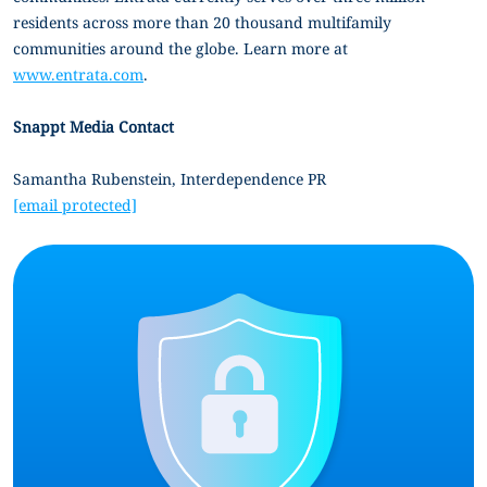
residents across more than 20 thousand multifamily
communities around the globe. Learn more at
www.entrata.com
.
Snappt Media Contact
Samantha Rubenstein, Interdependence PR
[email protected]