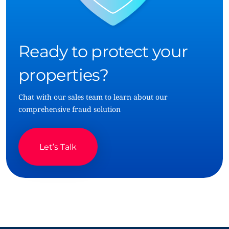
Ready to protect your
properties?
Chat with our sales team to learn about our
comprehensive fraud solution
Let’s Talk