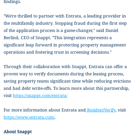
findings.
“We’re thrilled to partner with Entrata, a leading provider in
the multifamily industry. Stopping fraud during the first step
of the application process is a game-changer,” said Daniel
Berlind, CEO of Snappt. “This integration represents a
significant leap forward in protecting property management
operations and fostering trust in screening decisions.”
Through their collaboration with Snappt, Entrata can offer a
proven way to verify documents during the leasing process,
saving property teams significant time while reducing evictions
and bad debt write-offs. To learn more about this partnership,
visit
https://snappt.com/entrata/
For more information about Entrata and
ResidentVerify
, visit
https://www.entrata.com/
.
About Snappt