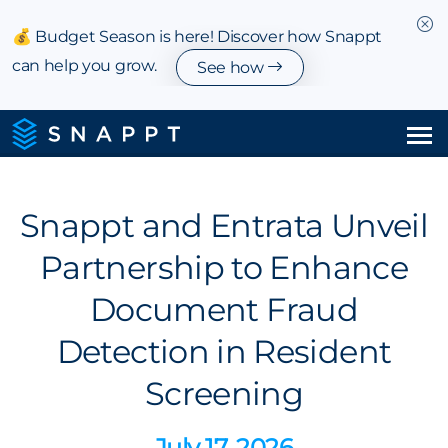
💰 Budget Season is here! Discover how Snappt
can help you grow.
See how
Solutions
Snappt and Entrata Unveil
Integrations & Partnerships
Partnership to Enhance
Pricing
Document Fraud
Resources
Detection in Resident
Screening
Company
July 17, 2026