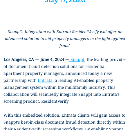
Snappt’s Integration with Entrata ResidentVerify will offer an
advanced solution to aid property managers in the fight against
fraud
Los Angeles, CA — June 4, 2024
—
Snappt
, the leading provider
of document fraud detection solutions for residential
apartment property managers, announced today a new
partnership with
Entrata
, a
leading AI-enabled property
management system within the multifamily industry
. This
collaboration will seamlessly integrate Snappt into Entrata’s
screening product, ResidentVerify.
With this embedded solution, Entrata clients will gain access to
Snappt’s best-in-class document fraud detection directly within
their ResidentVerify screening workflows. By enabling Snappt,