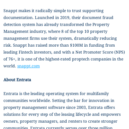
Snappt makes it radically simple to trust supporting
documentation. Launched in 2019, their document fraud
detection system has already transformed the Property
Management industry, where 8 of the top 10 property
management firms use their system, dramatically reducing
risk. Snappt has raised more than $100M in funding from
leading Fintech investors, and with a Net Promoter Score (NPS)
of 76+, it is one of the highest-rated proptech companies in the
world.
snappt.com
About Entrata
Entrata is the leading operating system for multifamily
communities worldwide. Setting the bar for innovation in
property management software since 2003, Entrata offers
solutions for every step of the leasing lifecycle and empowers
owners, property managers, and renters to create stronger
communities. Entrata currently serves over three million