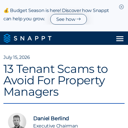
💰 Budget Season is here! Discover how Snappt
can help you grow.
See how
Solutions
July 15, 2026
13 Tenant Scams to
Integrations & Partnerships
Avoid For Property
Pricing
Managers
Resources
Company
Daniel Berlind
Executive Chairman