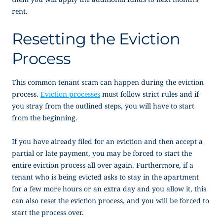
rent.
Resetting the Eviction
Process
This common tenant scam can happen during the eviction
process.
Eviction processes
must follow strict rules and if
you stray from the outlined steps, you will have to start
from the beginning.
If you have already filed for an eviction and then accept a
partial or late payment, you may be forced to start the
entire eviction process all over again. Furthermore, if a
tenant who is being evicted asks to stay in the apartment
for a few more hours or an extra day and you allow it, this
can also reset the eviction process, and you will be forced to
start the process over.