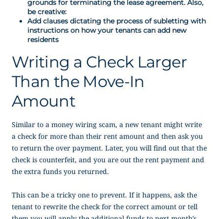
grounds for terminating the lease agreement. Also,
be creative:
Add clauses dictating the process of subletting with
instructions on how your tenants can add new
residents
Writing a Check Larger
Than the Move-In
Amount
Similar to a money wiring scam, a new tenant might write
a check for more than their rent amount and then ask you
to return the over payment. Later, you will find out that the
check is counterfeit, and you are out the rent payment and
the extra funds you returned.
This can be a tricky one to prevent. If it happens, ask the
tenant to rewrite the check for the correct amount or tell
them you will apply the additional funds to next month’s