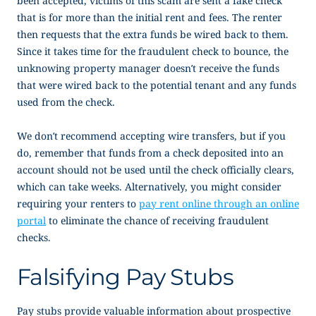
been accepted, victims of this scam are sent a fake check
that is for more than the initial rent and fees. The renter
then requests that the extra funds be wired back to them.
Since it takes time for the fraudulent check to bounce, the
unknowing property manager doesn’t receive the funds
that were wired back to the potential tenant and any funds
used from the check.
We don’t recommend accepting wire transfers, but if you
do, remember that funds from a check deposited into an
account should not be used until the check officially clears,
which can take weeks. Alternatively, you might consider
requiring your renters to
pay rent online through an online
portal
to eliminate the chance of receiving fraudulent
checks.
Falsifying Pay Stubs
Pay stubs provide valuable information about prospective