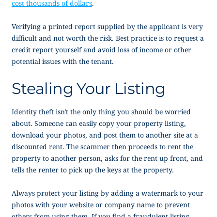
cost thousands of dollars
.
Verifying a printed report supplied by the applicant is very
difficult and not worth the risk. Best practice is to request a
credit report yourself and avoid loss of income or other
potential issues with the tenant.
Stealing Your Listing
Identity theft isn’t the only thing you should be worried
about. Someone can easily copy your property listing,
download your photos, and post them to another site at a
discounted rent. The scammer then proceeds to rent the
property to another person, asks for the rent up front, and
tells the renter to pick up the keys at the property.
Always protect your listing by adding a watermark to your
photos with your website or company name to prevent
others from using them. If you find a fraudulent listing,