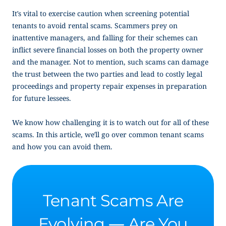
It’s vital to exercise caution when screening potential
tenants to avoid rental scams. Scammers prey on
inattentive managers, and falling for their schemes can
inflict severe financial losses on both the property owner
and the manager. Not to mention, such scams can damage
the trust between the two parties and lead to costly legal
proceedings and property repair expenses in preparation
for future lessees.
We know how challenging it is to watch out for all of these
scams. In this article, we’ll go over common tenant scams
and how you can avoid them.
Tenant Scams Are
Evolving — Are You