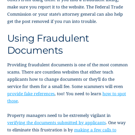
make sure you report it to the website. The Federal Trade
Commission or your state’s attorney general can also help
get the post removed if you run into trouble.
Using Fraudulent
Documents
Providing fraudulent documents is one of the most common
scams. There are countless websites that either teach
applicants how to change documents or they’ll do the
service for them for a small fee. Some scammers will even
provide fake references
, too! You need to learn
how to spot
those
.
Property managers need to be extremely vigilant in
verifying the documents submitted by applicants
. One way
to eliminate this frustration is by
making a few calls to