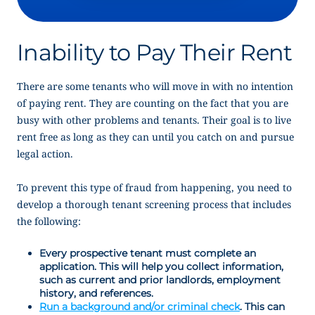
Inability to Pay Their Rent
There are some tenants who will move in with no intention
of paying rent. They are counting on the fact that you are
busy with other problems and tenants. Their goal is to live
rent free as long as they can until you catch on and pursue
legal action.
To prevent this type of fraud from happening, you need to
develop a thorough tenant screening process that includes
the following:
Every prospective tenant must complete an
application. This will help you collect information,
such as current and prior landlords, employment
history, and references.
Run a background and/or criminal check
. This can