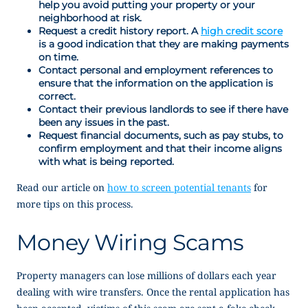
help you avoid putting your property or your
neighborhood at risk.
Request a credit history report. A
high credit score
is a good indication that they are making payments
on time.
Contact personal and employment references to
ensure that the information on the application is
correct.
Contact their previous landlords to see if there have
been any issues in the past.
Request financial documents, such as pay stubs, to
confirm employment and that their income aligns
with what is being reported.
Read our article on
how to screen potential tenants
for
more tips on this process.
Money Wiring Scams
Property managers can lose millions of dollars each year
dealing with wire transfers. Once the rental application has