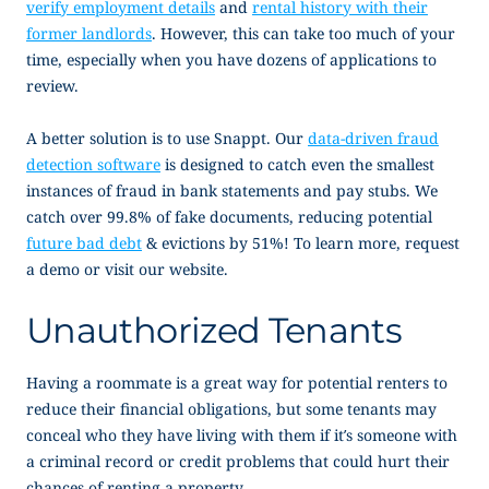
verify employment details
and
rental history with their
former landlords
. However, this can take too much of your
time, especially when you have dozens of applications to
review.
A better solution is to use Snappt. Our
data-driven fraud
detection software
is designed to catch even the smallest
instances of fraud in bank statements and pay stubs. We
catch over 99.8% of fake documents, reducing potential
future bad debt
& evictions by 51%! To learn more, request
a demo or visit our website.
Unauthorized Tenants
Having a roommate is a great way for potential renters to
reduce their financial obligations, but some tenants may
conceal who they have living with them if it’s someone with
a criminal record or credit problems that could hurt their
chances of renting a property.