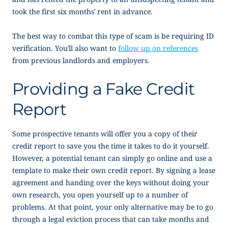
took the first six months’ rent in advance.
The best way to combat this type of scam is be requiring ID
verification. You’ll also want to
follow up on references
from previous landlords and employers.
Providing a Fake Credit
Report
Some prospective tenants will offer you a copy of their
credit report to save you the time it takes to do it yourself.
However, a potential tenant can simply go online and use a
template to make their own credit report. By signing a lease
agreement and handing over the keys without doing your
own research, you open yourself up to a number of
problems. At that point, your only alternative may be to go
through a legal eviction process that can take months and