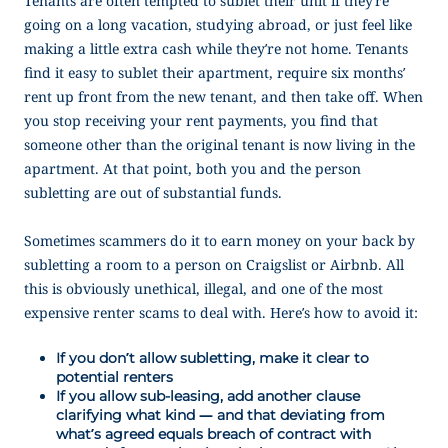
Tenants are often tempted to sublet their unit if they’re
going on a long vacation, studying abroad, or just feel like
making a little extra cash while they’re not home. Tenants
find it easy to sublet their apartment, require six months’
rent up front from the new tenant, and then take off. When
you stop receiving your rent payments, you find that
someone other than the original tenant is now living in the
apartment. At that point, both you and the person
subletting are out of substantial funds.
Sometimes scammers do it to earn money on your back by
subletting a room to a person on Craigslist or Airbnb. All
this is obviously unethical, illegal, and one of the most
expensive renter scams to deal with. Here’s how to avoid it:
If you don’t allow subletting, make it clear to
potential renters
If you allow sub-leasing, add another clause
clarifying what kind — and that deviating from
what’s agreed equals breach of contract with