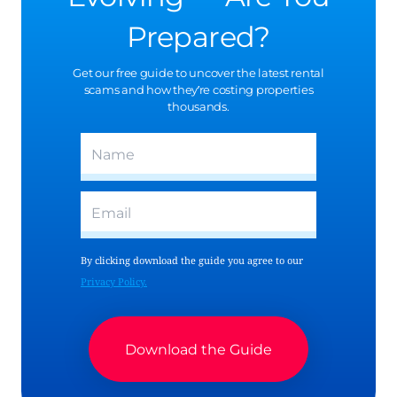
Prepared?
Get our free guide to uncover the latest rental
scams and how they’re costing properties
thousands.
(Required)
Name
(Required)
Email
By clicking download the guide you agree to our
Privacy Policy.