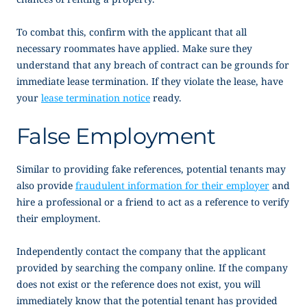
To combat this, confirm with the applicant that all
necessary roommates have applied. Make sure they
understand that any breach of contract can be grounds for
immediate lease termination. If they violate the lease, have
your
lease termination notice
ready.
False Employment
Similar to providing fake references, potential tenants may
also provide
fraudulent information for their employer
and
hire a professional or a friend to act as a reference to verify
their employment.
Independently contact the company that the applicant
provided by searching the company online. If the company
does not exist or the reference does not exist, you will
immediately know that the potential tenant has provided