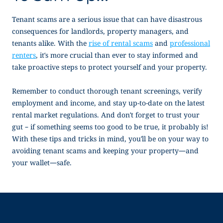
Tenant scams are a serious issue that can have disastrous
consequences for landlords, property managers, and
tenants alike. With the
rise of rental scams
and
professional
renters
, it’s more crucial than ever to stay informed and
take proactive steps to protect yourself and your property.
Remember to conduct thorough tenant screenings, verify
employment and income, and stay up-to-date on the latest
rental market regulations. And don’t forget to trust your
gut – if something seems too good to be true, it probably is!
With these tips and tricks in mind, you’ll be on your way to
avoiding tenant scams and keeping your property—and
your wallet—safe.