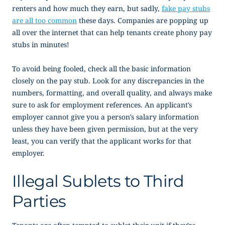
renters and how much they earn, but sadly,
fake pay stubs
are all too common
these days. Companies are popping up
all over the internet that can help tenants create phony pay
stubs in minutes!
To avoid being fooled, check all the basic information
closely on the pay stub. Look for any discrepancies in the
numbers, formatting, and overall quality, and always make
sure to ask for employment references. An applicant’s
employer cannot give you a person’s salary information
unless they have been given permission, but at the very
least, you can verify that the applicant works for that
employer.
Illegal Sublets to Third
Parties