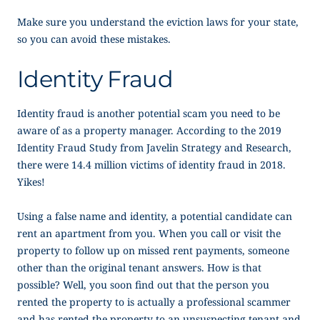
Make sure you understand the eviction laws for your state,
so you can avoid these mistakes.
Identity Fraud
Identity fraud is another potential scam you need to be
aware of as a property manager. According to the 2019
Identity Fraud Study from Javelin Strategy and Research,
there were 14.4 million victims of identity fraud in 2018.
Yikes!
Using a false name and identity, a potential candidate can
rent an apartment from you. When you call or visit the
property to follow up on missed rent payments, someone
other than the original tenant answers. How is that
possible? Well, you soon find out that the person you
rented the property to is actually a professional scammer
and has rented the property to an unsuspecting tenant and