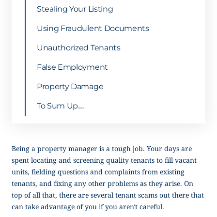
Stealing Your Listing
Using Fraudulent Documents
Unauthorized Tenants
False Employment
Property Damage
To Sum Up…
Being a property manager is a tough job. Your days are
spent locating and screening quality tenants to fill vacant
units, fielding questions and complaints from existing
tenants, and fixing any other problems as they arise. On
top of all that, there are several tenant scams out there that
can take advantage of you if you aren’t careful.