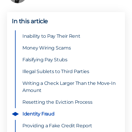
In this article
Inability to Pay Their Rent
Money Wiring Scams
Falsifying Pay Stubs
Illegal Sublets to Third Parties
Writing a Check Larger Than the Move-In
Amount
Resetting the Eviction Process
Identity Fraud
Providing a Fake Credit Report