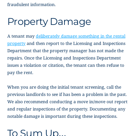
fraudulent information.
Property Damage
A tenant may
deliberately damage something in the rental
property
and then report to the Licensing and Inspections
Department that the property manager has not made the
repairs. Once the Licensing and Inspections Department
issues a violation or citation, the tenant can then refuse to
pay the rent.
When you are doing the initial tenant screening, call the
previous landlords to see if has been a problem in the past.
We also recommend conducting a move in/move out report
and regular inspections of the property. Documenting any
notable damage is important during these inspections.
To Sum Up…