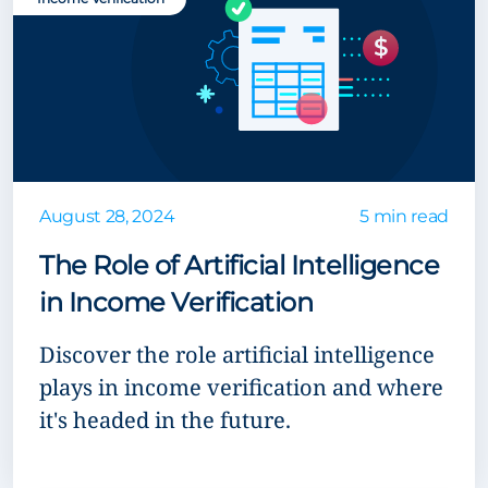
August 28, 2024
5 min read
The Role of Artificial Intelligence
in Income Verification
Discover the role artificial intelligence
plays in income verification and where
it's headed in the future.