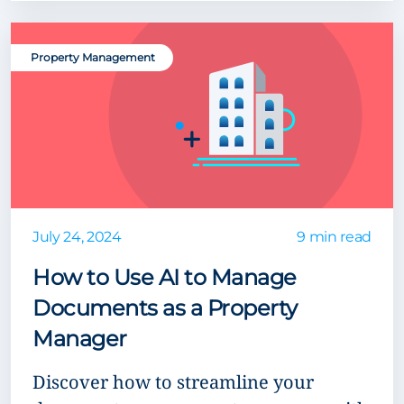
Property Management
July 24, 2024
9 min read
How to Use AI to Manage
Documents as a Property
Manager
Discover how to streamline your