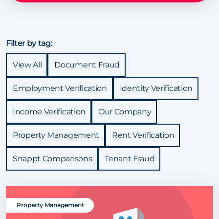
Filter by tag:
View All
Document Fraud
Employment Verification
Identity Verification
Income Verification
Our Company
Property Management
Rent Verification
Snappt Comparisons
Tenant Fraud
Property Management