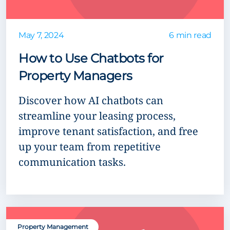
May 7, 2024
6 min read
How to Use Chatbots for
Property Managers
Discover how AI chatbots can
streamline your leasing process,
improve tenant satisfaction, and free
up your team from repetitive
communication tasks.
Property Management