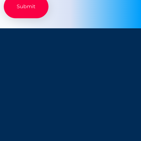
Company
Resources
About Us
Blog
Why Snappt
Security & Compliance
Customer Advisory Board
System Status
Careers
Find Savings
Connect