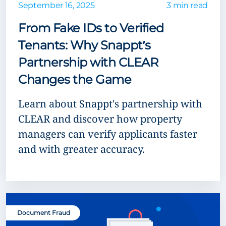
September 16, 2025
3 min read
From Fake IDs to Verified
Tenants: Why Snappt’s
Partnership with CLEAR
Changes the Game
Learn about Snappt's partnership with
CLEAR and discover how property
managers can verify applicants faster
and with greater accuracy.
Document Fraud