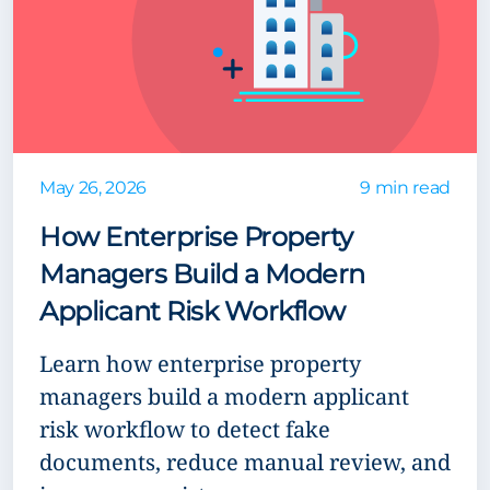
May 26, 2026
9 min read
How Enterprise Property
Managers Build a Modern
Applicant Risk Workflow
Learn how enterprise property
managers build a modern applicant
risk workflow to detect fake
documents, reduce manual review, and