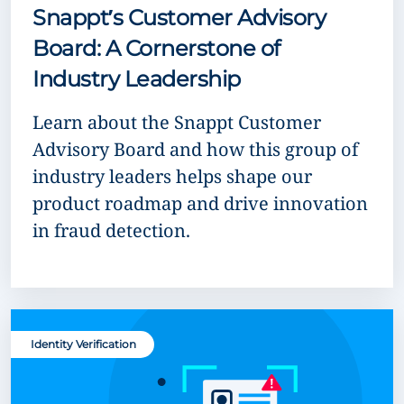
Snappt’s Customer Advisory
Board: A Cornerstone of
Industry Leadership
Learn about the Snappt Customer
Advisory Board and how this group of
industry leaders helps shape our
product roadmap and drive innovation
in fraud detection.
Identity Verification