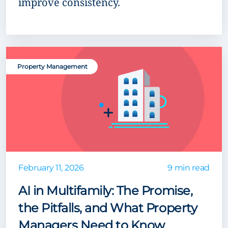
improve consistency.
Property Management
February 11, 2026
9 min read
AI in Multifamily: The Promise,
the Pitfalls, and What Property
Managers Need to Know