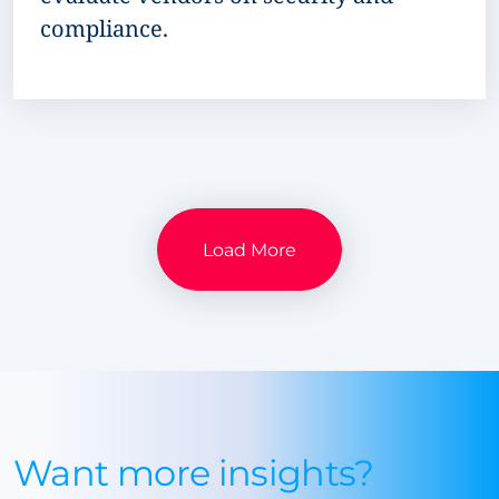
compliance.
Load More
Want more insights?