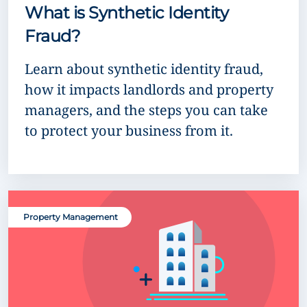
What is Synthetic Identity
Fraud?
Learn about synthetic identity fraud,
how it impacts landlords and property
managers, and the steps you can take
to protect your business from it.
Property Management