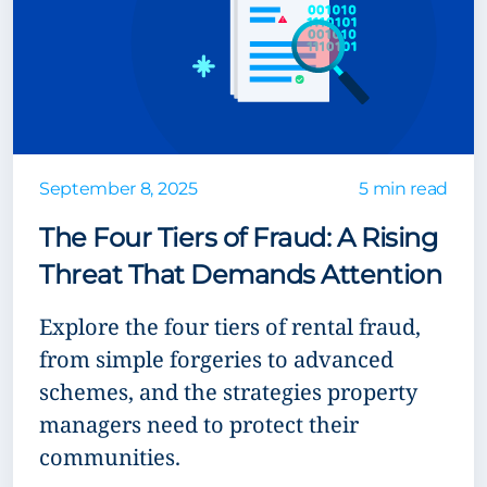
September 8, 2025
5 min read
The Four Tiers of Fraud: A Rising
Threat That Demands Attention
Explore the four tiers of rental fraud,
from simple forgeries to advanced
schemes, and the strategies property
managers need to protect their
communities.