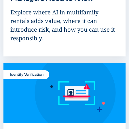
Explore where AI in multifamily
rentals adds value, where it can
introduce risk, and how you can use it
responsibly.
Identity Verification