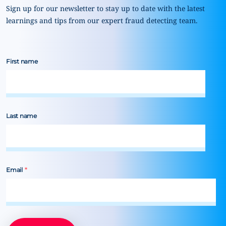
Sign up for our newsletter to stay up to date with the latest
learnings and tips from our expert fraud detecting team.
First name
Last name
Email
*