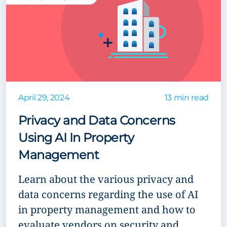
April 29, 2024
13 min read
Privacy and Data Concerns
Using AI In Property
Management
Learn about the various privacy and
data concerns regarding the use of AI
in property management and how to
evaluate vendors on security and