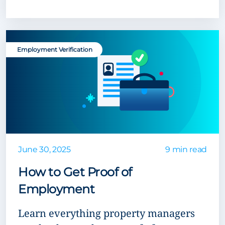
Employment Verification
June 30, 2025
9 min read
How to Get Proof of
Employment
Learn everything property managers