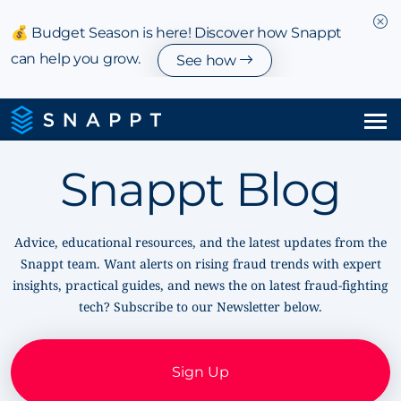
💰 Budget Season is here! Discover how Snappt
can help you grow.
See how
Solutions
Snappt Blog
Integrations & Partnerships
Advice, educational resources, and the latest updates from the
Pricing
Snappt team. Want alerts on rising fraud trends with expert
insights, practical guides, and news the on latest fraud-fighting
Resources
tech? Subscribe to our Newsletter below.
Company
Sign Up