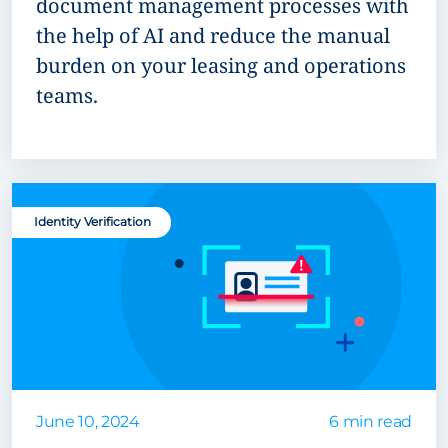
document management processes with
the help of AI and reduce the manual
burden on your leasing and operations
teams.
Identity Verification
June 10, 2024
6 min read