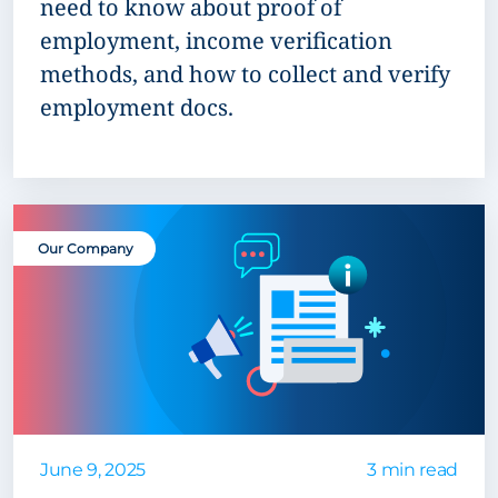
need to know about proof of
employment, income verification
methods, and how to collect and verify
employment docs.
Our Company
June 9, 2025
3 min read