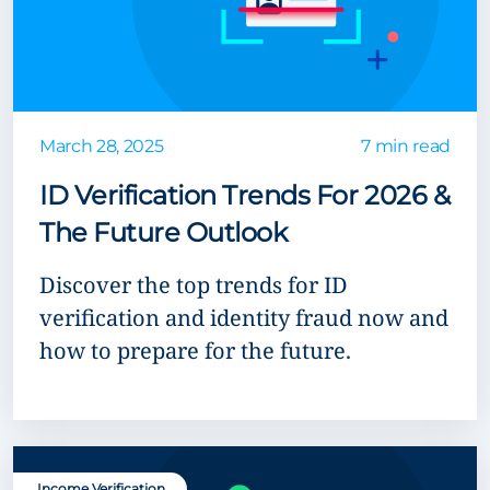
March 28, 2025
7 min read
ID Verification Trends For 2026 &
The Future Outlook
Discover the top trends for ID
verification and identity fraud now and
how to prepare for the future.
Income Verification