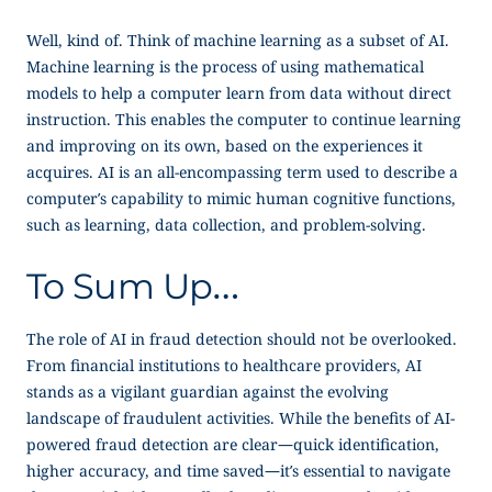
Well, kind of. Think of machine learning as a subset of AI.
Machine learning is the process of using mathematical
models to help a computer learn from data without direct
instruction. This enables the computer to continue learning
and improving on its own, based on the experiences it
acquires. AI is an all-encompassing term used to describe a
computer’s capability to mimic human cognitive functions,
such as learning, data collection, and problem-solving.
To Sum Up…
The role of AI in fraud detection should not be overlooked.
From financial institutions to healthcare providers, AI
stands as a vigilant guardian against the evolving
landscape of fraudulent activities. While the benefits of AI-
powered fraud detection are clear—quick identification,
higher accuracy, and time saved—it’s essential to navigate