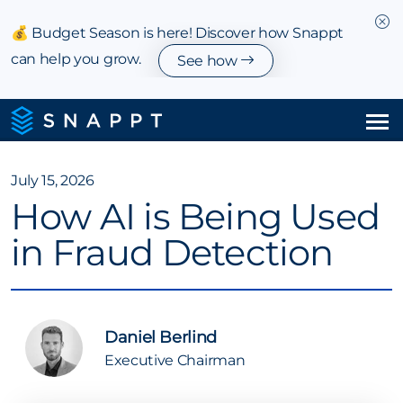
💰 Budget Season is here! Discover how Snappt
can help you grow.
See how
Solutions
July 15, 2026
How AI is Being Used
Integrations & Partnerships
in Fraud Detection
Pricing
Resources
Daniel Berlind
Company
Executive Chairman