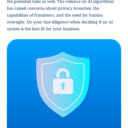
the potential risks as well. The reliance on AI algorithms
has raised concerns about privacy breaches, the
capabilities of fraudsters, and the need for human
oversight. Do your due diligence when deciding if an AI
system is the best fit for your business.