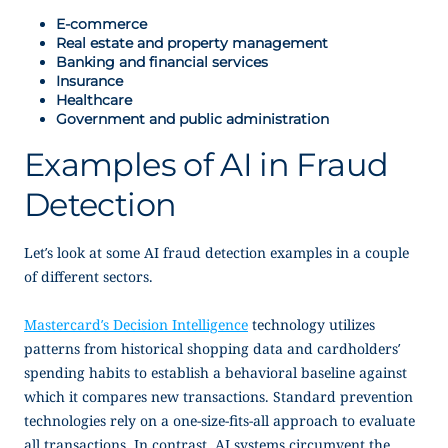
E-commerce
Real estate and property management
Banking and financial services
Insurance
Healthcare
Government and public administration
Examples of AI in Fraud
Detection
Let’s look at some AI fraud detection examples in a couple
of different sectors.
Mastercard’s Decision Intelligence
technology utilizes
patterns from historical shopping data and cardholders’
spending habits to establish a behavioral baseline against
which it compares new transactions. Standard prevention
technologies rely on a one-size-fits-all approach to evaluate
all transactions. In contrast, AI systems circumvent the