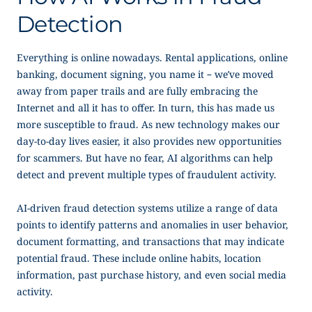
Detection
Everything is online nowadays. Rental applications, online
banking, document signing, you name it – we’ve moved
away from paper trails and are fully embracing the
Internet and all it has to offer. In turn, this has made us
more susceptible to fraud. As new technology makes our
day-to-day lives easier, it also provides new opportunities
for scammers. But have no fear, AI algorithms can help
detect and prevent multiple types of fraudulent activity.
AI-driven fraud detection systems utilize a range of data
points to identify patterns and anomalies in user behavior,
document formatting, and transactions that may indicate
potential fraud. These include online habits, location
information, past purchase history, and even social media
activity.