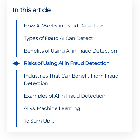
In this article
How AI Works in Fraud Detection
Types of Fraud AI Can Detect
Benefits of Using AI in Fraud Detection
Risks of Using AI in Fraud Detection
Industries That Can Benefit From Fraud
Detection
Examples of AI in Fraud Detection
AI vs. Machine Learning
To Sum Up…