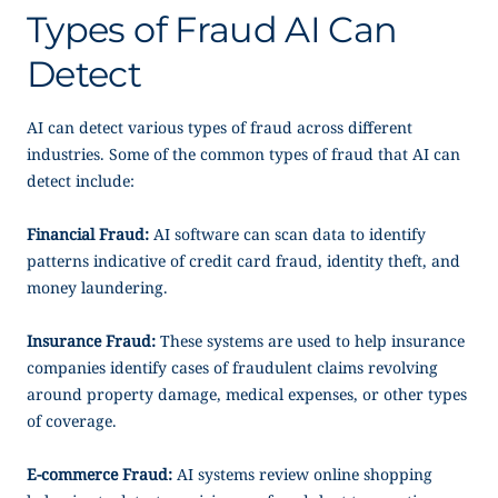
Types of Fraud AI Can
Detect
AI can detect various types of fraud across different
industries. Some of the common types of fraud that AI can
detect include:
Financial Fraud:
AI software can scan data to identify
patterns indicative of credit card fraud, identity theft, and
money laundering.
Insurance Fraud:
These systems are used to help insurance
companies identify cases of fraudulent claims revolving
around property damage, medical expenses, or other types
of coverage.
E-commerce Fraud:
AI systems review online shopping