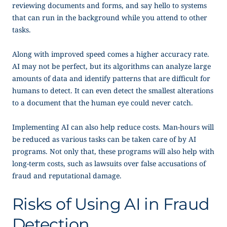
reviewing documents and forms, and say hello to systems
that can run in the background while you attend to other
tasks.
Along with improved speed comes a higher accuracy rate.
AI may not be perfect, but its algorithms can analyze large
amounts of data and identify patterns that are difficult for
humans to detect. It can even detect the smallest alterations
to a document that the human eye could never catch.
Implementing AI can also help reduce costs. Man-hours will
be reduced as various tasks can be taken care of by AI
programs. Not only that, these programs will also help with
long-term costs, such as lawsuits over false accusations of
fraud and reputational damage.
Risks of Using AI in Fraud
Detection