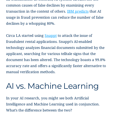
common causes of false declines by examining every
transaction in the context of others.
IBM predicts
that AI
usage in fraud prevention can reduce the number of false
declines by a whopping 80%.
Circa LA started using
Snappt
to attack the issue of
fraudulent rental applications. Snappt’s AI-enabled
technology analyzes financial documents submitted by the
applicant, searching for various telltale signs that the
document has been altered. The technology boasts a 99.8%
accuracy rate and offers a significantly faster alternative to
manual verification methods.
AI vs. Machine Learning
In your AI research, you might see both Artificial
Intelligence and Machine Learning used in conjunction.
What’s the difference between the two?