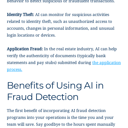
behavior to detect suspicious or fraudulent transactions.
Identity Theft:
AI can monitor for suspicious activities
related to identity theft, such as unauthorized access to
accounts, changes in personal information, and unusual
login locations or devices.
Application Fraud:
In the real estate industry, AI can help
verify the authenticity of documents (typically bank
statements and pay stubs) submitted during
the application
process.
Benefits of Using AI in
Fraud Detection
The first benefit of incorporating AI fraud detection
programs into your operations is the time you and your
team will save. Say goodbye to the hours spent manually