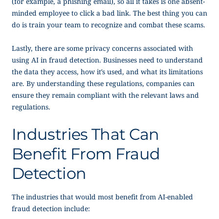
(for example, a phishing email), so all it takes is one absent-
minded employee to click a bad link. The best thing you can
do is train your team to recognize and combat these scams.
Lastly, there are some privacy concerns associated with
using AI in fraud detection. Businesses need to understand
the data they access, how it’s used, and what its limitations
are. By understanding these regulations, companies can
ensure they remain compliant with the relevant laws and
regulations.
Industries That Can
Benefit From Fraud
Detection
The industries that would most benefit from AI-enabled
fraud detection include: