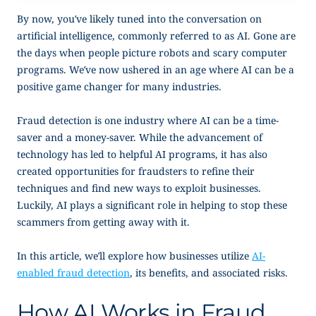
By now, you’ve likely tuned into the conversation on
artificial intelligence, commonly referred to as AI. Gone are
the days when people picture robots and scary computer
programs. We’ve now ushered in an age where AI can be a
positive game changer for many industries.
Fraud detection is one industry where AI can be a time-
saver and a money-saver. While the advancement of
technology has led to helpful AI programs, it has also
created opportunities for fraudsters to refine their
techniques and find new ways to exploit businesses.
Luckily, AI plays a significant role in helping to stop these
scammers from getting away with it.
In this article, we’ll explore how businesses utilize
AI-
enabled fraud detection
, its benefits, and associated risks.
How AI Works in Fraud