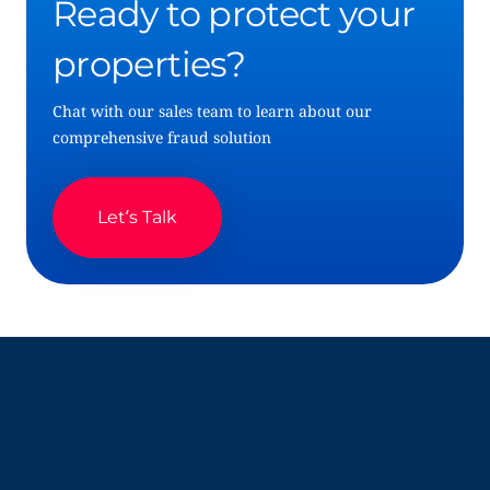
Ready to protect your
properties?
Chat with our sales team to learn about our
comprehensive fraud solution
Let’s Talk