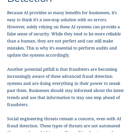
Because AI provides so many benefits for businesses, it’s
easy to think it’s a one-stop solution with no errors.
However, solely relying on these AI systems can provide a
false sense of security. While they tend to be more reliable
than a human, they are not perfect and can still make
mistakes. This is why it’s essential to perform audits and
update the systems accordingly.
Another potential pitfall is that fraudsters are becoming
increasingly aware of these advanced fraud detection
systems and are doing everything in their power to sneak
past them. Businesses should stay informed about the latest
trends and use that information to stay one step ahead of
fraudsters.
Social engineering threats remain a concern, even with AI
fraud detection. These types of threats are not automated