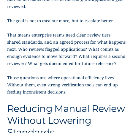
reviewed.
The goal is not to escalate more, but to escalate better.
That means enterprise teams need clear review tiers,
shared standards, and an agreed process for what happens
next. Who reviews flagged applications? What counts as
enough evidence to move forward? What requires a second
reviewer? What gets documented for future reference?
Those questions are where operational efficiency lives.
Without them, even strong verification tools can end up
feeding inconsistent decisions.
Reducing Manual Review
Without Lowering
Standards