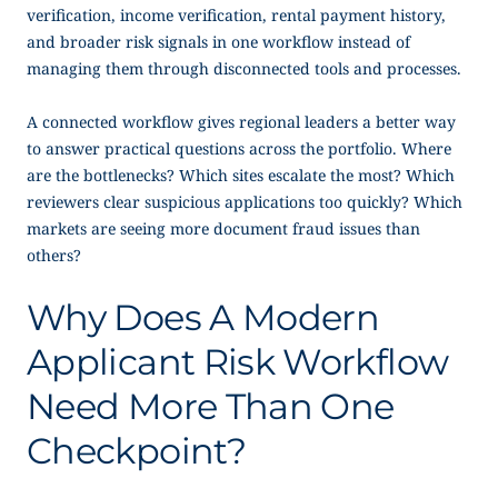
verification, income verification, rental payment history,
and broader risk signals in one workflow instead of
managing them through disconnected tools and processes.
A connected workflow gives regional leaders a better way
to answer practical questions across the portfolio. Where
are the bottlenecks? Which sites escalate the most? Which
reviewers clear suspicious applications too quickly? Which
markets are seeing more document fraud issues than
others?
Why Does A Modern
Applicant Risk Workflow
Need More Than One
Checkpoint?