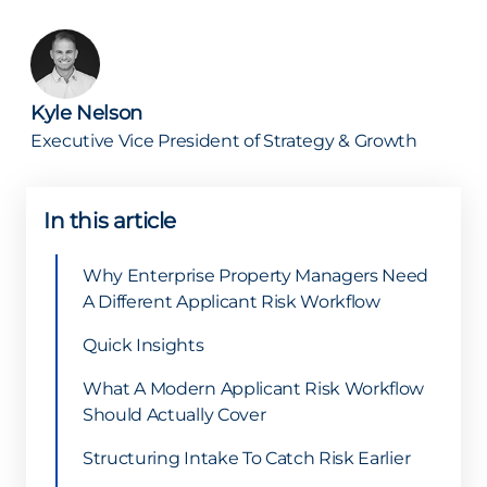
Kyle Nelson
Executive Vice President of Strategy & Growth
In this article
Why Enterprise Property Managers Need
A Different Applicant Risk Workflow
Quick Insights
What A Modern Applicant Risk Workflow
Should Actually Cover
Structuring Intake To Catch Risk Earlier