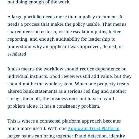
not doing enough of the work.
A large portfolio needs more than a policy document. It
needs a process that makes the policy usable. That means
shared decision criteria, visible escalation paths, better
reporting, and enough auditability for leadership to
understand why an applicant was approved, denied, or
escalated.
It also means the workflow should reduce dependence on
individual instincts. Good reviewers still add value, but they
should not be the whole system. When one property treats
altered bank statements as a serious red flag and another
shrugs them off, the business does not have a fraud
problem alone. It has a consistency problem.
This is where a connected platform approach becomes
much more useful. With one
Applicant Trust Platform
,
larger teams can bring together fraud detection, identity