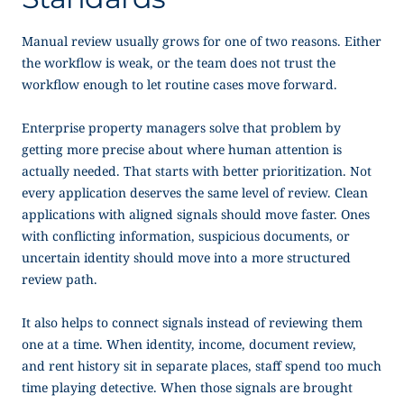
Manual review usually grows for one of two reasons. Either
the workflow is weak, or the team does not trust the
workflow enough to let routine cases move forward.
Enterprise property managers solve that problem by
getting more precise about where human attention is
actually needed. That starts with better prioritization. Not
every application deserves the same level of review. Clean
applications with aligned signals should move faster. Ones
with conflicting information, suspicious documents, or
uncertain identity should move into a more structured
review path.
It also helps to connect signals instead of reviewing them
one at a time. When identity, income, document review,
and rent history sit in separate places, staff spend too much
time playing detective. When those signals are brought