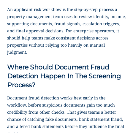
An applicant risk workflow is the step-by-step process a
property management team uses to review identity, income,
supporting documents, fraud signals, escalation triggers,
and final approval decisions. For enterprise operators, it
should help teams make consistent decisions across
properties without relying too heavily on manual
judgment.
Where Should Document Fraud
Detection Happen In The Screening
Process?
Document fraud detection works best early in the
workflow, before suspicious documents gain too much
credibility from other checks. That gives teams a better
chance of catching fake documents, bank statement fraud,
and altered bank statements before they influence the final