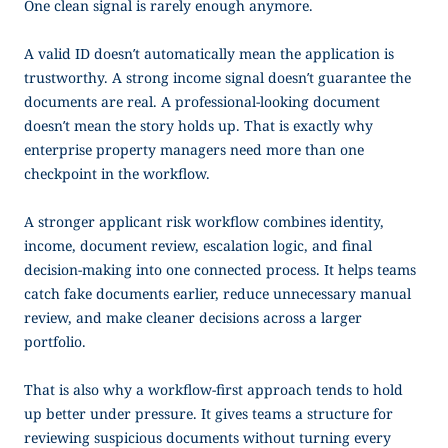
One clean signal is rarely enough anymore.
A valid ID doesn’t automatically mean the application is
trustworthy. A strong income signal doesn’t guarantee the
documents are real. A professional-looking document
doesn’t mean the story holds up. That is exactly why
enterprise property managers need more than one
checkpoint in the workflow.
A stronger applicant risk workflow combines identity,
income, document review, escalation logic, and final
decision-making into one connected process. It helps teams
catch fake documents earlier, reduce unnecessary manual
review, and make cleaner decisions across a larger
portfolio.
That is also why a workflow-first approach tends to hold
up better under pressure. It gives teams a structure for
reviewing suspicious documents without turning every