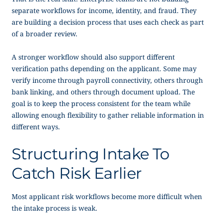
separate workflows for income, identity, and fraud. They
are building a decision process that uses each check as part
of a broader review.
A stronger workflow should also support different
verification paths depending on the applicant. Some may
verify income through payroll connectivity, others through
bank linking, and others through document upload. The
goal is to keep the process consistent for the team while
allowing enough flexibility to gather reliable information in
different ways.
Structuring Intake To
Catch Risk Earlier
Most applicant risk workflows become more difficult when
the intake process is weak.