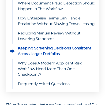
Where Document Fraud Detection Should
Happen In The Workflow
How Enterprise Teams Can Handle
Escalation Without Slowing Down Leasing
Reducing Manual Review Without
Lowering Standards
Keeping Screening Decisions Consistent
Across Larger Portfolios
Why Does A Modern Applicant Risk
Workflow Need More Than One
Checkpoint?
Frequently Asked Questions
This article explains what a modern applicant risk workflow