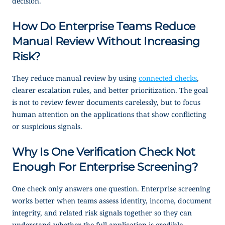
decision.
How Do Enterprise Teams Reduce
Manual Review Without Increasing
Risk?
They reduce manual review by using
connected checks
,
clearer escalation rules, and better prioritization. The goal
is not to review fewer documents carelessly, but to focus
human attention on the applications that show conflicting
or suspicious signals.
Why Is One Verification Check Not
Enough For Enterprise Screening?
One check only answers one question. Enterprise screening
works better when teams assess identity, income, document
integrity, and related risk signals together so they can
understand whether the full application is credible.