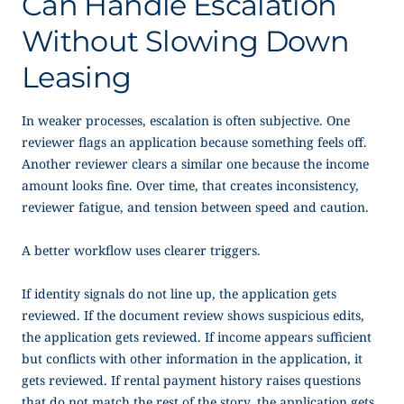
Can Handle Escalation
Without Slowing Down
Leasing
In weaker processes, escalation is often subjective. One
reviewer flags an application because something feels off.
Another reviewer clears a similar one because the income
amount looks fine. Over time, that creates inconsistency,
reviewer fatigue, and tension between speed and caution.
A better workflow uses clearer triggers.
If identity signals do not line up, the application gets
reviewed. If the document review shows suspicious edits,
the application gets reviewed. If income appears sufficient
but conflicts with other information in the application, it
gets reviewed. If rental payment history raises questions
that do not match the rest of the story, the application gets