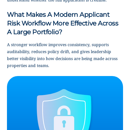
What Makes A Modern Applicant
Risk Workflow More Effective Across
A Large Portfolio?
A stronger workflow improves consistency, supports
auditability, reduces policy drift, and gives leadership
better visibility into how decisions are being made across
properties and teams.