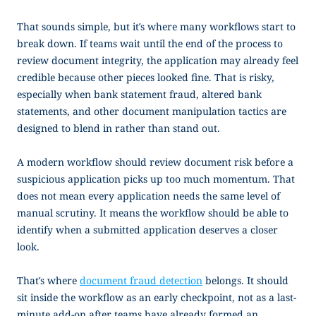
That sounds simple, but it’s where many workflows start to
break down. If teams wait until the end of the process to
review document integrity, the application may already feel
credible because other pieces looked fine. That is risky,
especially when bank statement fraud, altered bank
statements, and other document manipulation tactics are
designed to blend in rather than stand out.
A modern workflow should review document risk before a
suspicious application picks up too much momentum. That
does not mean every application needs the same level of
manual scrutiny. It means the workflow should be able to
identify when a submitted application deserves a closer
look.
That’s where
document fraud detection
belongs. It should
sit inside the workflow as an early checkpoint, not as a last-
minute add-on after teams have already formed an