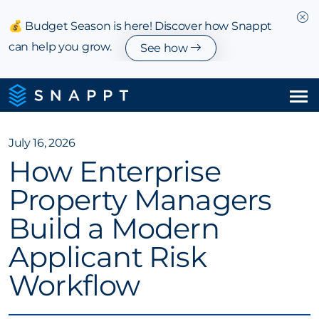
💰 Budget Season is here! Discover how Snappt
can help you grow.
See how
Solutions
July 16, 2026
How Enterprise
Integrations & Partnerships
Property Managers
Pricing
Build a Modern
Resources
Applicant Risk
Workflow
Company