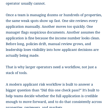
operator usually cannot.
Once a team is managing dozens or hundreds of properties,
the same weak spots show up fast. One site reviews every
application manually. Another moves too quickly. One
manager flags suspicious documents. Another assumes the
application is fine because the income number looks clean.
Before long, policies drift, manual review grows, and
leadership loses visibility into how applicant decisions are
actually being made.
That is why larger operators need a workflow, not just a
stack of tools.
A modern applicant risk workflow is built to answer a
bigger question than “Did this one check pass?” It’s built to
help teams decide whether the full application is credible
enough to move forward, and to do that consistently across
properties, reviewers, and markets.