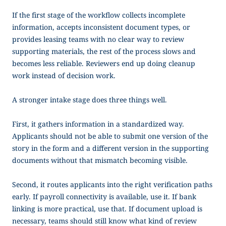
If the first stage of the workflow collects incomplete
information, accepts inconsistent document types, or
provides leasing teams with no clear way to review
supporting materials, the rest of the process slows and
becomes less reliable. Reviewers end up doing cleanup
work instead of decision work.
A stronger intake stage does three things well.
First, it gathers information in a standardized way.
Applicants should not be able to submit one version of the
story in the form and a different version in the supporting
documents without that mismatch becoming visible.
Second, it routes applicants into the right verification paths
early. If payroll connectivity is available, use it. If bank
linking is more practical, use that. If document upload is
necessary, teams should still know what kind of review