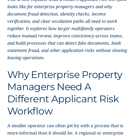
looks like for enterprise property managers and why
document fraud detection, identity checks, income
verification, and clear escalation paths all need to work
together. It explores how larger multifamily operators
reduce manual review, improve consistency across teams,
and build processes that can detect fake documents, bank
statement fraud, and other application risks without slowing
leasing operations.
Why Enterprise Property
Managers Need A
Different Applicant Risk
Workflow
A smaller operator can often get by with a process that is
more informal than it should be. A regional or enterprise