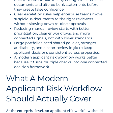
documents and altered bank statements before
they create false confidence.
Clear escalation rules help enterprise teams move
suspicious documents to the right reviewers
without slowing down routine approvals.
Reducing manual review starts with better
prioritization, cleaner workflows, and more
connected signals, not with lower standards.
Large portfolios need shared policies, stronger
auditability, and clearer review logic to keep
applicant decisions consistent across properties.
A modern applicant risk workflow works better
because it turns multiple checks into one connected
decision framework.
What A Modern
Applicant Risk Workflow
Should Actually Cover
At the enterprise level, an applicant risk workflow should