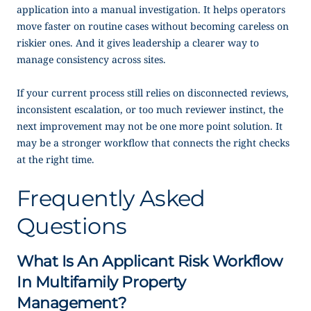
application into a manual investigation. It helps operators
move faster on routine cases without becoming careless on
riskier ones. And it gives leadership a clearer way to
manage consistency across sites.
If your current process still relies on disconnected reviews,
inconsistent escalation, or too much reviewer instinct, the
next improvement may not be one more point solution. It
may be a stronger workflow that connects the right checks
at the right time.
Frequently Asked
Questions
What Is An Applicant Risk Workflow
In Multifamily Property
Management?