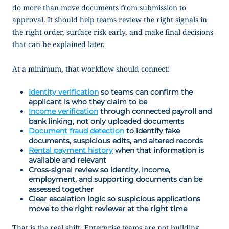
do more than move documents from submission to
approval. It should help teams review the right signals in
the right order, surface risk early, and make final decisions
that can be explained later.
At a minimum, that workflow should connect:
Identity verification
so teams can confirm the
applicant is who they claim to be
Income verification
through connected payroll and
bank linking, not only uploaded documents
Document fraud detection
to identify fake
documents, suspicious edits, and altered records
Rental payment history
when that information is
available and relevant
Cross-signal review so identity, income,
employment, and supporting documents can be
assessed together
Clear escalation logic so suspicious applications
move to the right reviewer at the right time
That is the real shift. Enterprise teams are not building