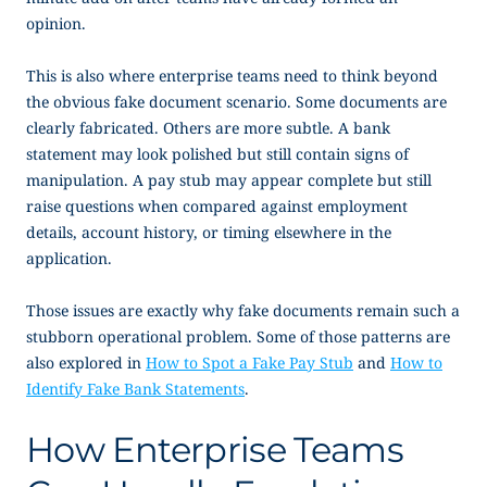
opinion.
This is also where enterprise teams need to think beyond
the obvious fake document scenario. Some documents are
clearly fabricated. Others are more subtle. A bank
statement may look polished but still contain signs of
manipulation. A pay stub may appear complete but still
raise questions when compared against employment
details, account history, or timing elsewhere in the
application.
Those issues are exactly why fake documents remain such a
stubborn operational problem. Some of those patterns are
also explored in
How to Spot a Fake Pay Stub
and
How to
Identify Fake Bank Statements
.
How Enterprise Teams