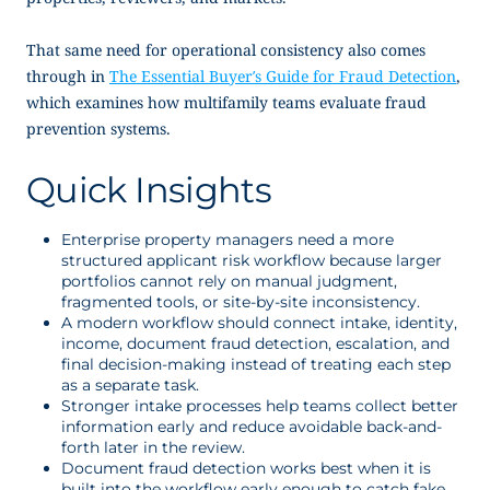
That same need for operational consistency also comes
through in
The Essential Buyer’s Guide for Fraud Detection
,
which examines how multifamily teams evaluate fraud
prevention systems.
Quick Insights
Enterprise property managers need a more
structured applicant risk workflow because larger
portfolios cannot rely on manual judgment,
fragmented tools, or site-by-site inconsistency.
A modern workflow should connect intake, identity,
income, document fraud detection, escalation, and
final decision-making instead of treating each step
as a separate task.
Stronger intake processes help teams collect better
information early and reduce avoidable back-and-
forth later in the review.
Document fraud detection works best when it is
built into the workflow early enough to catch fake