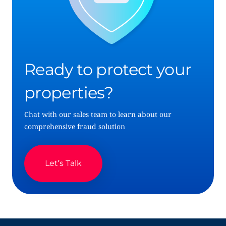
Ready to protect your
properties?
Chat with our sales team to learn about our
comprehensive fraud solution
Let’s Talk