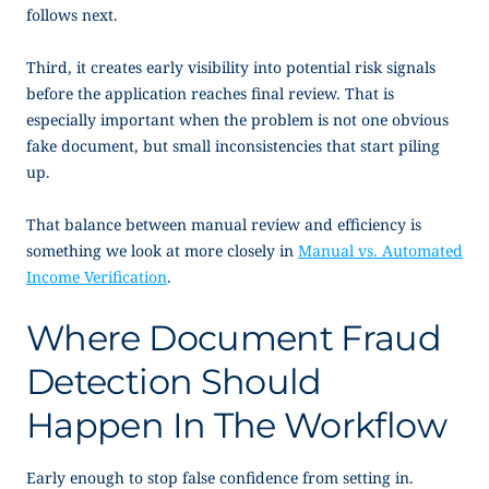
follows next.
Third, it creates early visibility into potential risk signals
before the application reaches final review. That is
especially important when the problem is not one obvious
fake document, but small inconsistencies that start piling
up.
That balance between manual review and efficiency is
something we look at more closely in
Manual vs. Automated
Income Verification
.
Where Document Fraud
Detection Should
Happen In The Workflow
Early enough to stop false confidence from setting in.