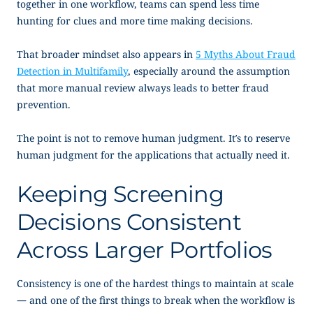
together in one workflow, teams can spend less time
hunting for clues and more time making decisions.
That broader mindset also appears in
5 Myths About Fraud
Detection in Multifamily
, especially around the assumption
that more manual review always leads to better fraud
prevention.
The point is not to remove human judgment. It’s to reserve
human judgment for the applications that actually need it.
Keeping Screening
Decisions Consistent
Across Larger Portfolios
Consistency is one of the hardest things to maintain at scale
— and one of the first things to break when the workflow is