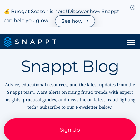
💰 Budget Season is here! Discover how Snappt
can help you grow.
See how
Solutions
Snappt Blog
Integrations & Partnerships
Advice, educational resources, and the latest updates from the
Pricing
Snappt team. Want alerts on rising fraud trends with expert
insights, practical guides, and news the on latest fraud-fighting
Resources
tech? Subscribe to our Newsletter below.
Company
Sign Up