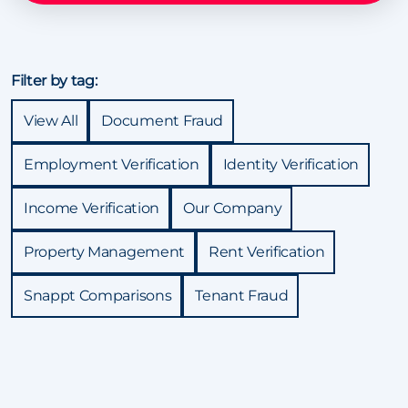
Filter by tag:
View All
Document Fraud
Employment Verification
Identity Verification
Income Verification
Our Company
Property Management
Rent Verification
Snappt Comparisons
Tenant Fraud