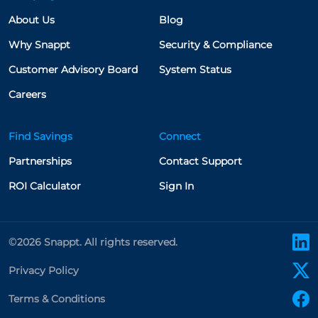
About Us
Blog
Why Snappt
Security & Compliance
Customer Advisory Board
System Status
Careers
Find Savings
Connect
Partnerships
Contact Support
ROI Calculator
Sign In
l
©2026 Snappt. All rights reserved.
x
Privacy Policy
f
Terms & Conditions