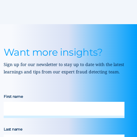
Want more insights?
Sign up for our newsletter to stay up to date with the latest
learnings and tips from our expert fraud detecting team.
First name
Last name