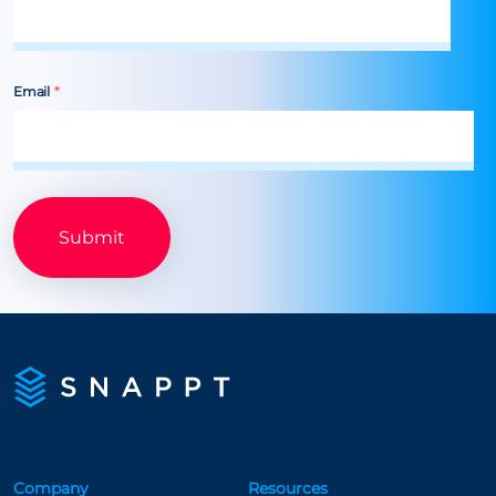
Email
*
Company
Resources