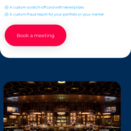
A custom scratch-off card with tiered prizes
A custom fraud report for your portfolio or your market
Book a meeting