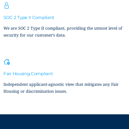
SOC 2 Type II Compliant
We are SOC 2 Type II compliant, providing the utmost level of
security for our customer’s data.
Fair Housing Compliant
Independent applicant-agnostic view that mitigates any Fair
Housing or discrimination issues.