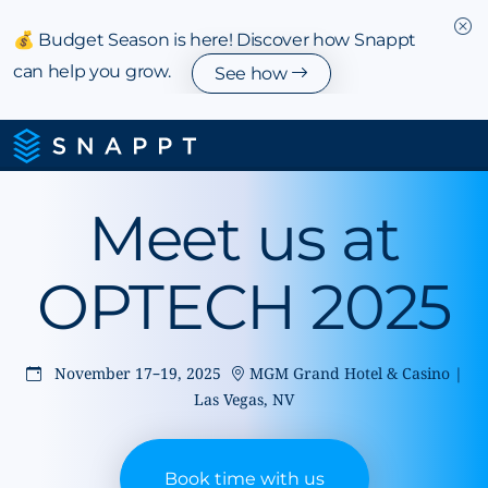
💰 Budget Season is here! Discover how Snappt
can help you grow.
See how
Meet us at
OPTECH 2025
November 17–19, 2025
MGM Grand Hotel & Casino |
Las Vegas, NV
Book time with us