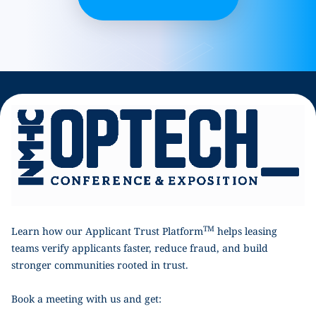
TM
Learn how our Applicant Trust Platform
helps leasing
teams verify applicants faster, reduce fraud, and build
stronger communities rooted in trust.
Book a meeting with us and get: