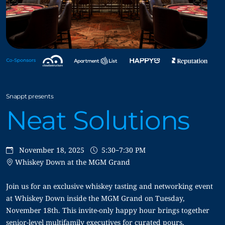
Snappt presents
Neat Solutions
November 18, 2025
5:30–7:30 PM
Whiskey Down at the MGM Grand
Join us for an exclusive whiskey tasting and networking event
at Whiskey Down inside the MGM Grand on Tuesday,
November 18th. This invite-only happy hour brings together
senior-level multifamily executives for curated pours,