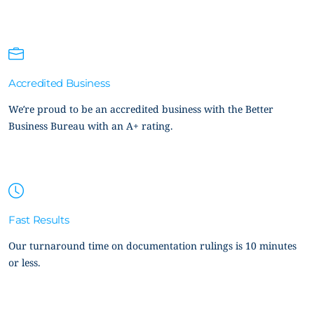
Accredited Business
We’re proud to be an accredited business with the Better
Business Bureau with an A+ rating.
Fast Results
Our turnaround time on documentation rulings is 10 minutes
or less.