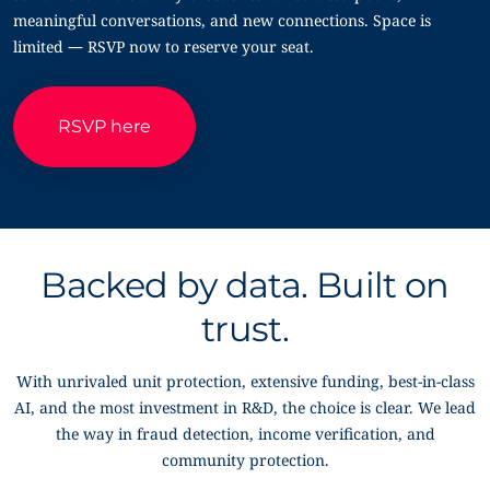
meaningful conversations, and new connections. Space is
limited — RSVP now to reserve your seat.
RSVP here
Backed by data. Built on
trust.
With unrivaled unit protection, extensive funding, best-in-class
AI, and the most investment in R&D, the choice is clear. We lead
the way in fraud detection, income verification, and
community protection.